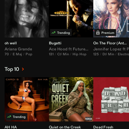
oh well
Bugatti
On The Floor (
Anthem Kingz
Ariana Grande
Ace Hood
ft
Future
&
Rick Ross
Jennifer Lopez
ft
Pitbu
70
E Maj
Pop
131
C♯ Min
Hip Hop
125
D♯ Min
Electr
Top 10
AH HA
Quiet on the Creek
Dead Fresh