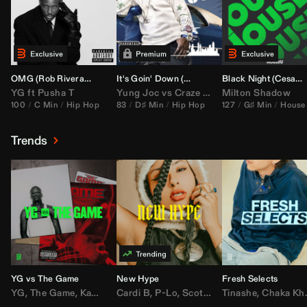
OMG (
Rob Rivera
Hype Edit)
It's Goin' Down (
DJ Nasa
Bootleg)
Black Night (
Cesar Castilla
YG
ft
Pusha T
Yung Joc
vs
Craze
&
Color Zack
Milton Shadow
100
C Min
Hip Hop
83
D♯ Min
Hip Hop
127
G♯ Min
House
Trends
YG vs The Game
New Hype
Fresh Selects
YG
,
The Game
,
Kamaiyah
Cardi B
,
Joe Moses
,
P-Lo
,
,
Nipsey Hussle
Scotty ATL
Tinashe
,
Mar Mar
,
Chaka Khan
,
Lil Ba