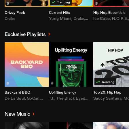
Drizzy Pack
Current Hits
Hip Hop Essentials
Drake
Yung Miami
,
Drake
,
DaBaby
Ice Cube
,
T.I.
,
,
Don Toliv
N.O.R.E.
Exclusive Playlists
Backyard BBQ
Uplifting Energy
Top 20: Hip Hop
De La Soul
,
SoCandy
,
Doug E. Fresh
T.I.
,
The Black Eyed Peas
,
Trap Beckham
Saucy Santana
,
Rick Ross
,
Lil Kim
,
,
Jungl
Kany
,
Moneybagg 
New Music