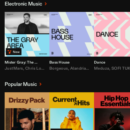
Electronic Music
Mister Gray: The Gray Area
Bass House
Dance
JustMars
,
Chris Lorenzo
Borgeous
,
Broken Future
,
Alandria
,
Mister Gray
,
Drake
Meduza
,
FEZZO
,
Tate McRa
,
SOFI TUKKE
,
Fred ag
Popular Music