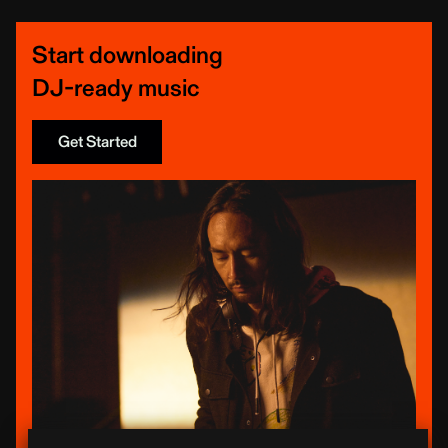
Start downloading
DJ-ready music
Get Started