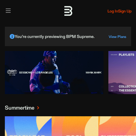
Log In
Sign Up
You’re currently previewing BPM Supreme.
View Plans
Summertime