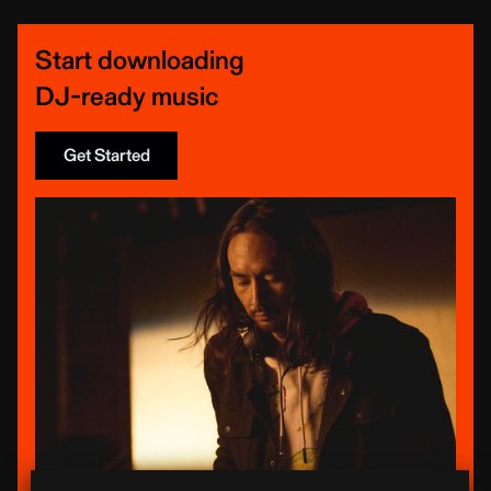
Start downloading
DJ-ready music
Get Started