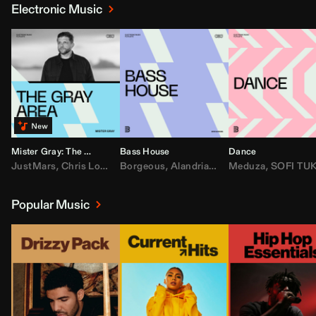
Electronic Music
Mister Gray: The Gray Area
Bass House
Dance
JustMars
,
Chris Lorenzo
Borgeous
,
Broken Future
,
Alandria
,
Mister Gray
,
Drake
Meduza
,
FEZZO
,
Tate McRa
,
SOFI TUKKE
,
Fred ag
Popular Music