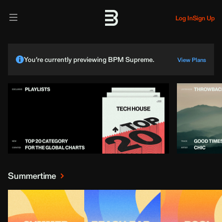
Log In
Sign Up
You’re currently previewing BPM Supreme.
View Plans
Summertime