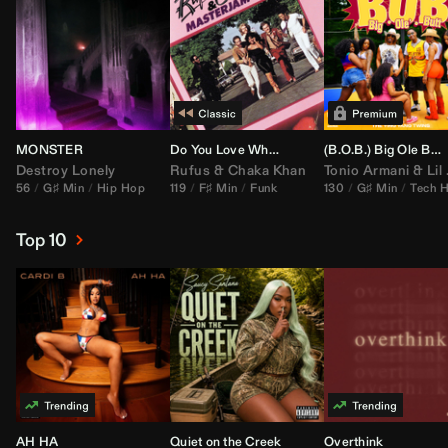
MONSTER
Do You Love What You Feel
(B.O.B.) Big Ole Butt (
Destroy Lonely
Rufus
&
Chaka Khan
Tonio Armani
&
Lil Jon
56
G♯ Min
Hip Hop
119
F♯ Min
Funk
130
G♯ Min
Tech 
Top 10
AH HA
Quiet on the Creek
Overthink