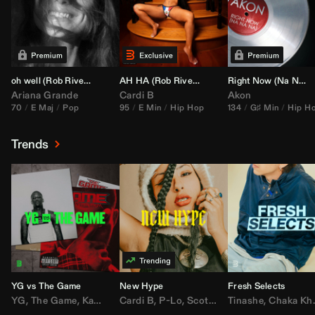
oh well (
Rob Rivera
Transition 95-70)
AH HA (
Rob Rivera
Jump Off Edit)
Right Now (Na Na Na) (
Ariana Grande
Cardi B
Akon
70
E Maj
Pop
95
E Min
Hip Hop
134
G♯ Min
Hip H
Trends
YG vs The Game
New Hype
Fresh Selects
YG
,
The Game
,
Kamaiyah
Cardi B
,
Joe Moses
,
P-Lo
,
,
Nipsey Hussle
Scotty ATL
Tinashe
,
Mar Mar
,
Chaka Khan
,
Lil Ba