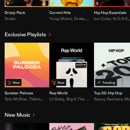
Drizzy Pack
Current Hits
Hip Hop Essentials
Drake
Yung Miami
,
Drake
,
DaBaby
Ice Cube
,
T.I.
,
,
Don Toliv
N.O.R.E.
Exclusive Playlists
Summer Palooza
Rap World
Top 20: Hip Hop
Tate McRae
,
Tiësto
,
Major Lazer
Lil Baby
,
,
Big E The Biggest
AdELA
,
John Summit
Saucy Santana
,
Moneybagg Y
,
Anyma
,
Moneybagg 
New Music