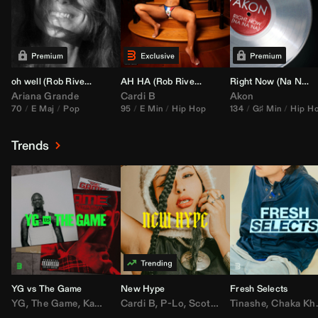
oh well (
Rob Rivera
Transition 95-70)
AH HA (
Rob Rivera
Jump Off Edit)
Right Now (Na Na Na) (
Ariana Grande
Cardi B
Akon
70
E Maj
Pop
95
E Min
Hip Hop
134
G♯ Min
Hip H
Trends
YG vs The Game
New Hype
Fresh Selects
YG
,
The Game
,
Kamaiyah
Cardi B
,
Joe Moses
,
P-Lo
,
,
Nipsey Hussle
Scotty ATL
Tinashe
,
Mar Mar
,
Chaka Khan
,
Lil Ba