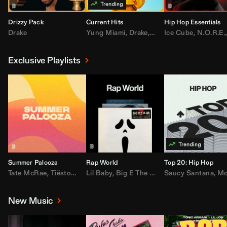
Drizzy Pack
Current Hits
Hip Hop Essentials
Drake
Yung Miami
,
Drake
,
DaBaby
Ice Cube
,
T.I.
,
,
Don Toliv
N.O.R.E.
Exclusive Playlists
Summer Palooza
Rap World
Top 20: Hip Hop
Tate McRae
,
Tiësto
,
Major Lazer
Lil Baby
,
,
Big E The Biggest
AdELA
,
John Summit
Saucy Santana
,
Moneybagg Y
,
Anyma
,
Moneybagg 
New Music