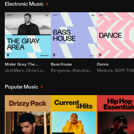
Electronic Music
Mister Gray: The Gray Area
Bass House
Dance
JustMars
,
Chris Lorenzo
Borgeous
,
Broken Future
,
Alandria
,
Mister Gray
,
Drake
Meduza
,
FEZZO
,
Tate McRa
,
SOFI TUKKE
,
Fred ag
Popular Music