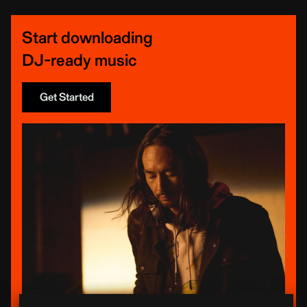
Start downloading
DJ-ready music
Get Started