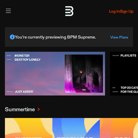
Log In
Sign Up
You’re currently previewing BPM Supreme.
View Plans
Summertime