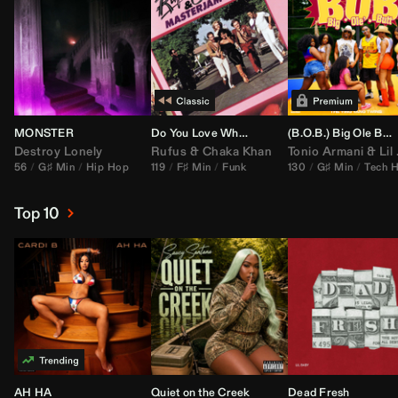
MONSTER
Do You Love What You Feel
(B.O.B.) Big Ole Butt (
Destroy Lonely
Rufus
&
Chaka Khan
Tonio Armani
&
Lil Jon
56
G♯ Min
Hip Hop
119
F♯ Min
Funk
130
G♯ Min
Tech 
Top 10
AH HA
Quiet on the Creek
Dead Fresh