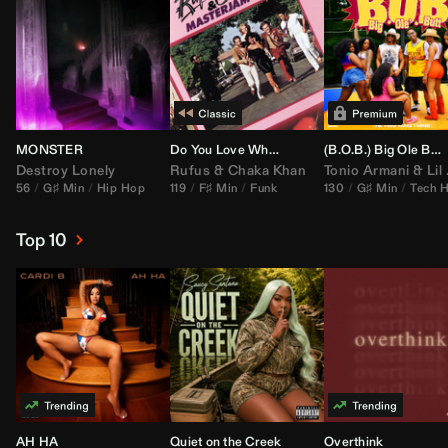
MONSTER
Do You Love What You Feel
(B.O.B.) Big Ole Butt (
Destroy Lonely
Rufus
&
Chaka Khan
Tonio Armani
&
Lil Jon
56
G♯ Min
Hip Hop
119
F♯ Min
Funk
130
G♯ Min
Tech 
Top 10
AH HA
Quiet on the Creek
Overthink