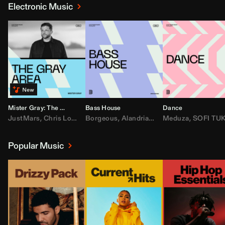
Electronic Music
Mister Gray: The Gray Area
Bass House
Dance
JustMars
,
Chris Lorenzo
Borgeous
,
Broken Future
,
Alandria
,
Mister Gray
,
Drake
Meduza
,
FEZZO
,
Tate McRa
,
SOFI TUKKE
,
Fred ag
Popular Music