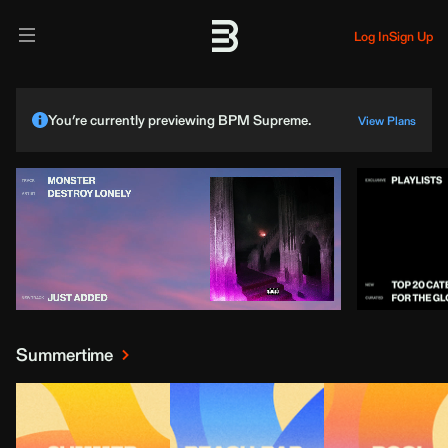
Log In
Sign Up
You’re currently previewing BPM Supreme.
View Plans
Summertime