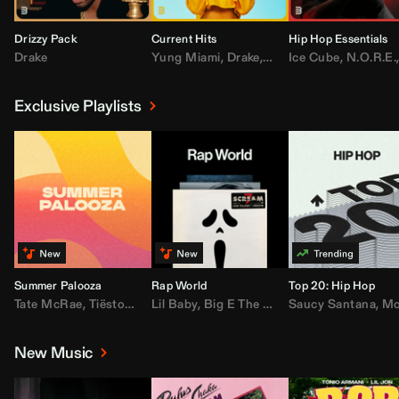
Drizzy Pack
Current Hits
Hip Hop Essentials
Drake
Yung Miami
,
Drake
,
DaBaby
Ice Cube
,
T.I.
,
,
Don Toliv
N.O.R.E.
Exclusive Playlists
Summer Palooza
Rap World
Top 20: Hip Hop
Tate McRae
,
Tiësto
,
Major Lazer
Lil Baby
,
,
Big E The Biggest
AdELA
,
John Summit
Saucy Santana
,
Moneybagg Y
,
Anyma
,
Moneybagg 
New Music