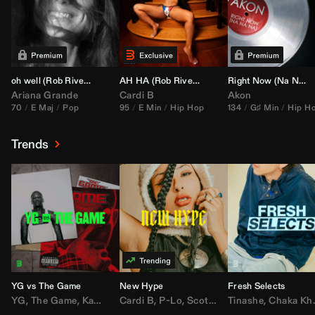
oh well (
Rob Rivera
Transition 95-70)
AH HA (
Rob Rivera
Jump Off Edit)
Right Now (Na Na Na) (
Ariana Grande
Cardi B
Akon
70
E Maj
Pop
95
E Min
Hip Hop
134
G♯ Min
Hip H
Trends
YG vs The Game
New Hype
Fresh Selects
YG
,
The Game
,
Kamaiyah
Cardi B
,
Joe Moses
,
P-Lo
,
,
Nipsey Hussle
Scotty ATL
Tinashe
,
Mar Mar
,
Chaka Khan
,
Lil Ba