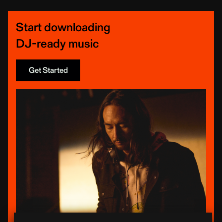
Start downloading
DJ-ready music
Get Started