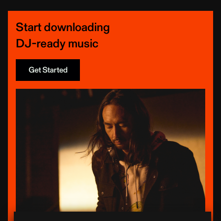
Start downloading
DJ-ready music
Get Started