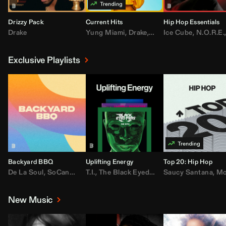
Drizzy Pack
Current Hits
Hip Hop Essentials
Drake
Yung Miami
,
Drake
,
DaBaby
Ice Cube
,
T.I.
,
,
Don Toliv
N.O.R.E.
Exclusive Playlists
Backyard BBQ
Uplifting Energy
Top 20: Hip Hop
De La Soul
,
SoCandy
,
Doug E. Fresh
T.I.
,
The Black Eyed Peas
,
Trap Beckham
Saucy Santana
,
Rick Ross
,
Lil Kim
,
,
Jungl
Kany
,
Moneybagg 
New Music