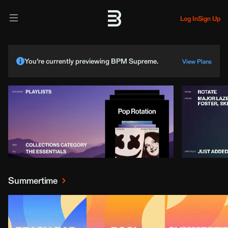
Log In
Sign Up
You’re currently previewing BPM Supreme.
View Plans
Summertime