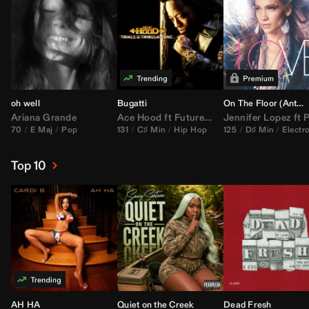
oh well
Bugatti
On The Floor (
Anthem Kingz
Ariana Grande
Ace Hood
ft
Future
&
Rick Ross
Jennifer Lopez
ft
Pitbu
70
E Maj
Pop
131
C♯ Min
Hip Hop
125
D♯ Min
Electr
Top 10
AH HA
Quiet on the Creek
Dead Fresh