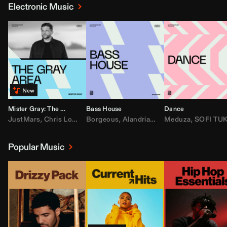
Electronic Music
Mister Gray: The Gray Area
Bass House
Dance
JustMars
,
Chris Lorenzo
Borgeous
,
Broken Future
,
Alandria
,
Mister Gray
,
Drake
Meduza
,
FEZZO
,
Tate McRa
,
SOFI TUKKE
,
Fred ag
Popular Music