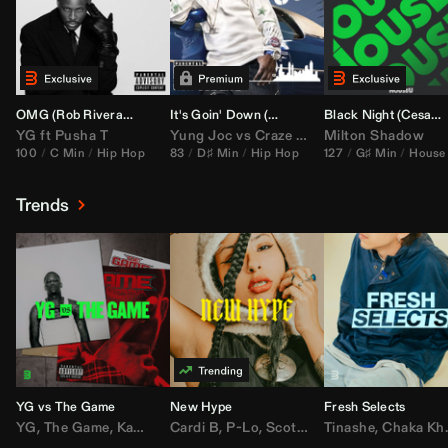
OMG (
Rob Rivera
Hype Edit)
It's Goin' Down (
DJ Nasa
Bootleg)
Black Night (
Cesar Castilla
YG
ft
Pusha T
Yung Joc
vs
Craze
&
Color Zack
Milton Shadow
100
C Min
Hip Hop
83
D♯ Min
Hip Hop
127
G♯ Min
House
Trends
YG vs The Game
New Hype
Fresh Selects
YG
,
The Game
,
Kamaiyah
Cardi B
,
Joe Moses
,
P-Lo
,
,
Nipsey Hussle
Scotty ATL
Tinashe
,
Mar Mar
,
Chaka Khan
,
Lil Ba