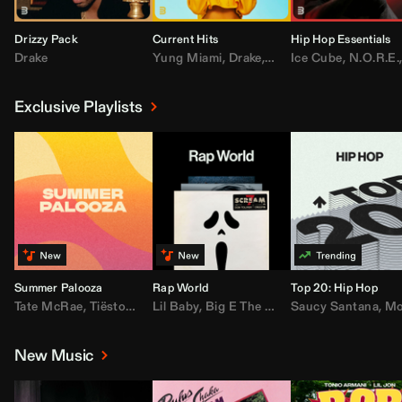
Drizzy Pack
Current Hits
Hip Hop Essentials
Drake
Yung Miami
,
Drake
,
DaBaby
Ice Cube
,
T.I.
,
,
Don Toliv
N.O.R.E.
Exclusive Playlists
Summer Palooza
Rap World
Top 20: Hip Hop
Tate McRae
,
Tiësto
,
Major Lazer
Lil Baby
,
,
Big E The Biggest
AdELA
,
John Summit
Saucy Santana
,
Moneybagg Y
,
Anyma
,
Moneybagg 
New Music