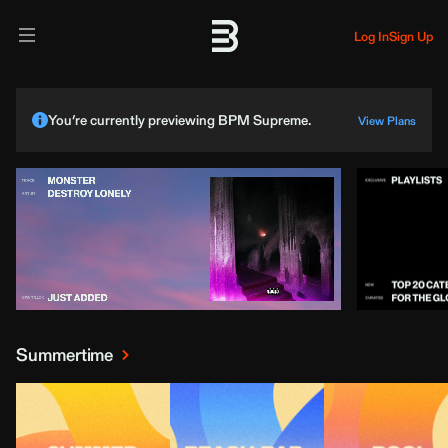
Log In
Sign Up
You’re currently previewing BPM Supreme.
View Plans
Summertime