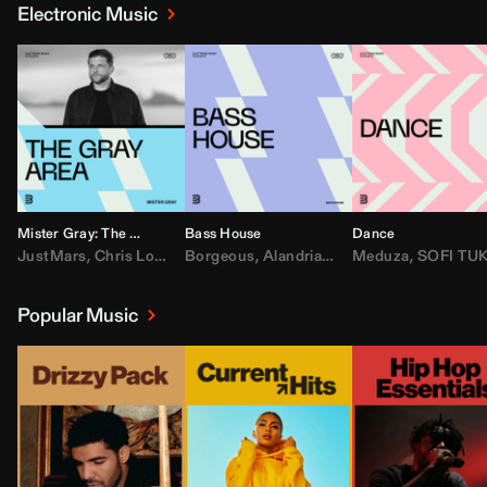
Electronic Music
Mister Gray: The Gray Area
Bass House
Dance
JustMars
,
Chris Lorenzo
Borgeous
,
Broken Future
,
Alandria
,
Mister Gray
,
Drake
Meduza
,
FEZZO
,
Tate McRa
,
SOFI TUKKE
,
Fred ag
Popular Music