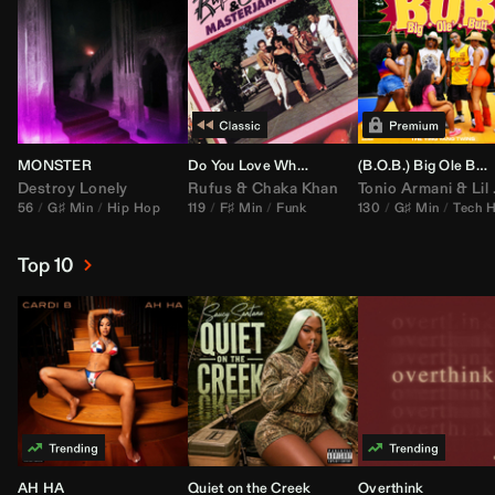
MONSTER
Do You Love What You Feel
(B.O.B.) Big Ole Butt (
Destroy Lonely
Rufus
&
Chaka Khan
Tonio Armani
&
Lil Jon
56
G♯ Min
Hip Hop
119
F♯ Min
Funk
130
G♯ Min
Tech 
Top 10
AH HA
Quiet on the Creek
Overthink