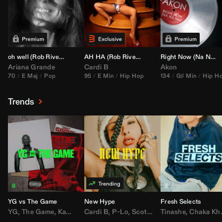
oh well (
Rob Rivera
Transition 95-70)
AH HA (
Rob Rivera
Jump Off Edit)
Right Now (Na Na Na) (
Ariana Grande
Cardi B
Akon
70
E Maj
Pop
95
E Min
Hip Hop
134
G♯ Min
Hip H
Trends
YG vs The Game
New Hype
Fresh Selects
YG
,
The Game
,
Kamaiyah
Cardi B
,
Joe Moses
,
P-Lo
,
,
Nipsey Hussle
Scotty ATL
Tinashe
,
Mar Mar
,
Chaka Khan
,
Lil Ba