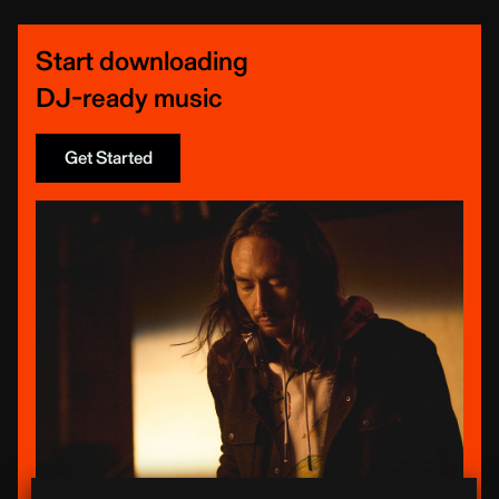
Start downloading
DJ-ready music
Get Started