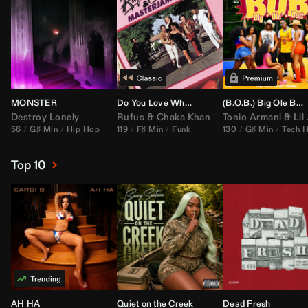
MONSTER
Do You Love What You Feel
(B.O.B.) Big Ole Butt (
Destroy Lonely
Rufus
&
Chaka Khan
Tonio Armani
&
Lil Jon
56
G♯ Min
Hip Hop
119
F♯ Min
Funk
130
G♯ Min
Tech 
Top 10
AH HA
Quiet on the Creek
Dead Fresh