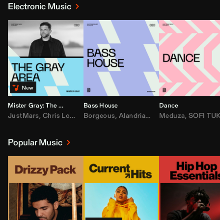
Electronic Music
Mister Gray: The Gray Area
Bass House
Dance
JustMars
,
Chris Lorenzo
Borgeous
,
Broken Future
,
Alandria
,
Mister Gray
,
Drake
Meduza
,
FEZZO
,
Tate McRa
,
SOFI TUKKE
,
Fred ag
Popular Music