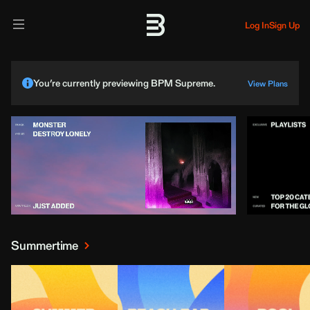
Log In
Sign Up
You’re currently previewing BPM Supreme.
View Plans
Summertime