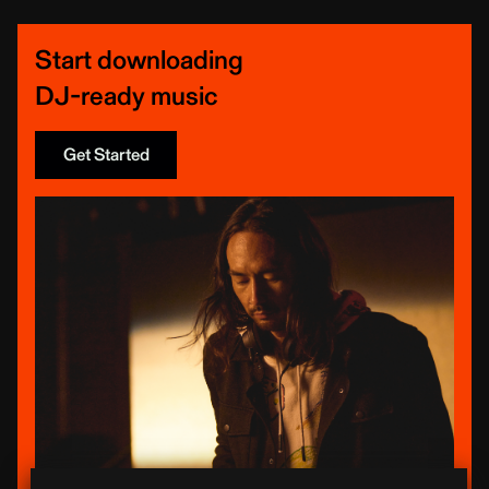
Start downloading
DJ-ready music
Get Started