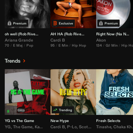
oh well (
Rob Rivera
Transition 95-70)
AH HA (
Rob Rivera
Jump Off Edit)
Right Now (Na Na Na) (
Ariana Grande
Cardi B
Akon
70
E Maj
Pop
95
E Min
Hip Hop
134
G♯ Min
Hip H
Trends
YG vs The Game
New Hype
Fresh Selects
YG
,
The Game
,
Kamaiyah
Cardi B
,
Joe Moses
,
P-Lo
,
,
Nipsey Hussle
Scotty ATL
Tinashe
,
Mar Mar
,
Chaka Khan
,
Lil Ba