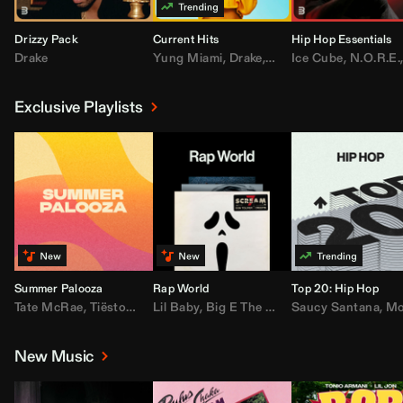
Drizzy Pack
Current Hits
Hip Hop Essentials
Drake
Yung Miami
,
Drake
,
DaBaby
Ice Cube
,
T.I.
,
,
Don Toliv
N.O.R.E.
Exclusive Playlists
Summer Palooza
Rap World
Top 20: Hip Hop
Tate McRae
,
Tiësto
,
Major Lazer
Lil Baby
,
,
Big E The Biggest
AdELA
,
John Summit
Saucy Santana
,
Moneybagg Y
,
Anyma
,
Moneybagg 
New Music