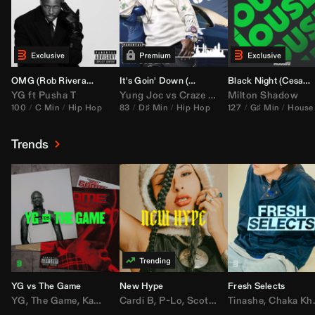
OMG (
Rob Rivera
Hype Edit)
It's Goin' Down (
DJ Nasa
Bootleg)
Black Night (
Cesar Castilla
YG
ft
Pusha T
Yung Joc
vs
Craze
&
Color Zack
Milton Shadow
100
C Min
Hip Hop
83
D♯ Min
Hip Hop
127
G♯ Min
House
Trends
YG vs The Game
New Hype
Fresh Selects
YG
,
The Game
,
Kamaiyah
Cardi B
,
Joe Moses
,
P-Lo
,
,
Nipsey Hussle
Scotty ATL
Tinashe
,
Mar Mar
,
Chaka Khan
,
Lil Ba