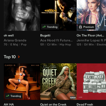
oh well
Bugatti
On The Floor (
Anthem Kingz
Ariana Grande
Ace Hood
ft
Future
&
Rick Ross
Jennifer Lopez
ft
Pitbu
70
E Maj
Pop
131
C♯ Min
Hip Hop
125
D♯ Min
Electr
Top 10
AH HA
Quiet on the Creek
Dead Fresh