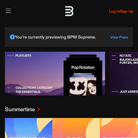
Log In
Sign Up
You’re currently previewing BPM Supreme.
View Plans
Summertime