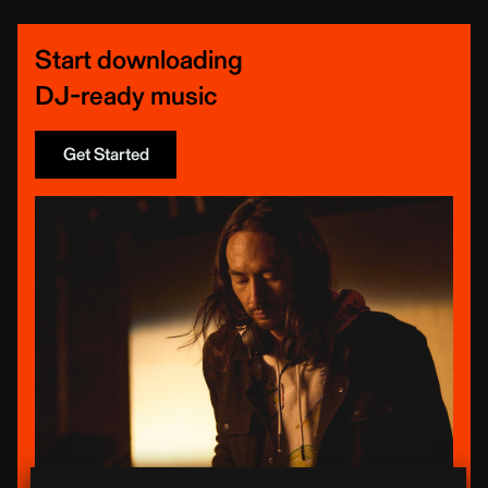
Start downloading
DJ-ready music
Get Started