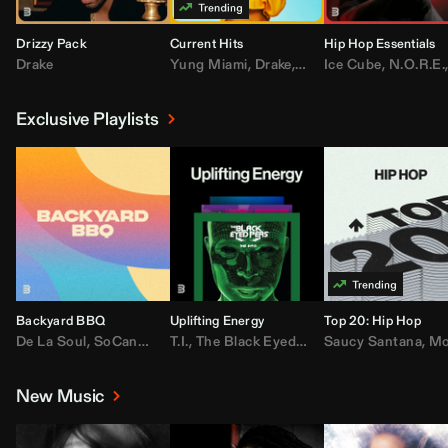
Drizzy Pack
Current Hits
Hip Hop Essentials
Drake
Yung Miami
,
Drake
,
DaBaby
Ice Cube
,
T.I.
,
,
Don Toliv
N.O.R.E.
Exclusive Playlists
Backyard BBQ
Uplifting Energy
Top 20: Hip Hop
De La Soul
,
SoCandy
,
Doug E. Fresh
T.I.
,
The Black Eyed Peas
,
Trap Beckham
Saucy Santana
,
Rick Ross
,
Lil Kim
,
,
Jungl
Kany
,
Moneybagg 
New Music