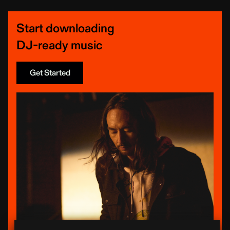
Start downloading
DJ-ready music
Get Started