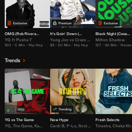
OMG (
Rob Rivera
Hype Edit)
It's Goin' Down (
DJ Nasa
Bootleg)
Black Night (
Cesar Castilla
YG
ft
Pusha T
Yung Joc
vs
Craze
&
Color Zack
Milton Shadow
100
C Min
Hip Hop
83
D♯ Min
Hip Hop
127
G♯ Min
House
Trends
YG vs The Game
New Hype
Fresh Selects
YG
,
The Game
,
Kamaiyah
Cardi B
,
Joe Moses
,
P-Lo
,
,
Nipsey Hussle
Scotty ATL
Tinashe
,
Mar Mar
,
Chaka Khan
,
Lil Ba