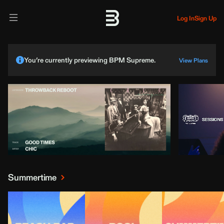
Log In
Sign Up
You’re currently previewing BPM Supreme.
View Plans
Summertime