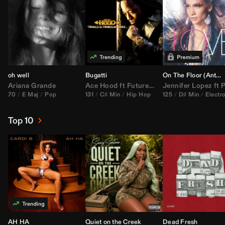
oh well
Bugatti
On The Floor (
Anthem Kingz
Ariana Grande
Ace Hood
ft
Future
&
Rick Ross
Jennifer Lopez
ft
Pitbu
70
E Maj
Pop
131
C♯ Min
Hip Hop
125
D♯ Min
Electr
Top 10
AH HA
Quiet on the Creek
Dead Fresh