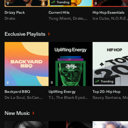
Drizzy Pack
Current Hits
Hip Hop Essentials
Drake
Yung Miami
,
Drake
,
DaBaby
Ice Cube
,
T.I.
,
,
Don Toliv
N.O.R.E.
Exclusive Playlists
Backyard BBQ
Uplifting Energy
Top 20: Hip Hop
De La Soul
,
SoCandy
,
Doug E. Fresh
T.I.
,
The Black Eyed Peas
,
Trap Beckham
Saucy Santana
,
Rick Ross
,
Lil Kim
,
,
Jungl
Kany
,
Moneybagg 
New Music