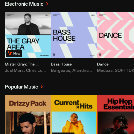
Electronic Music
Mister Gray: The Gray Area
Bass House
Dance
JustMars
,
Chris Lorenzo
Borgeous
,
Broken Future
,
Alandria
,
Mister Gray
,
Drake
Meduza
,
FEZZO
,
Tate McRa
,
SOFI TUKKE
,
Fred ag
Popular Music