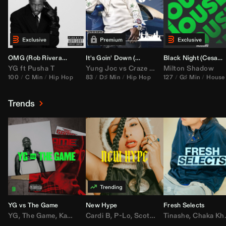
OMG (
Rob Rivera
Hype Edit)
It's Goin' Down (
DJ Nasa
Bootleg)
Black Night (
Cesar Castilla
YG
ft
Pusha T
Yung Joc
vs
Craze
&
Color Zack
Milton Shadow
100
C Min
Hip Hop
83
D♯ Min
Hip Hop
127
G♯ Min
House
Trends
YG vs The Game
New Hype
Fresh Selects
YG
,
The Game
,
Kamaiyah
Cardi B
,
Joe Moses
,
P-Lo
,
,
Nipsey Hussle
Scotty ATL
Tinashe
,
Mar Mar
,
Chaka Khan
,
Lil Ba