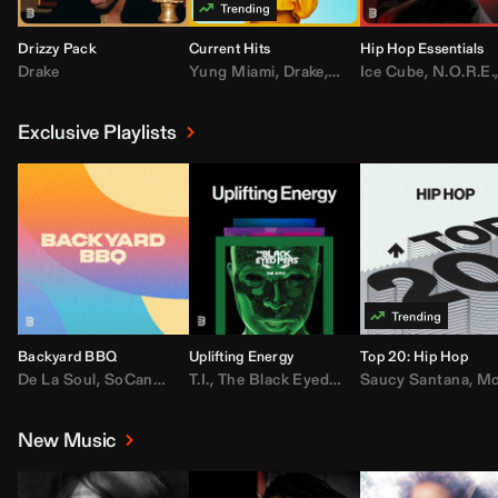
Drizzy Pack
Current Hits
Hip Hop Essentials
Drake
Yung Miami
,
Drake
,
DaBaby
Ice Cube
,
T.I.
,
,
Don Toliv
N.O.R.E.
Exclusive Playlists
Backyard BBQ
Uplifting Energy
Top 20: Hip Hop
De La Soul
,
SoCandy
,
Doug E. Fresh
T.I.
,
The Black Eyed Peas
,
Trap Beckham
Saucy Santana
,
Rick Ross
,
Lil Kim
,
,
Jungl
Kany
,
Moneybagg 
New Music