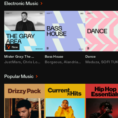
Electronic Music
Mister Gray: The Gray Area
Bass House
Dance
JustMars
,
Chris Lorenzo
Borgeous
,
Broken Future
,
Alandria
,
Mister Gray
,
Drake
Meduza
,
FEZZO
,
Tate McRa
,
SOFI TUKKE
,
Fred ag
Popular Music