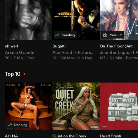
oh well
Bugatti
On The Floor (
Anthem Kingz
Ariana Grande
Ace Hood
ft
Future
&
Rick Ross
Jennifer Lopez
ft
Pitbu
70
E Maj
Pop
131
C♯ Min
Hip Hop
125
D♯ Min
Electr
Top 10
AH HA
Quiet on the Creek
Dead Fresh