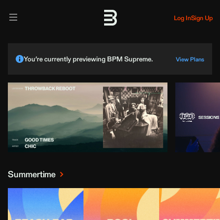
Log In
Sign Up
You’re currently previewing BPM Supreme.
View Plans
Summertime