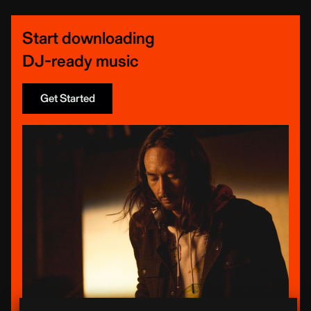
Start downloading
DJ-ready music
Get Started