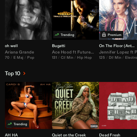
oh well
Bugatti
On The Floor (
Anthem Kingz
Ariana Grande
Ace Hood
ft
Future
&
Rick Ross
Jennifer Lopez
ft
Pitbu
70
E Maj
Pop
131
C♯ Min
Hip Hop
125
D♯ Min
Electr
Top 10
AH HA
Quiet on the Creek
Dead Fresh