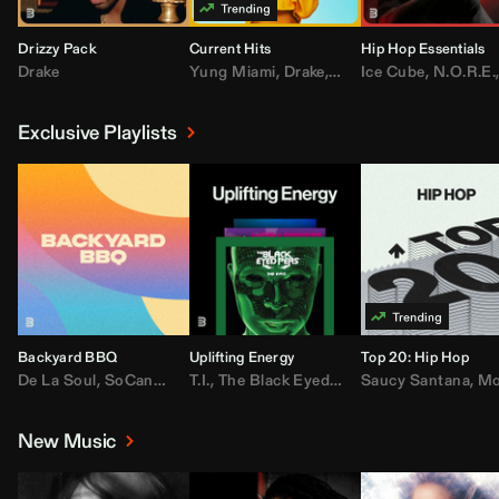
Drizzy Pack
Current Hits
Hip Hop Essentials
Drake
Yung Miami
,
Drake
,
DaBaby
Ice Cube
,
T.I.
,
,
Don Toliv
N.O.R.E.
Exclusive Playlists
Backyard BBQ
Uplifting Energy
Top 20: Hip Hop
De La Soul
,
SoCandy
,
Doug E. Fresh
T.I.
,
The Black Eyed Peas
,
Trap Beckham
Saucy Santana
,
Rick Ross
,
Lil Kim
,
,
Jungl
Kany
,
Moneybagg 
New Music