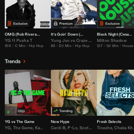
OMG (
Rob Rivera
Hype Edit)
It's Goin' Down (
DJ Nasa
Bootleg)
Black Night (
Cesar Castilla
YG
ft
Pusha T
Yung Joc
vs
Craze
&
Color Zack
Milton Shadow
100
C Min
Hip Hop
83
D♯ Min
Hip Hop
127
G♯ Min
House
Trends
YG vs The Game
New Hype
Fresh Selects
YG
,
The Game
,
Kamaiyah
Cardi B
,
Joe Moses
,
P-Lo
,
,
Nipsey Hussle
Scotty ATL
Tinashe
,
Mar Mar
,
Chaka Khan
,
Lil Ba