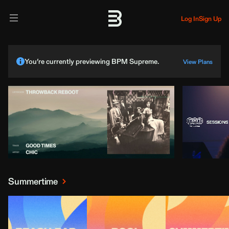
Log In
Sign Up
You’re currently previewing BPM Supreme.
View Plans
Summertime