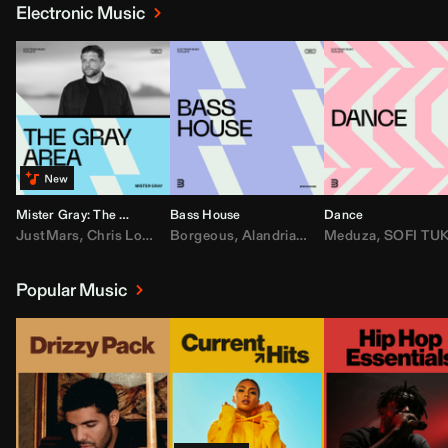
Electronic Music
Mister Gray: The Gray Area
Bass House
Dance
JustMars
,
Chris Lorenzo
Borgeous
,
Broken Future
,
Alandria
,
Mister Gray
,
Drake
Meduza
,
FEZZO
,
Tate McRa
,
SOFI TUKKE
,
Fred ag
Popular Music