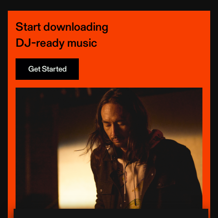
Start downloading
DJ-ready music
Get Started