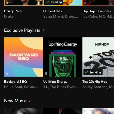
Drizzy Pack
Current Hits
Hip Hop Essentials
Drake
Yung Miami
,
Drake
,
DaBaby
Ice Cube
,
T.I.
,
,
Don Toliv
N.O.R.E.
Exclusive Playlists
Backyard BBQ
Uplifting Energy
Top 20: Hip Hop
De La Soul
,
SoCandy
,
Doug E. Fresh
T.I.
,
The Black Eyed Peas
,
Trap Beckham
Saucy Santana
,
Rick Ross
,
Lil Kim
,
,
Jungl
Kany
,
Moneybagg 
New Music