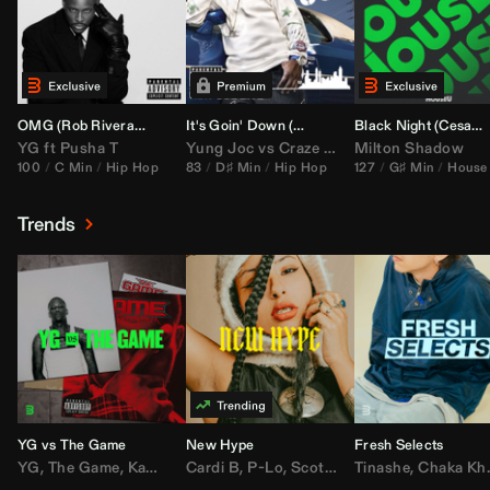
OMG (
Rob Rivera
Hype Edit)
It's Goin' Down (
DJ Nasa
Bootleg)
Black Night (
Cesar Castilla
YG
ft
Pusha T
Yung Joc
vs
Craze
&
Color Zack
Milton Shadow
100
C Min
Hip Hop
83
D♯ Min
Hip Hop
127
G♯ Min
House
Trends
YG vs The Game
New Hype
Fresh Selects
YG
,
The Game
,
Kamaiyah
Cardi B
,
Joe Moses
,
P-Lo
,
,
Nipsey Hussle
Scotty ATL
Tinashe
,
Mar Mar
,
Chaka Khan
,
Lil Ba