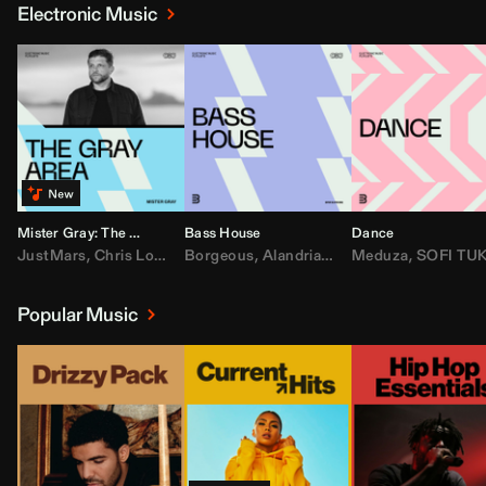
Electronic Music
Mister Gray: The Gray Area
Bass House
Dance
JustMars
,
Chris Lorenzo
Borgeous
,
Broken Future
,
Alandria
,
Mister Gray
,
Drake
Meduza
,
FEZZO
,
Tate McRa
,
SOFI TUKKE
,
Fred ag
Popular Music