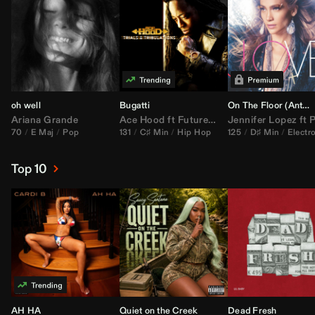
oh well
Bugatti
On The Floor (
Anthem Kingz
Ariana Grande
Ace Hood
ft
Future
&
Rick Ross
Jennifer Lopez
ft
Pitbu
70
E Maj
Pop
131
C♯ Min
Hip Hop
125
D♯ Min
Electr
Top 10
AH HA
Quiet on the Creek
Dead Fresh