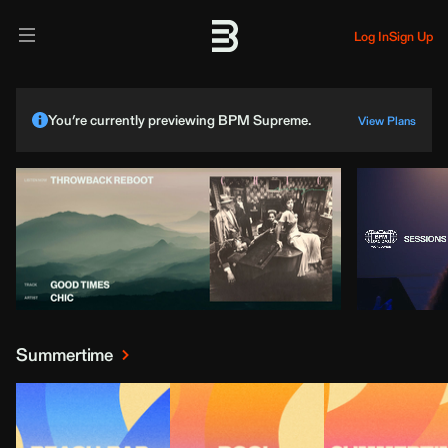
Log In
Sign Up
You’re currently previewing BPM Supreme.
View Plans
Summertime