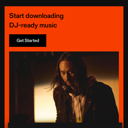
Start downloading
DJ-ready music
Get Started