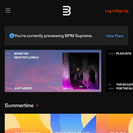
Log In
Sign Up
You’re currently previewing BPM Supreme.
View Plans
Summertime