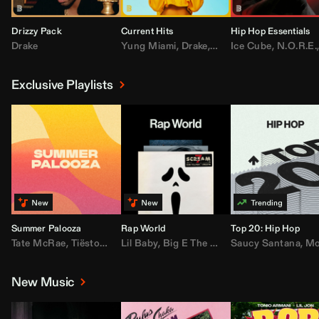
Drizzy Pack
Current Hits
Hip Hop Essentials
Drake
Yung Miami
,
Drake
,
DaBaby
Ice Cube
,
T.I.
,
,
Don Toliv
N.O.R.E.
Exclusive Playlists
Summer Palooza
Rap World
Top 20: Hip Hop
Tate McRae
,
Tiësto
,
Major Lazer
Lil Baby
,
,
Big E The Biggest
AdELA
,
John Summit
Saucy Santana
,
Moneybagg Y
,
Anyma
,
Moneybagg 
New Music