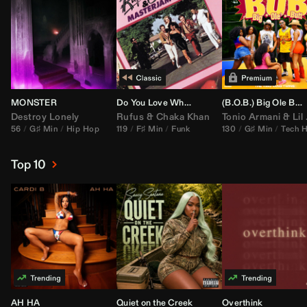
MONSTER
Do You Love What You Feel
(B.O.B.) Big Ole Butt (
Destroy Lonely
Rufus
&
Chaka Khan
Tonio Armani
&
Lil Jon
56
G♯ Min
Hip Hop
119
F♯ Min
Funk
130
G♯ Min
Tech 
Top 10
AH HA
Quiet on the Creek
Overthink