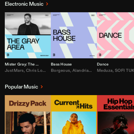
Electronic Music
Mister Gray: The Gray Area
Bass House
Dance
JustMars
,
Chris Lorenzo
Borgeous
,
Broken Future
,
Alandria
,
Mister Gray
,
Drake
Meduza
,
FEZZO
,
Tate McRa
,
SOFI TUKKE
,
Fred ag
Popular Music