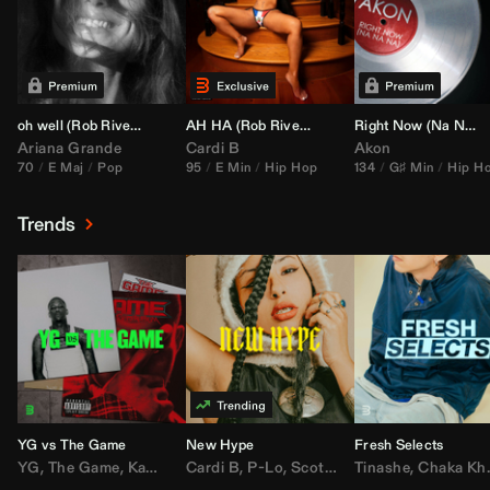
oh well (
Rob Rivera
Transition 95-70)
AH HA (
Rob Rivera
Jump Off Edit)
Right Now (Na Na Na) (
Ariana Grande
Cardi B
Akon
70
E Maj
Pop
95
E Min
Hip Hop
134
G♯ Min
Hip H
Trends
YG vs The Game
New Hype
Fresh Selects
YG
,
The Game
,
Kamaiyah
Cardi B
,
Joe Moses
,
P-Lo
,
,
Nipsey Hussle
Scotty ATL
Tinashe
,
Mar Mar
,
Chaka Khan
,
Lil Ba