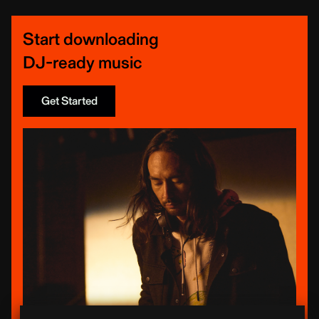
Start downloading
DJ-ready music
Get Started