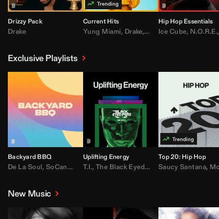
Drizzy Pack
Current Hits
Hip Hop Essentials
Drake
Yung Miami
,
Drake
,
DaBaby
Ice Cube
,
T.I.
,
,
Don Toliv
N.O.R.E.
Exclusive Playlists
Backyard BBQ
Uplifting Energy
Top 20: Hip Hop
De La Soul
,
SoCandy
,
Doug E. Fresh
T.I.
,
The Black Eyed Peas
,
Trap Beckham
Saucy Santana
,
Rick Ross
,
Lil Kim
,
,
Jungl
Kany
,
Moneybagg 
New Music