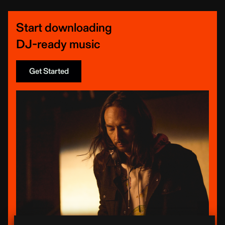
Start downloading
DJ-ready music
Get Started