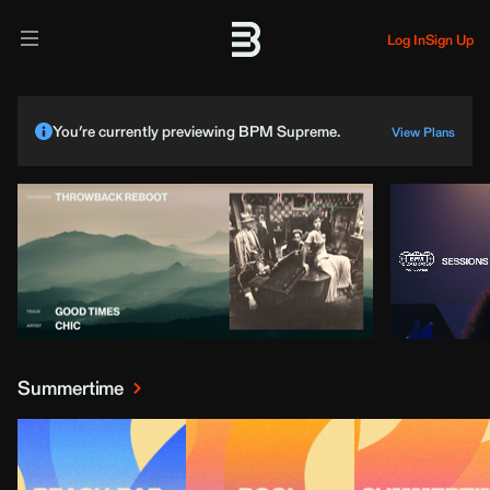
Log In
Sign Up
You’re currently previewing BPM Supreme.
View Plans
Summertime