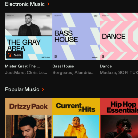
Electronic Music
Mister Gray: The Gray Area
Bass House
Dance
JustMars
,
Chris Lorenzo
Borgeous
,
Broken Future
,
Alandria
,
Mister Gray
,
Drake
Meduza
,
FEZZO
,
Tate McRa
,
SOFI TUKKE
,
Fred ag
Popular Music