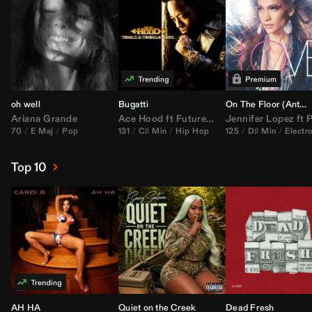
oh well
Bugatti
On The Floor (
Anthem Kingz
Ariana Grande
Ace Hood
ft
Future
&
Rick Ross
Jennifer Lopez
ft
Pitbu
70
E Maj
Pop
131
C♯ Min
Hip Hop
125
D♯ Min
Electr
Top 10
AH HA
Quiet on the Creek
Dead Fresh