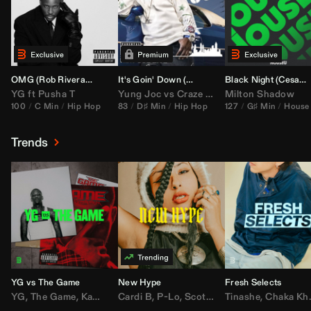
OMG (
Rob Rivera
Hype Edit)
It's Goin' Down (
DJ Nasa
Bootleg)
Black Night (
Cesar Castilla
YG
ft
Pusha T
Yung Joc
vs
Craze
&
Color Zack
Milton Shadow
100
C Min
Hip Hop
83
D♯ Min
Hip Hop
127
G♯ Min
House
Trends
YG vs The Game
New Hype
Fresh Selects
YG
,
The Game
,
Kamaiyah
Cardi B
,
Joe Moses
,
P-Lo
,
,
Nipsey Hussle
Scotty ATL
Tinashe
,
Mar Mar
,
Chaka Khan
,
Lil Ba