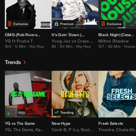
OMG (
Rob Rivera
Hype Edit)
It's Goin' Down (
DJ Nasa
Bootleg)
Black Night (
Cesar Castilla
YG
ft
Pusha T
Yung Joc
vs
Craze
&
Color Zack
Milton Shadow
100
C Min
Hip Hop
83
D♯ Min
Hip Hop
127
G♯ Min
House
Trends
YG vs The Game
New Hype
Fresh Selects
YG
,
The Game
,
Kamaiyah
Cardi B
,
Joe Moses
,
P-Lo
,
,
Nipsey Hussle
Scotty ATL
Tinashe
,
Mar Mar
,
Chaka Khan
,
Lil Ba