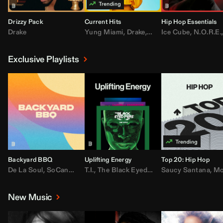
Drizzy Pack
Current Hits
Hip Hop Essentials
Drake
Yung Miami
,
Drake
,
DaBaby
Ice Cube
,
T.I.
,
,
Don Toliv
N.O.R.E.
Exclusive Playlists
Backyard BBQ
Uplifting Energy
Top 20: Hip Hop
De La Soul
,
SoCandy
,
Doug E. Fresh
T.I.
,
The Black Eyed Peas
,
Trap Beckham
Saucy Santana
,
Rick Ross
,
Lil Kim
,
,
Jungl
Kany
,
Moneybagg 
New Music