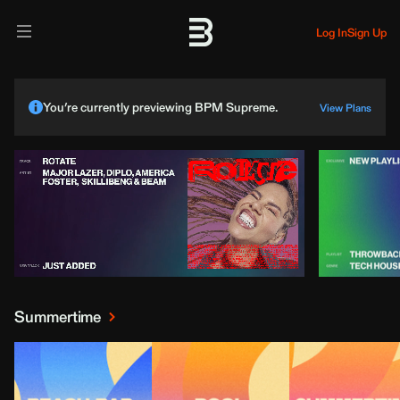
Log In
Sign Up
You’re currently previewing BPM Supreme.
View Plans
Summertime