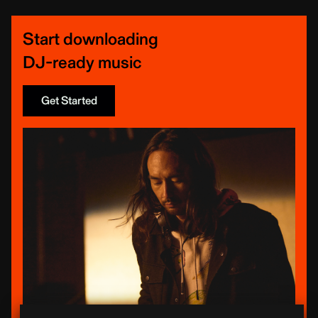
Start downloading
DJ-ready music
Get Started