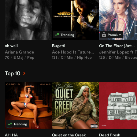
oh well
Bugatti
On The Floor (
Anthem Kingz
Ariana Grande
Ace Hood
ft
Future
&
Rick Ross
Jennifer Lopez
ft
Pitbu
70
E Maj
Pop
131
C♯ Min
Hip Hop
125
D♯ Min
Electr
Top 10
AH HA
Quiet on the Creek
Dead Fresh