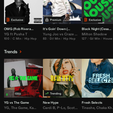
OMG (
Rob Rivera
Hype Edit)
It's Goin' Down (
DJ Nasa
Bootleg)
Black Night (
Cesar Castilla
YG
ft
Pusha T
Yung Joc
vs
Craze
&
Color Zack
Milton Shadow
100
C Min
Hip Hop
83
D♯ Min
Hip Hop
127
G♯ Min
House
Trends
YG vs The Game
New Hype
Fresh Selects
YG
,
The Game
,
Kamaiyah
Cardi B
,
Joe Moses
,
P-Lo
,
,
Nipsey Hussle
Scotty ATL
Tinashe
,
Mar Mar
,
Chaka Khan
,
Lil Ba