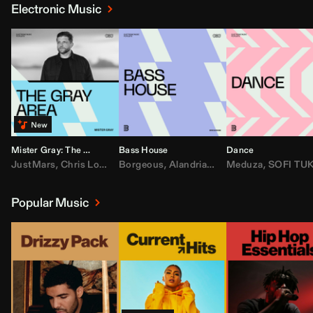
Electronic Music
Mister Gray: The Gray Area
Bass House
Dance
JustMars
,
Chris Lorenzo
Borgeous
,
Broken Future
,
Alandria
,
Mister Gray
,
Drake
Meduza
,
FEZZO
,
Tate McRa
,
SOFI TUKKE
,
Fred ag
Popular Music