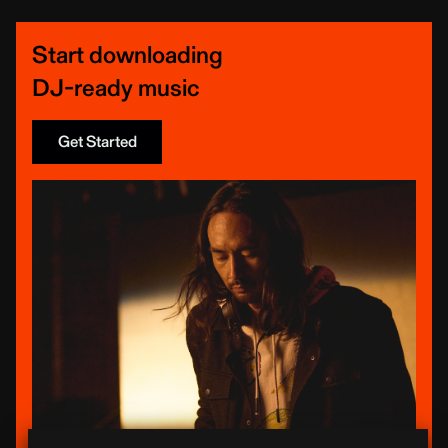
Start downloading
DJ-ready music
Get Started