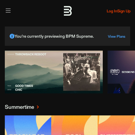
Log In
Sign Up
You’re currently previewing BPM Supreme.
View Plans
Summertime