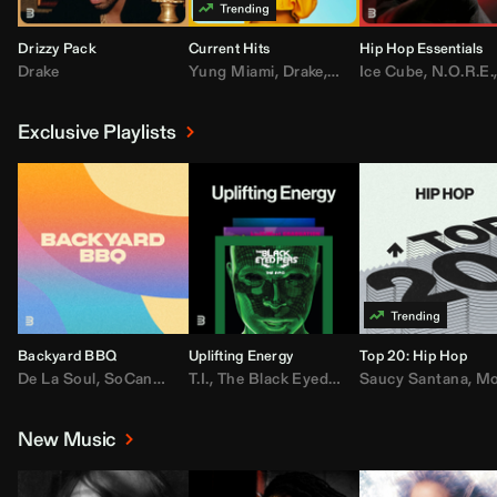
Drizzy Pack
Current Hits
Hip Hop Essentials
Drake
Yung Miami
,
Drake
,
DaBaby
Ice Cube
,
T.I.
,
,
Don Toliv
N.O.R.E.
Exclusive Playlists
Backyard BBQ
Uplifting Energy
Top 20: Hip Hop
De La Soul
,
SoCandy
,
Doug E. Fresh
T.I.
,
The Black Eyed Peas
,
Trap Beckham
Saucy Santana
,
Rick Ross
,
Lil Kim
,
,
Jungl
Kany
,
Moneybagg 
New Music