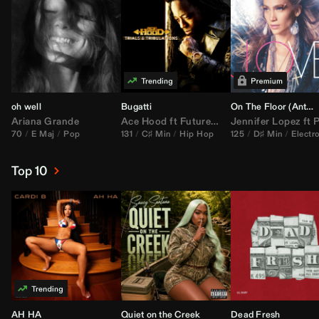
oh well
Bugatti
On The Floor (
Anthem Kingz
Ariana Grande
Ace Hood
ft
Future
&
Rick Ross
Jennifer Lopez
ft
Pitbu
70
E Maj
Pop
131
C♯ Min
Hip Hop
125
D♯ Min
Electr
Top 10
AH HA
Quiet on the Creek
Dead Fresh