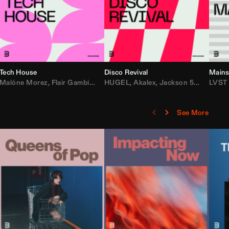
Tech House
Disco Revival
Mains
etta
ean Turnley
Malóne Morez
,
KEVU
,
Flair Gambit
,
Starya
,
Los Padres
,
Steve Andreas
HUGEL
,
Akalex
,
Maesic
,
Jackson 5
,
Michael Bibi
,
Big Tyme
LVST
,
Lo
See More