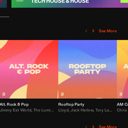
See More
Alt. Rock & Pop
Rooftop Party
AM Co
Jimmy Eat World
,
Ray J
,
Sexyy Red
,
The Lumineers
,
David Guetta
Lloyd
,
Fall Out Boy
,
Jack Harlow
,
Semisonic
,
Tory Lanez
,
Sublime
,
Chris
Cardi
,
See More