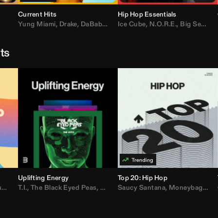
Current Hits
Hip Hop Essentials
Yung Miami
,
Drake
,
DaBaby
,
T.I.
Ice Cube
,
Don Toliver
,
N.O.R.E.
,
Bruno Mars
,
Big Sean
,
D
sts
Uplifting Energy
Top 20: Hip Hop
sh
T.I.
,
The Black Eyed Peas
,
Trap Beckham
,
Lil Kim
,
Rick Ross
,
Jungle
Saucy Santana
,
Kanye West
,
Moneybagg Yo
,
Jay-Z
,
Vybz 