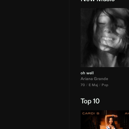
oh well
Ariana Grande
70
E Maj
Pop
Top 10