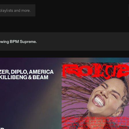
viewing BPM Supreme.