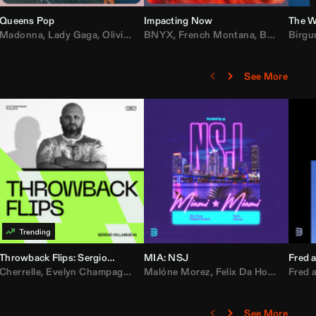
Queens Pop
Impacting Now
The W
rake
Madonna
,
50 Cent
,
Lady Gaga
,
Lil Wayne
,
Olivia Dean
BNYX
,
Taylor Swift
,
French Montana
,
Sabrina Carpenter
,
Bebe Rexha
Birgu
,
D
See More
Throwback Flips: Sergio Villanueva
MIA: NSJ
Fred a
Kartel
,
Cherrelle
Lil Baby
,
,
Yung Miami
Evelyn Champagne King
,
Cardi B
,
Malóne Morez
Loe Shimmy
,
Montell Jordan
,
Felix Da House Cat
,
Color Me Badd
Fred a
,
C
,
See More