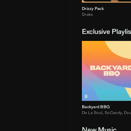
Drizzy Pack
Drake
Exclusive Playli
Backyard BBQ
De La Soul
,
SoCandy
,
Doug E. Fre
New Music