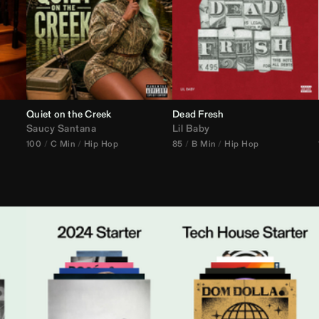
Quiet on the Creek
Dead Fresh
Saucy Santana
Lil Baby
100
C Min
Hip Hop
85
B Min
Hip Hop