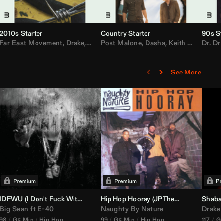
2010s Starter
Country Starter
90s S
 MarsMecha $torm
Far East Movement
,
HoneyLuv
,
Dom Dolla
,
,
BigXthaPlug
Drake
,
Nelly
,
Justin Bieber
Post Malone
,
Nicki Minaj
,
Dasha
,
Keith Urban
,
AlunaGeorge
Dr. Dr
,
Sh
,
See More
nal DJ Set Edit)
IDFWU (I Don't Fuck With You) (
Hip Hop Hooray (
DJ Nasa
Club ReWork)
JPTheDJ
Acapella Ou
Shaba
Big Sean
ft
E-40
Naughty By Nature
Drake
98
G♯ Min
Hip Hop
99
G♯ Min
Hip Hop
117
G