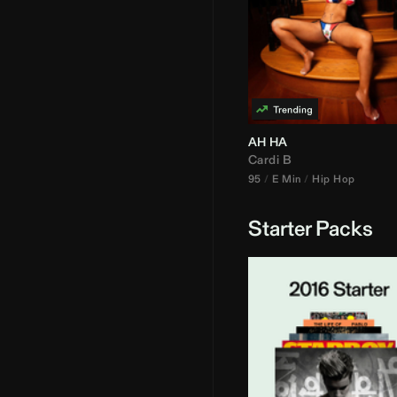
AH HA
Cardi B
95
E Min
Hip Hop
Starter Packs