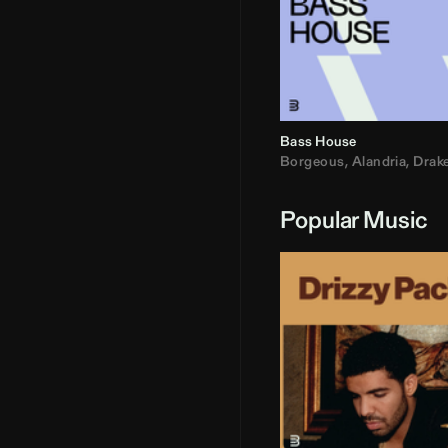
Bass House
Borgeous
,
Alandria
,
Drak
Popular Music