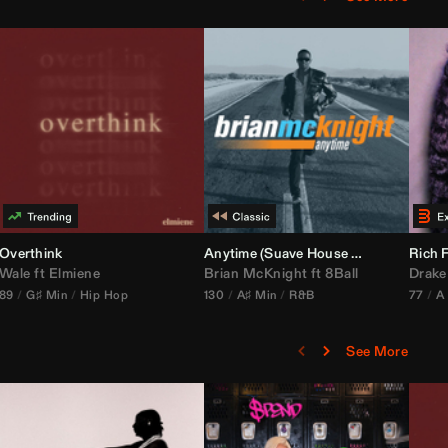
bria Edit)
Overthink
Anytime (Suave House Remix)
Rich F
Wale
ft
Elmiene
Brian McKnight
ft
8Ball
Drake
89
G♯ Min
Hip Hop
130
A♯ Min
R&B
77
A
See More