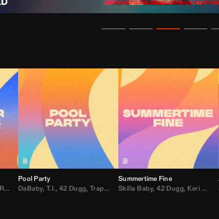
Pool Party
Summertime Fine
ida
,
Weezer
DaBaby
,
,
Lady Gaga
T.I.
,
42 Dugg
,
M.I.A.
,
Trap Dickey
,
Shaggy
Skilla Baby
,
Compton Av
,
42 Dugg
,
Chef Boy
,
Keri Hilson