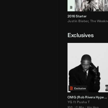
2016 Starter
Justin Bieber
,
The Weekn
Exclusives
OMG (
Rob Rivera
Hype Edit)
YG
ft
Pusha T
100
C Min
Hip Hop