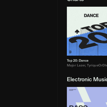
Top 20: Dance
Major Lazer
,
TyriqueOrDI
Electronic Musi