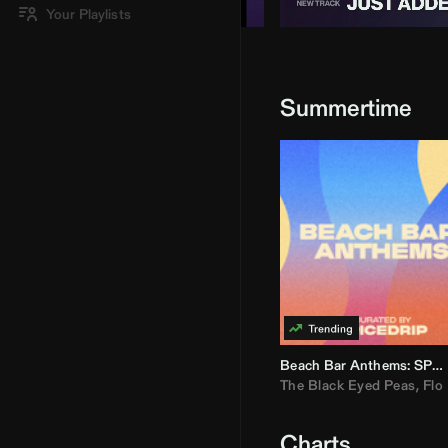
Your Playlists
Summertime
Beach Bar Anthems: SPICEDRIP
The Black Eyed Peas
,
Flo R
Charts