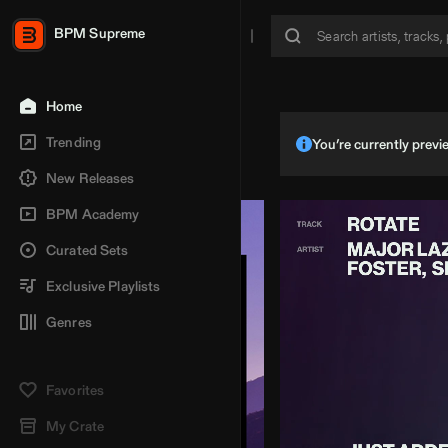
BPM Supreme
Home
Trending
You’re currently pre
New Releases
BPM Academy
Curated Sets
Exclusive Playlists
Genres
Favorites
My Crate