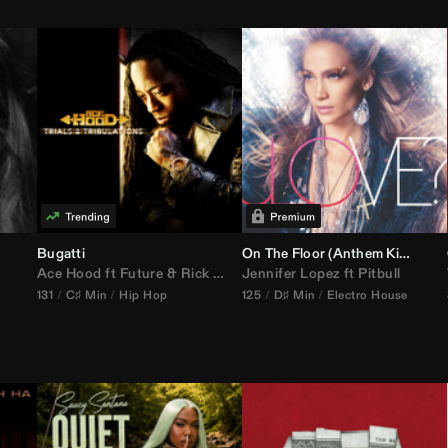
Bugatti
On The Floor (
Anthem Kingz
Cala
Ace Hood
ft
Future
&
Rick Ross
Jennifer Lopez
ft
Pitbull
131
C♯ Min
Hip Hop
125
D♯ Min
Electro House