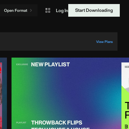
Start Downloading
Log In
Open Format
View Plans