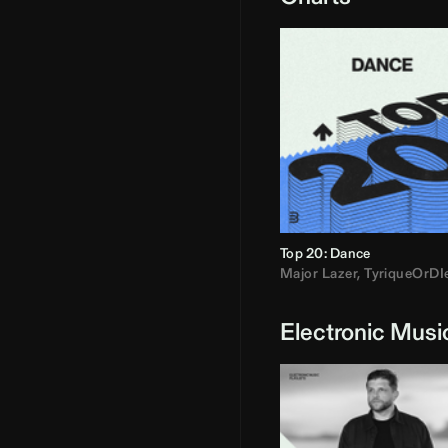
Top 20: Dance
Major Lazer
,
TyriqueOrDI
Electronic Musi