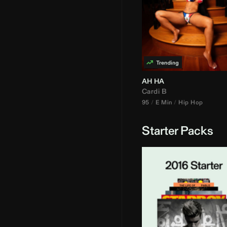
AH HA
Cardi B
95
E Min
Hip Hop
Starter Packs