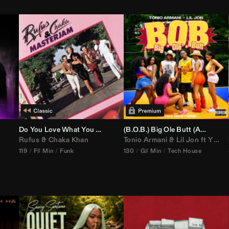
Do You Love What You Feel
(B.O.B.) Big Ole Butt (
Anthem Kingz
Rufus
&
Chaka Khan
Tonio Armani
&
Lil Jon
ft
Ying Yang Twins
119
F♯ Min
Funk
130
G♯ Min
Tech House