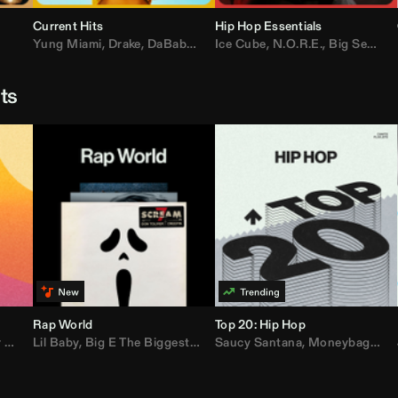
Current Hits
Hip Hop Essentials
Yung Miami
,
Drake
,
DaBaby
,
T.I.
Ice Cube
,
Don Toliver
,
N.O.R.E.
,
Bruno Mars
,
Big Sean
,
D
sts
Rap World
Top 20: Hip Hop
er
Lil Baby
,
AdELA
,
,
Big E The Biggest
John Summit
,
Anyma
,
Moneybagg Yo
Saucy Santana
,
P-Lo
,
Moneybagg Yo
,
Yeat
,
Tinash