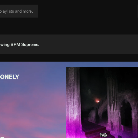
viewing BPM Supreme.