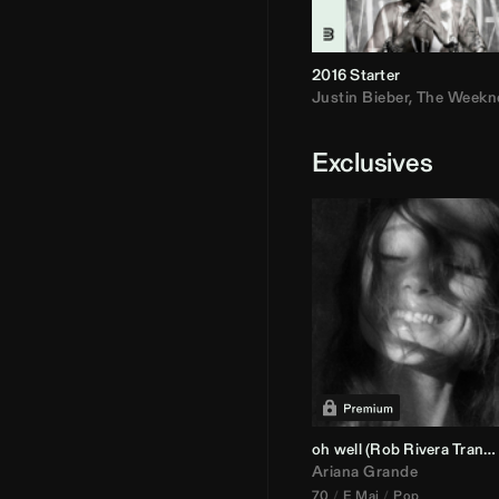
2016 Starter
Justin Bieber
,
The Weekn
Exclusives
oh well (
Rob Rivera
Transition 95-70)
Ariana Grande
70
E Maj
Pop