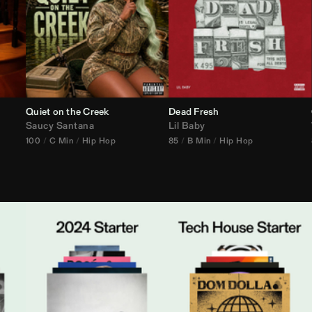
Quiet on the Creek
Dead Fresh
Saucy Santana
Lil Baby
100
C Min
Hip Hop
85
B Min
Hip Hop