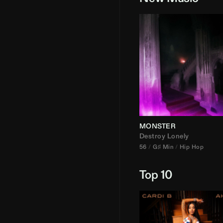
MONSTER
Destroy Lonely
56
G♯ Min
Hip Hop
Top 10