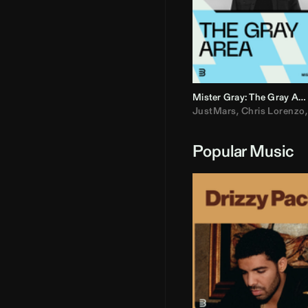
Mister Gray: The Gray Area
JustMars
,
Chris Lorenzo
Popular Music