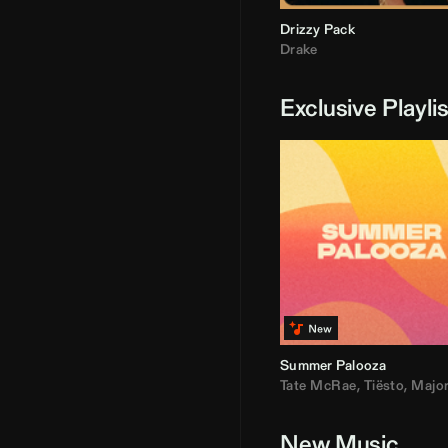
Drizzy Pack
Drake
Exclusive Playli
Summer Palooza
Tate McRae
,
Tiësto
,
Major Laz
New Music