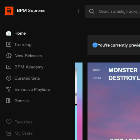
BPM Supreme
Home
Trending
You’re currently pre
New Releases
BPM Academy
Curated Sets
Exclusive Playlists
Genres
Favorites
My Crate