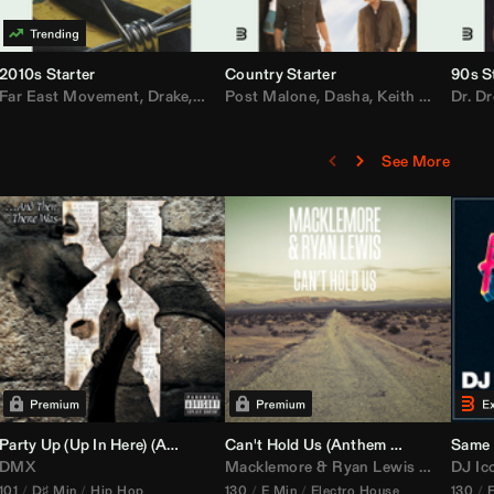
2010s Starter
Country Starter
90s S
 MarsMecha $torm
Far East Movement
,
HoneyLuv
,
Dom Dolla
,
,
BigXthaPlug
Drake
,
Nelly
,
Justin Bieber
Post Malone
,
Nicki Minaj
,
Dasha
,
Keith Urban
,
AlunaGeorge
Dr. Dr
,
Sh
,
See More
namix
Party Up (Up In Here) (
Booty Bass Remix)
Anthem Kingz
Can't Hold Us (
Party Intro)
Anthem Kingz
Sandstor
Same 
DMX
Macklemore
&
Ryan Lewis
ft
Ray Dal
DJ Ic
101
D♯ Min
Hip Hop
130
E Min
Electro House
130