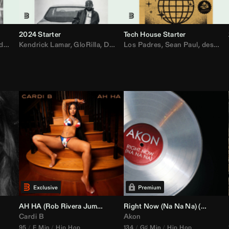
2024 Starter
Tech House Starter
d
,
Drake
Kendrick Lamar
,
Rae Sremmurd
,
GloRilla
,
Ariana Grande
,
Don Toliver
Los Padres
,
Migos
,
Sabrina Carpenter
,
Sean Paul
,
desamor.
,
Bruno
AH HA (
Rob Rivera
Jump Off Edit)
Right Now (Na Na Na) (
Alex Dy
Cardi B
Akon
95
E Min
Hip Hop
134
G♯ Min
Hip Hop