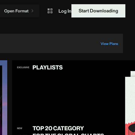
Start Downloading
Log In
Open Format
View Plans