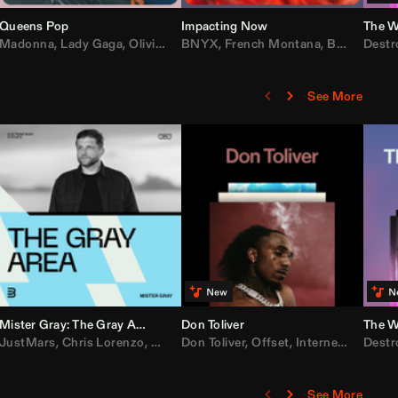
Queens Pop
Impacting Now
The W
rake
Madonna
,
50 Cent
,
Lady Gaga
,
Lil Wayne
,
Olivia Dean
BNYX
,
Taylor Swift
,
French Montana
,
Sabrina Carpenter
,
Bebe Rexha
Destr
,
D
See More
Mister Gray: The Gray Area
Don Toliver
The W
e
,
JustMars
Lil Baby
,
,
Yung Miami
Chris Lorenzo
,
Cardi B
,
Broken Future
,
Don Toliver
Loe Shimmy
,
Mister Gray
,
Offset
,
Internet Money
,
Tate McRae
Destr
,
D
See More