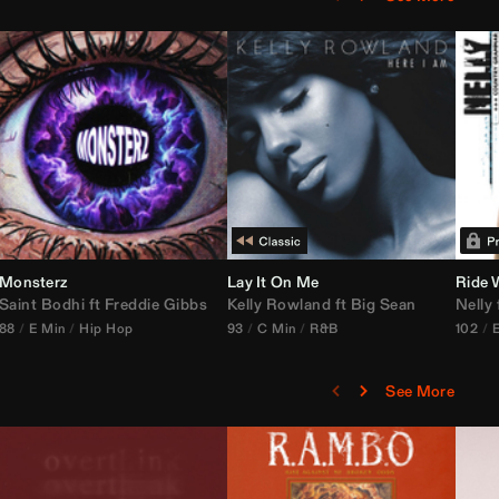
Monsterz
Janice STFU Edit)
Lay It On Me
Ride 
Saint Bodhi
vs
ft
DJ Icon
Freddie Gibbs
Kelly Rowland
ft
Big Sean
Nelly
88
E Min
Hip Hop
93
C Min
R&B
102
See More