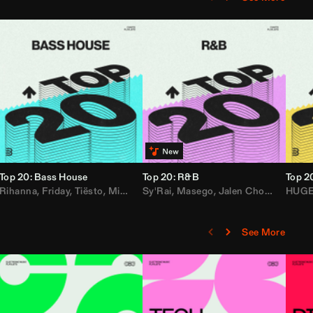
Top 20: Bass House
Top 20: R&B
Top 2
,
Rihanna
Loe Shimmy
Felix Da House Cat
,
Friday
,
Tiësto
,
Iglesias
,
Mister Gray
,
Adam Ten
Sy'Rai
,
Drake
,
Masego
,
Don Diablo
,
Jalen Chords
,
B2K
HUG
,
See More