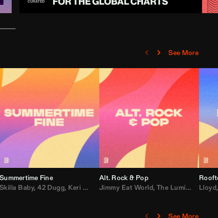
See More
Summertime Fine
Alt. Rock & Pop
Rooft
ggy
Skilla Baby
,
Compton Av
,
42 Dugg
,
Chef Boy
,
Keri Hilson
Jimmy Eat World
,
Ray J
,
Sexyy Red
,
The Lumineers
,
David Guetta
Lloyd
,
Fal
See More