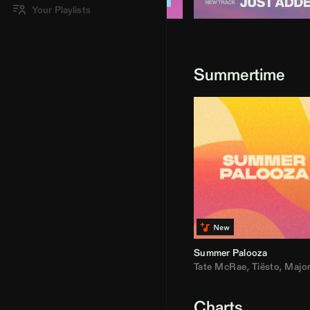
Your Playlists
Summertime
Summer Palooza
Tate McRae
,
Tiësto
,
Major Laz
Charts