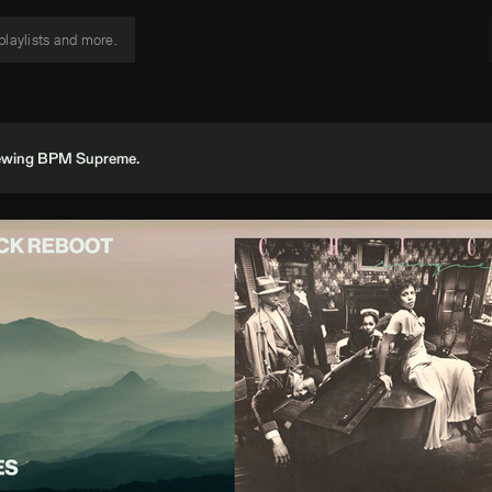
viewing BPM Supreme.