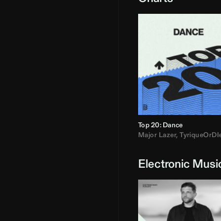
Top 20: Dance
Major Lazer
,
TyriqueOrDI
Electronic Musi