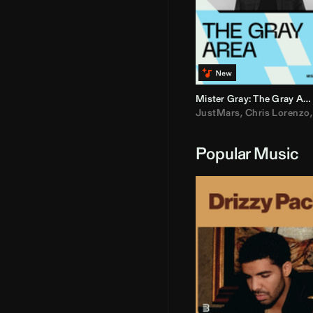
Mister Gray: The Gray Area
JustMars
,
Chris Lorenzo
Popular Music