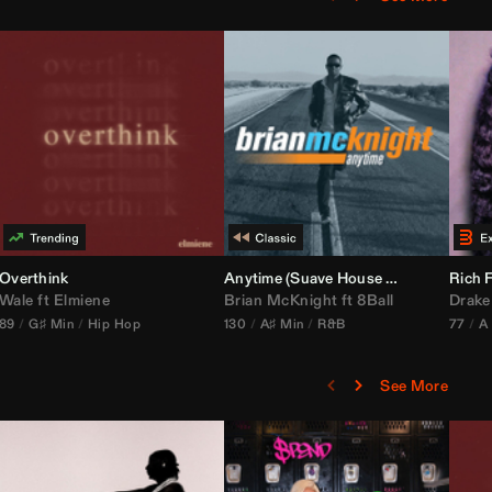
bria Edit)
Overthink
Anytime (Suave House Remix)
Rich F
Wale
ft
Elmiene
Brian McKnight
ft
8Ball
Drake
89
G♯ Min
Hip Hop
130
A♯ Min
R&B
77
A
See More