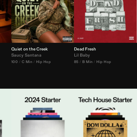
Quiet on the Creek
Dead Fresh
Saucy Santana
Lil Baby
100
C Min
Hip Hop
85
B Min
Hip Hop