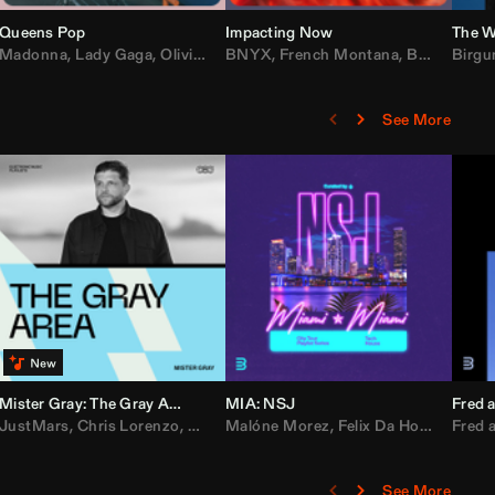
Queens Pop
Impacting Now
The W
rake
Madonna
,
50 Cent
,
Lady Gaga
,
Lil Wayne
,
Olivia Dean
BNYX
,
Taylor Swift
,
French Montana
,
Sabrina Carpenter
,
Bebe Rexha
Birgu
,
D
See More
Mister Gray: The Gray Area
MIA: NSJ
Fred a
Kartel
,
JustMars
Lil Baby
,
,
Yung Miami
Chris Lorenzo
,
Cardi B
,
Broken Future
,
Malóne Morez
Loe Shimmy
,
Mister Gray
,
Felix Da House Cat
,
Tate McRae
Fred a
,
,
C
D
See More