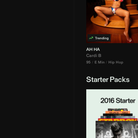
AH HA
Cardi B
95
E Min
Hip Hop
Starter Packs