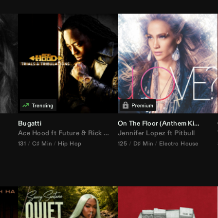
Bugatti
On The Floor (
Anthem Kingz
Cala
Ace Hood
ft
Future
&
Rick Ross
Jennifer Lopez
ft
Pitbull
131
C♯ Min
Hip Hop
125
D♯ Min
Electro House