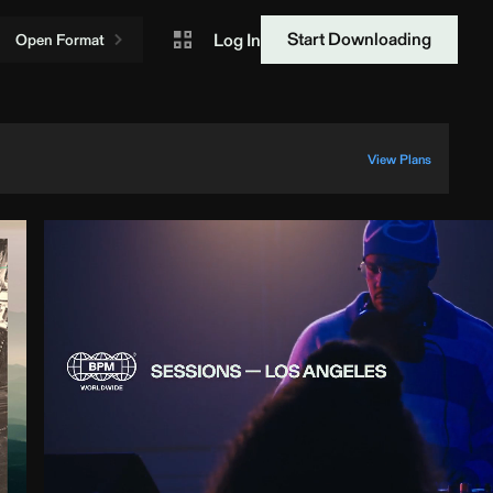
Start Downloading
Log In
Open Format
View Plans