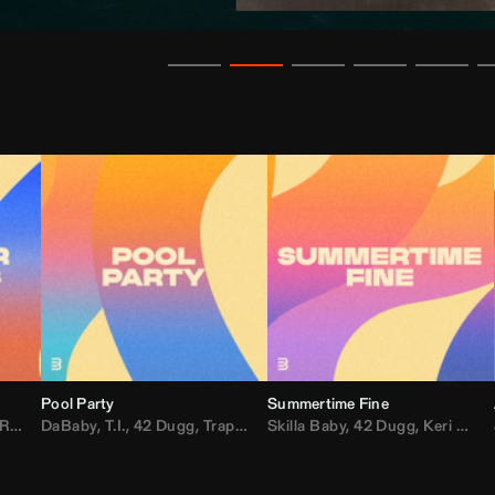
Pool Party
Summertime Fine
ida
,
Weezer
DaBaby
,
,
Lady Gaga
T.I.
,
42 Dugg
,
M.I.A.
,
Trap Dickey
,
Shaggy
Skilla Baby
,
Compton Av
,
42 Dugg
,
Chef Boy
,
Keri Hilson