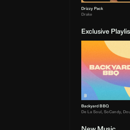
Drizzy Pack
Drake
Exclusive Playli
Backyard BBQ
De La Soul
,
SoCandy
,
Doug E. Fre
New Music