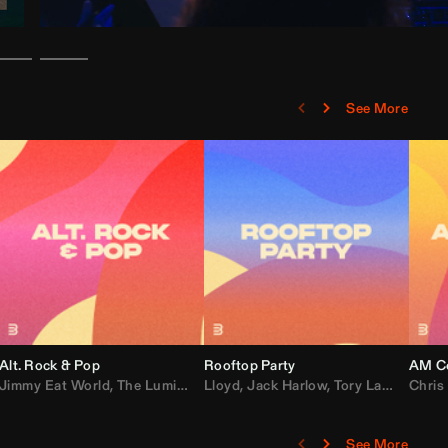
See More
Alt. Rock & Pop
Rooftop Party
AM Co
Jimmy Eat World
,
Ray J
,
Sexyy Red
,
The Lumineers
,
David Guetta
Lloyd
,
Fall Out Boy
,
Jack Harlow
,
Semisonic
,
Tory Lanez
,
Sublime
,
Chris
Cardi
,
See More