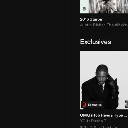
2016 Starter
Justin Bieber
,
The Weekn
Exclusives
OMG (
Rob Rivera
Hype Edit)
YG
ft
Pusha T
100
C Min
Hip Hop