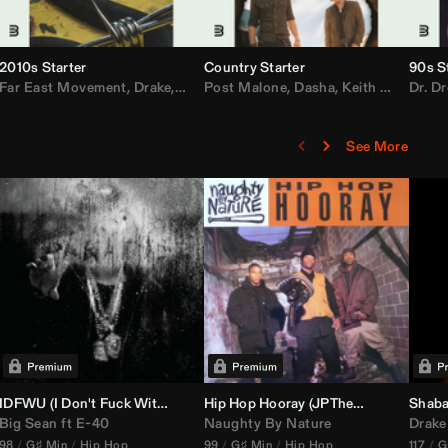
2010s Starter
Country Starter
90s S
 MarsMecha $torm
Far East Movement
,
HoneyLuv
,
Dom Dolla
,
,
BigXthaPlug
Drake
,
Nelly
,
Justin Bieber
Post Malone
,
Nicki Minaj
,
Dasha
,
Keith Urban
,
AlunaGeorge
Dr. Dr
,
Sh
,
See More
nal DJ Set Edit)
IDFWU (I Don't Fuck With You) (
Hip Hop Hooray (
DJ Nasa
Club ReWork)
JPTheDJ
Acapella Ou
Shaba
Big Sean
ft
E-40
Naughty By Nature
Drake
98
G♯ Min
Hip Hop
99
G♯ Min
Hip Hop
117
G