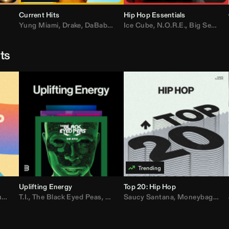
Current Hits
Hip Hop Essentials
Yung Miami
,
Drake
,
DaBaby
,
T.I.
Ice Cube
,
Don Toliver
,
N.O.R.E.
,
Bruno Mars
,
Big Sean
,
D
sts
Uplifting Energy
Top 20: Hip Hop
sh
T.I.
,
The Black Eyed Peas
,
Trap Beckham
,
Lil Kim
,
Rick Ross
,
Jungle
Saucy Santana
,
Kanye West
,
Moneybagg Yo
,
Jay-Z
,
Vybz 