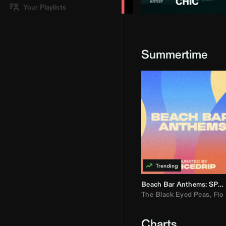
Your Playlists
Summertime
Beach Bar Anthems: SPICEDRIP
The Black Eyed Peas
,
Flo R
Charts