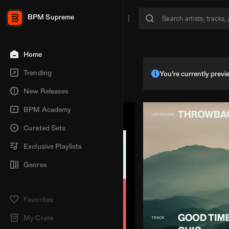
BPM Supreme
Home
Trending
You’re currently pre
New Releases
BPM Academy
Curated Sets
Exclusive Playlists
Genres
Favorites
My Crate