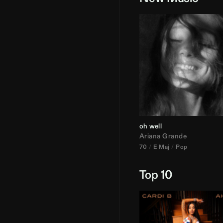
oh well
Ariana Grande
70
E Maj
Pop
Top 10