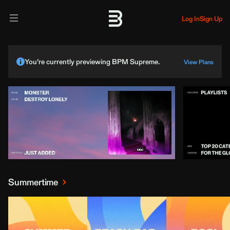
Log In
Sign Up
You’re currently previewing BPM Supreme.
View Plans
Summertime