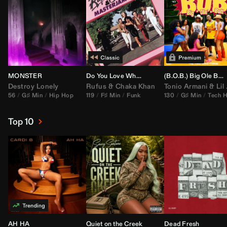
MONSTER
Do You Love What You Feel
(B.O.B.) Big Ole Butt (
Destroy Lonely
Rufus
&
Chaka Khan
Tonio Armani
&
Lil Jon
56
G♯ Min
Hip Hop
119
F♯ Min
Funk
130
G♯ Min
Tech 
Top 10
AH HA
Quiet on the Creek
Dead Fresh