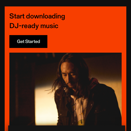
Start downloading
DJ-ready music
Get Started