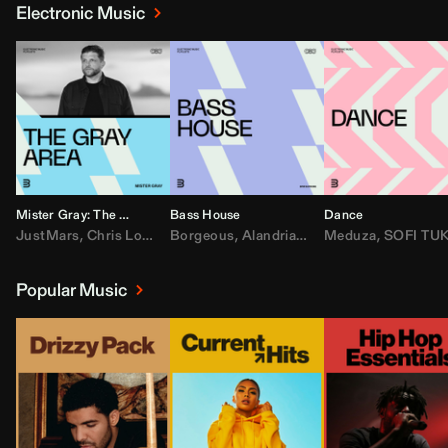
Electronic Music
Mister Gray: The Gray Area
Bass House
Dance
JustMars
,
Chris Lorenzo
Borgeous
,
Broken Future
,
Alandria
,
Mister Gray
,
Drake
Meduza
,
FEZZO
,
Tate McRa
,
SOFI TUKKE
,
Fred ag
Popular Music