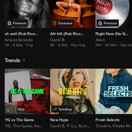
oh well (
Rob Rivera
Transition 95-70)
AH HA (
Rob Rivera
Jump Off Edit)
Right Now (Na Na Na) (
Ariana Grande
Cardi B
Akon
70
E Maj
Pop
95
E Min
Hip Hop
134
G♯ Min
Hip H
Trends
YG vs The Game
New Hype
Fresh Selects
YG
,
The Game
,
Kamaiyah
Cardi B
,
Joe Moses
,
P-Lo
,
,
Nipsey Hussle
Scotty ATL
Tinashe
,
Mar Mar
,
Chaka Khan
,
Lil Ba