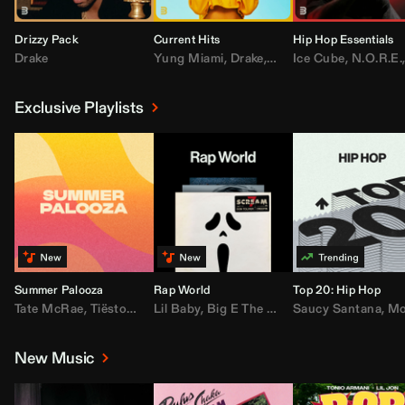
Drizzy Pack
Current Hits
Hip Hop Essentials
Drake
Yung Miami
,
Drake
,
DaBaby
Ice Cube
,
T.I.
,
,
Don Toliv
N.O.R.E.
Exclusive Playlists
Summer Palooza
Rap World
Top 20: Hip Hop
Tate McRae
,
Tiësto
,
Major Lazer
Lil Baby
,
,
Big E The Biggest
AdELA
,
John Summit
Saucy Santana
,
Moneybagg Y
,
Anyma
,
Moneybagg 
New Music