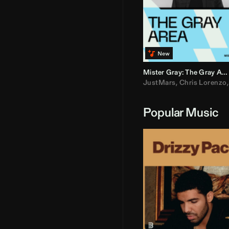
Mister Gray: The Gray Area
JustMars
,
Chris Lorenzo
Popular Music