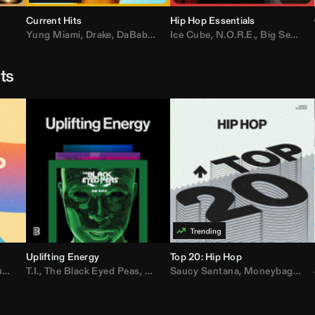
Current Hits
Hip Hop Essentials
Yung Miami
,
Drake
,
DaBaby
,
T.I.
Ice Cube
,
Don Toliver
,
N.O.R.E.
,
Bruno Mars
,
Big Sean
,
D
sts
Uplifting Energy
Top 20: Hip Hop
sh
T.I.
,
The Black Eyed Peas
,
Trap Beckham
,
Lil Kim
,
Rick Ross
,
Jungle
Saucy Santana
,
Kanye West
,
Moneybagg Yo
,
Jay-Z
,
Vybz 