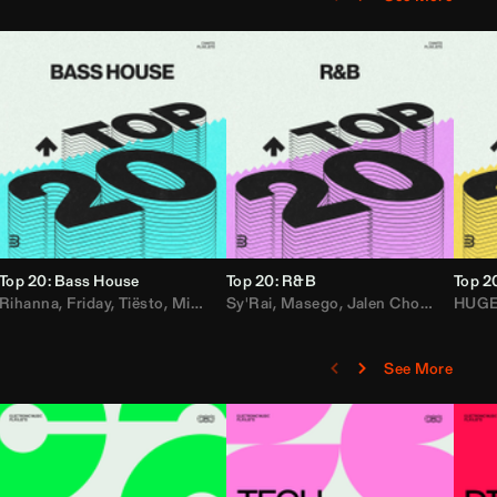
Top 20: Bass House
Top 20: R&B
Top 2
,
Rihanna
Loe Shimmy
Felix Da House Cat
,
Friday
,
Tiësto
,
Iglesias
,
Mister Gray
,
Adam Ten
Sy'Rai
,
Drake
,
Masego
,
Don Diablo
,
Jalen Chords
,
B2K
HUG
,
See More