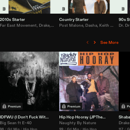
2010s Starter
Country Starter
90s S
 MarsMecha $torm
Far East Movement
,
HoneyLuv
,
Dom Dolla
,
,
BigXthaPlug
Drake
,
Nelly
,
Justin Bieber
Post Malone
,
Nicki Minaj
,
Dasha
,
Keith Urban
,
AlunaGeorge
Dr. Dr
,
Sh
,
See More
nal DJ Set Edit)
IDFWU (I Don't Fuck With You) (
Hip Hop Hooray (
DJ Nasa
Club ReWork)
JPTheDJ
Acapella Ou
Shaba
Big Sean
ft
E-40
Naughty By Nature
Drake
98
G♯ Min
Hip Hop
99
G♯ Min
Hip Hop
117
G