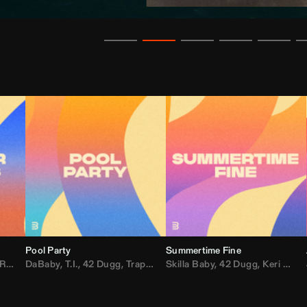
Pool Party
Summertime Fine
ida
,
Weezer
DaBaby
,
,
Lady Gaga
T.I.
,
42 Dugg
,
M.I.A.
,
Trap Dickey
,
Shaggy
Skilla Baby
,
Compton Av
,
42 Dugg
,
Chef Boy
,
Keri Hilson