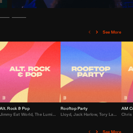
See More
Alt. Rock & Pop
Rooftop Party
AM Co
Jimmy Eat World
,
Ray J
,
Sexyy Red
,
The Lumineers
,
David Guetta
Lloyd
,
Fall Out Boy
,
Jack Harlow
,
Semisonic
,
Tory Lanez
,
Sublime
,
Chris
Cardi
,
See More