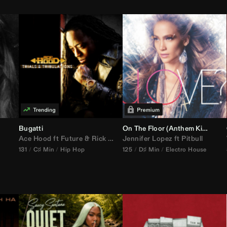
Bugatti
On The Floor (
Anthem Kingz
Cala
Ace Hood
ft
Future
&
Rick Ross
Jennifer Lopez
ft
Pitbull
131
C♯ Min
Hip Hop
125
D♯ Min
Electro House