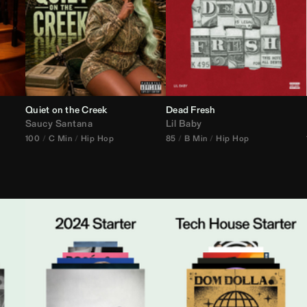
Quiet on the Creek
Dead Fresh
Saucy Santana
Lil Baby
100
C Min
Hip Hop
85
B Min
Hip Hop