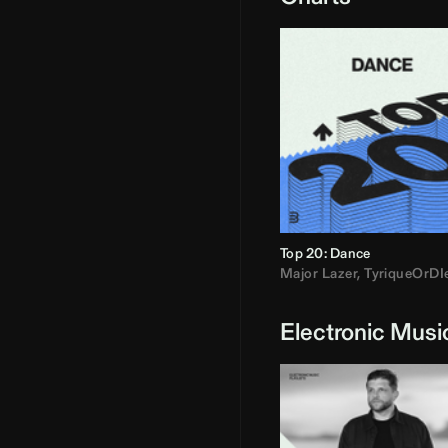
Top 20: Dance
Major Lazer
,
TyriqueOrDI
Electronic Musi