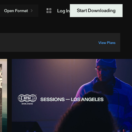
Start Downloading
Log In
Open Format
View Plans