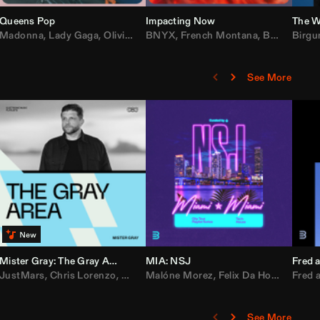
Queens Pop
Impacting Now
The W
rake
Madonna
,
50 Cent
,
Lady Gaga
,
Lil Wayne
,
Olivia Dean
BNYX
,
Taylor Swift
,
French Montana
,
Sabrina Carpenter
,
Bebe Rexha
Birgu
,
D
See More
Mister Gray: The Gray Area
MIA: NSJ
Fred a
Kartel
,
JustMars
Lil Baby
,
,
Yung Miami
Chris Lorenzo
,
Cardi B
,
Broken Future
,
Malóne Morez
Loe Shimmy
,
Mister Gray
,
Felix Da House Cat
,
Tate McRae
Fred a
,
,
C
D
See More