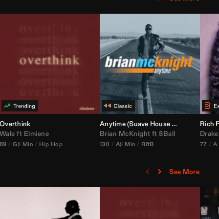
bria Edit)
Overthink
Anytime (Suave House Remix)
Rich F
Wale
ft
Elmiene
Brian McKnight
ft
8Ball
Drake
89
G♯ Min
Hip Hop
130
A♯ Min
R&B
77
A
See More