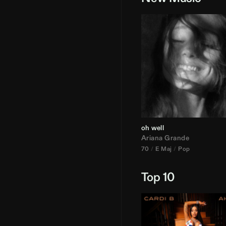
oh well
Ariana Grande
70
E Maj
Pop
Top 10