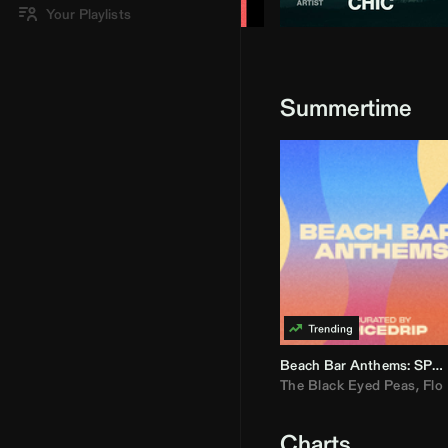
Your Playlists
Summertime
Beach Bar Anthems: SPICEDRIP
The Black Eyed Peas
,
Flo R
Charts