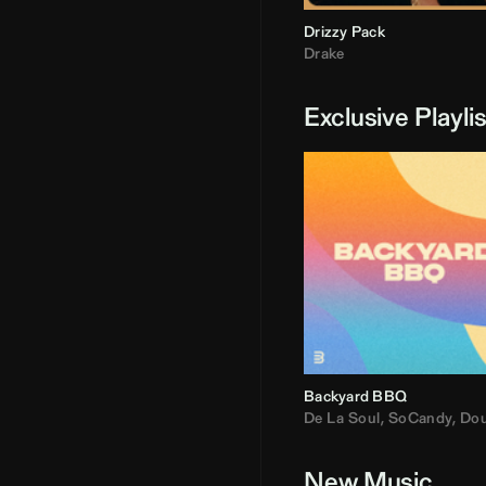
Drizzy Pack
Drake
Exclusive Playli
Backyard BBQ
De La Soul
,
SoCandy
,
Doug E. Fre
New Music