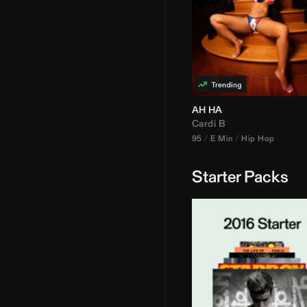
AH HA
Cardi B
95
E Min
Hip Hop
Starter Packs