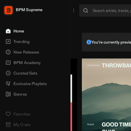
BPM Supreme
Home
Trending
You’re currently pre
New Releases
BPM Academy
Curated Sets
Exclusive Playlists
Genres
Favorites
My Crate