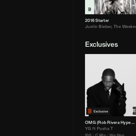
2016 Starter
Justin Bieber
,
The Weekn
Exclusives
OMG (
Rob Rivera
Hype Edit)
YG
ft
Pusha T
100
C Min
Hip Hop