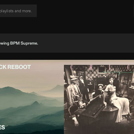
viewing BPM Supreme.