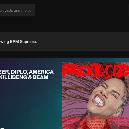
viewing BPM Supreme.