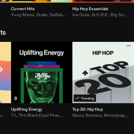
Current Hits
Hip Hop Essentials
Yung Miami
,
Drake
,
DaBaby
,
T.I.
Ice Cube
,
Don Toliver
,
N.O.R.E.
,
Bruno Mars
,
Big Sean
,
D
sts
Uplifting Energy
Top 20: Hip Hop
sh
T.I.
,
The Black Eyed Peas
,
Trap Beckham
,
Lil Kim
,
Rick Ross
,
Jungle
Saucy Santana
,
Kanye West
,
Moneybagg Yo
,
Jay-Z
,
Vybz 