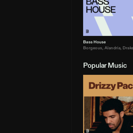
Bass House
Borgeous
,
Alandria
,
Drak
Popular Music