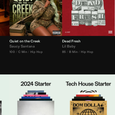
Quiet on the Creek
Dead Fresh
Saucy Santana
Lil Baby
100
C Min
Hip Hop
85
B Min
Hip Hop