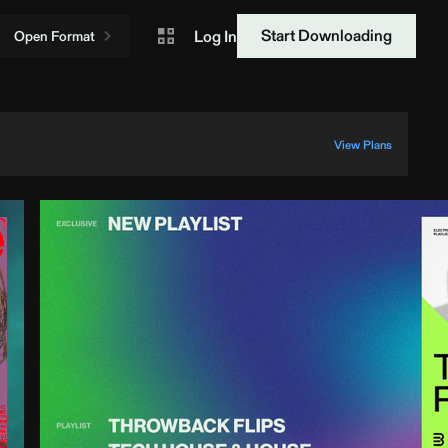
Start Downloading
Log In
Open Format
View Plans