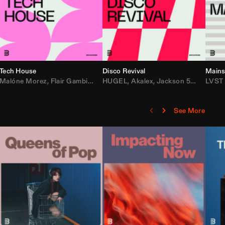
Tech House
Disco Revival
Mains
etta
ean Turnley
Malóne Morez
,
KEVU
,
Flair Gambit
,
Starya
,
Los Padres
,
Steve Andreas
HUGEL
,
Akalex
,
Maesic
,
Jackson 5
,
Michael Bibi
,
Big Tyme
LVST
,
Lo
See More