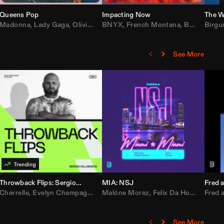
Queens Pop
Impacting Now
The W
rake
Madonna
,
50 Cent
,
Lady Gaga
,
Lil Wayne
,
Olivia Dean
BNYX
,
Taylor Swift
,
French Montana
,
Sabrina Carpenter
,
Bebe Rexha
Birgu
,
D
See More
Throwback Flips: Sergio Villanueva
MIA: NSJ
Fred a
Kartel
,
Cherrelle
Lil Baby
,
,
Yung Miami
Evelyn Champagne King
,
Cardi B
,
Malóne Morez
Loe Shimmy
,
Montell Jordan
,
Felix Da House Cat
,
Color Me Badd
Fred a
,
C
,
See More