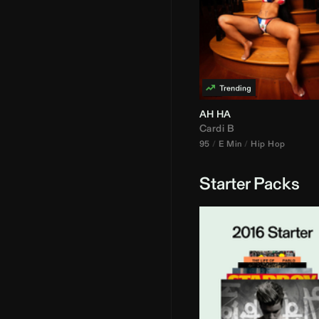
AH HA
Cardi B
95
E Min
Hip Hop
Starter Packs