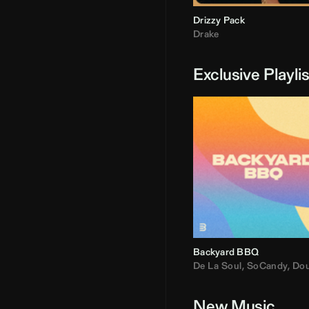
Drizzy Pack
Drake
Exclusive Playli
Backyard BBQ
De La Soul
,
SoCandy
,
Doug E. Fre
New Music