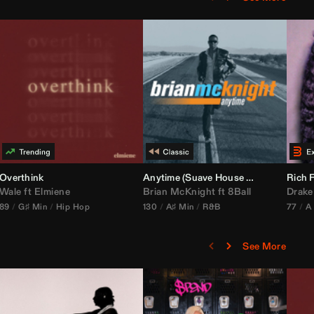
bria Edit)
Overthink
Anytime (Suave House Remix)
Rich F
Wale
ft
Elmiene
Brian McKnight
ft
8Ball
Drake
89
G♯ Min
Hip Hop
130
A♯ Min
R&B
77
A
See More