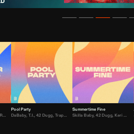
Pool Party
Summertime Fine
ida
,
Weezer
DaBaby
,
,
Lady Gaga
T.I.
,
42 Dugg
,
M.I.A.
,
Trap Dickey
,
Shaggy
Skilla Baby
,
Compton Av
,
42 Dugg
,
Chef Boy
,
Keri Hilson