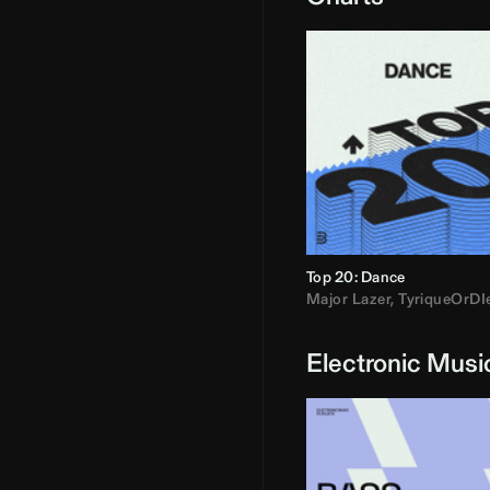
Top 20: Dance
Major Lazer
,
TyriqueOrDI
Electronic Musi