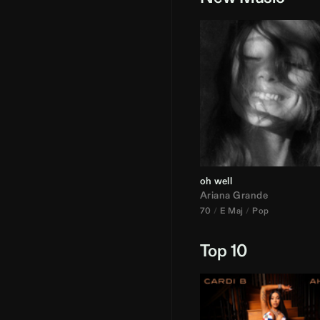
oh well
Ariana Grande
70
E Maj
Pop
Top 10