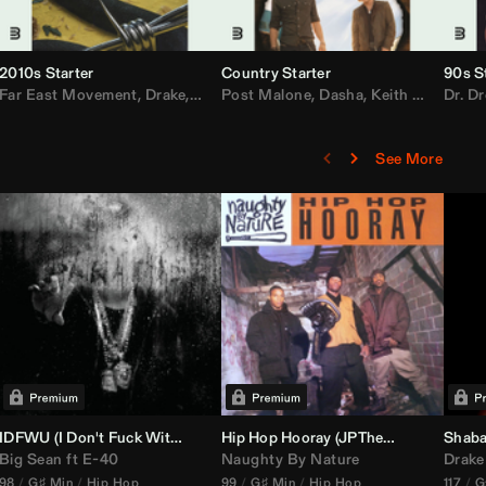
2010s Starter
Country Starter
90s S
 MarsMecha $torm
Far East Movement
,
HoneyLuv
,
Dom Dolla
,
,
BigXthaPlug
Drake
,
Nelly
,
Justin Bieber
Post Malone
,
Nicki Minaj
,
Dasha
,
Keith Urban
,
AlunaGeorge
Dr. Dr
,
Sh
,
See More
nal DJ Set Edit)
IDFWU (I Don't Fuck With You) (
Hip Hop Hooray (
DJ Nasa
Club ReWork)
JPTheDJ
Acapella Ou
Shaba
Big Sean
ft
E-40
Naughty By Nature
Drake
98
G♯ Min
Hip Hop
99
G♯ Min
Hip Hop
117
G