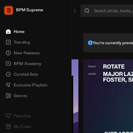
BPM Supreme
Home
Trending
You’re currently pre
New Releases
BPM Academy
Curated Sets
Exclusive Playlists
Genres
Favorites
My Crate