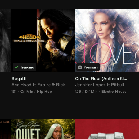
Bugatti
On The Floor (
Anthem Kingz
Cala
Ace Hood
ft
Future
&
Rick Ross
Jennifer Lopez
ft
Pitbull
131
C♯ Min
Hip Hop
125
D♯ Min
Electro House