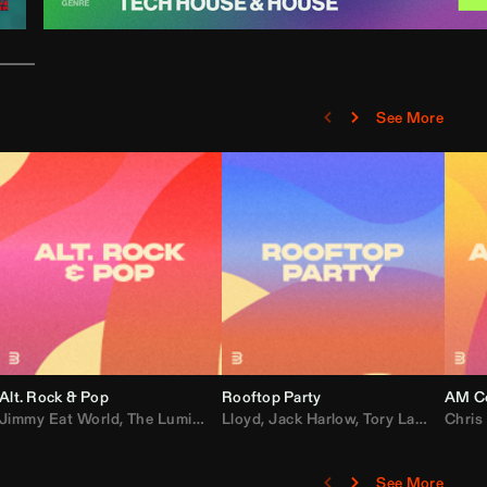
See More
Alt. Rock & Pop
Rooftop Party
AM Co
Jimmy Eat World
,
Ray J
,
Sexyy Red
,
The Lumineers
,
David Guetta
Lloyd
,
Fall Out Boy
,
Jack Harlow
,
Semisonic
,
Tory Lanez
,
Sublime
,
Chris
Cardi
,
See More