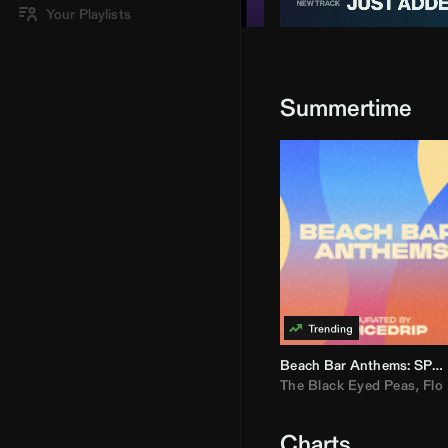
Your Playlists
Summertime
Beach Bar Anthems: SPICEDRIP
The Black Eyed Peas
,
Flo R
Charts