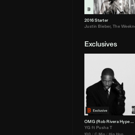
2016 Starter
Justin Bieber
,
The Weekn
Exclusives
OMG (
Rob Rivera
Hype Edit)
YG
ft
Pusha T
100
C Min
Hip Hop