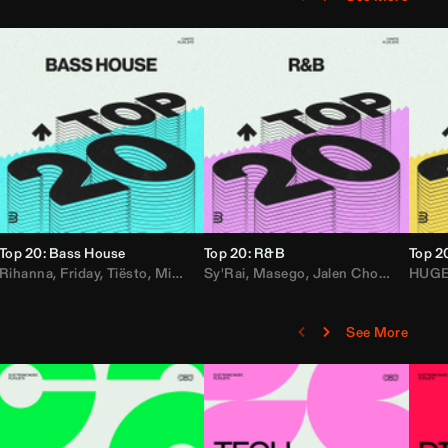
Top 20: Bass House
Top 20: R&B
Top 2
,
Rihanna
Loe Shimmy
Felix Da House Cat
,
Friday
,
Tiësto
,
Iglesias
,
Mister Gray
,
Adam Ten
Sy'Rai
,
Drake
,
Masego
,
Don Diablo
,
Jalen Chords
,
B2K
HUG
,
See More