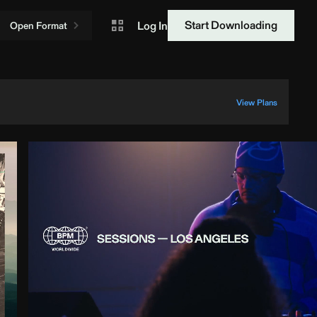
Start Downloading
Log In
Open Format
View Plans