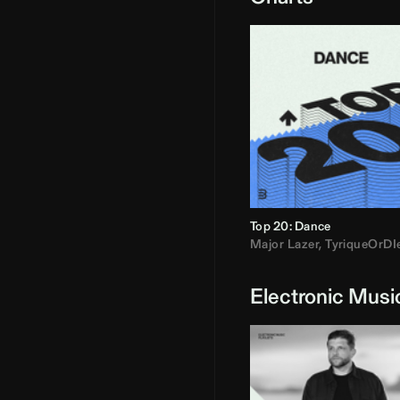
Top 20: Dance
Major Lazer
,
TyriqueOrDI
Electronic Musi