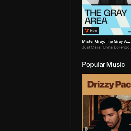
Mister Gray: The Gray Area
JustMars
,
Chris Lorenzo
Popular Music