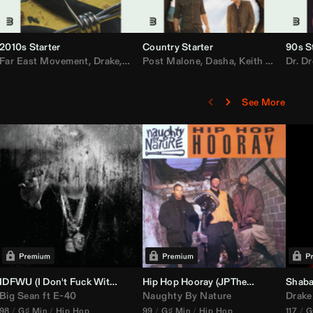
2010s Starter
Country Starter
90s S
 MarsMecha $torm
Far East Movement
,
HoneyLuv
,
Dom Dolla
,
,
BigXthaPlug
Drake
,
Nelly
,
Justin Bieber
Post Malone
,
Nicki Minaj
,
Dasha
,
Keith Urban
,
AlunaGeorge
Dr. Dr
,
Sh
,
See More
nal DJ Set Edit)
IDFWU (I Don't Fuck With You) (
Hip Hop Hooray (
DJ Nasa
Club ReWork)
JPTheDJ
Acapella Ou
Shaba
Big Sean
ft
E-40
Naughty By Nature
Drake
98
G♯ Min
Hip Hop
99
G♯ Min
Hip Hop
117
G