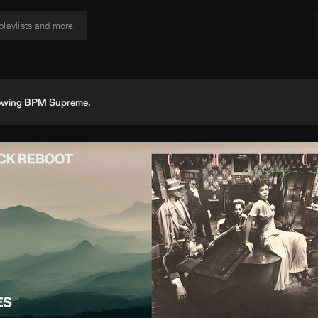
viewing BPM Supreme.