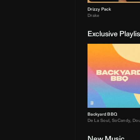
Drizzy Pack
Drake
Exclusive Playli
Backyard BBQ
De La Soul
,
SoCandy
,
Doug E. Fre
New Music