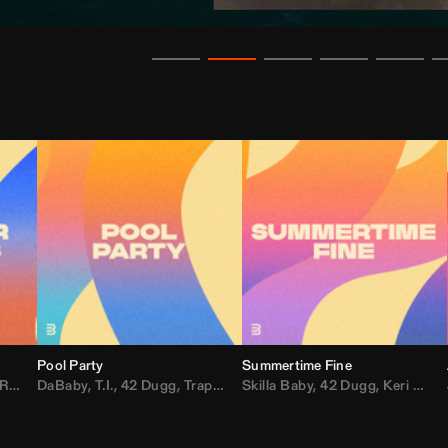
Pool Party
Summertime Fine
ida
,
Weezer
DaBaby
,
,
Lady Gaga
T.I.
,
42 Dugg
,
M.I.A.
,
Trap Dickey
,
Shaggy
Skilla Baby
,
Compton Av
,
42 Dugg
,
Chef Boy
,
Keri Hilson