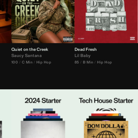
Quiet on the Creek
Dead Fresh
Saucy Santana
Lil Baby
100
C Min
Hip Hop
85
B Min
Hip Hop