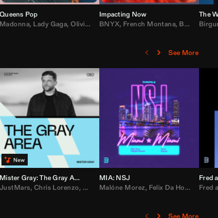
Queens Pop
Impacting Now
The W
rake
Madonna
,
50 Cent
,
Lady Gaga
,
Lil Wayne
,
Olivia Dean
BNYX
,
Taylor Swift
,
French Montana
,
Sabrina Carpenter
,
Bebe Rexha
Birgu
,
D
See More
Mister Gray: The Gray Area
MIA: NSJ
Fred a
Kartel
,
JustMars
Lil Baby
,
,
Yung Miami
Chris Lorenzo
,
Cardi B
,
Broken Future
,
Malóne Morez
Loe Shimmy
,
Mister Gray
,
Felix Da House Cat
,
Tate McRae
Fred a
,
,
C
D
See More