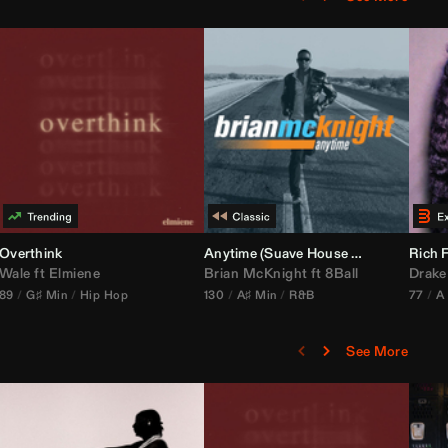
bria Edit)
Overthink
Anytime (Suave House Remix)
Rich F
Wale
ft
Elmiene
Brian McKnight
ft
8Ball
Drake
89
G♯ Min
Hip Hop
130
A♯ Min
R&B
77
A
See More