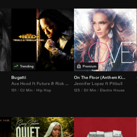
Bugatti
On The Floor (
Anthem Kingz
Cala
Ace Hood
ft
Future
&
Rick Ross
Jennifer Lopez
ft
Pitbull
131
C♯ Min
Hip Hop
125
D♯ Min
Electro House