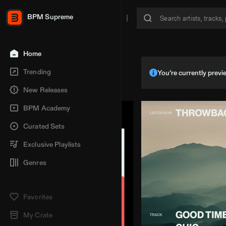
BPM Supreme
Home
Trending
You’re currently pre
New Releases
BPM Academy
Curated Sets
Exclusive Playlists
Genres
Favorites
My Crate