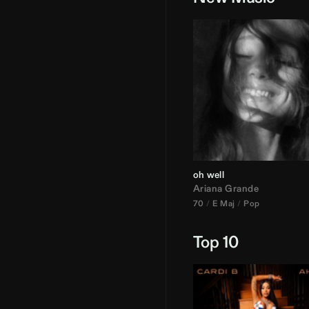
oh well
Ariana Grande
70
E Maj
Pop
Top 10