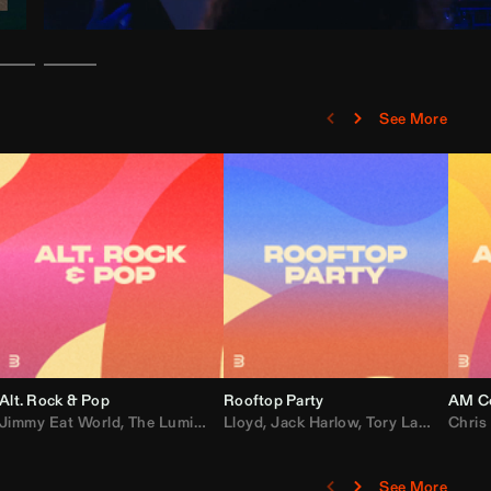
See More
Alt. Rock & Pop
Rooftop Party
AM Co
Jimmy Eat World
,
Ray J
,
Sexyy Red
,
The Lumineers
,
David Guetta
Lloyd
,
Fall Out Boy
,
Jack Harlow
,
Semisonic
,
Tory Lanez
,
Sublime
,
Chris
Cardi
,
See More