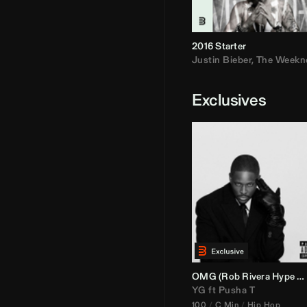
2016 Starter
Justin Bieber
,
The Weekn
Exclusives
OMG (
Rob Rivera
Hype Edit)
YG
ft
Pusha T
100
C Min
Hip Hop