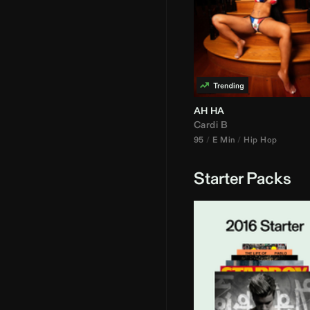
AH HA
Cardi B
95
E Min
Hip Hop
Starter Packs