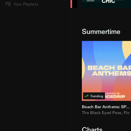
Your Playlists
Summertime
Beach Bar Anthems: SPICEDRIP
The Black Eyed Peas
,
Flo R
Charts