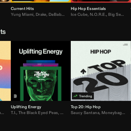
Current Hits
Hip Hop Essentials
Yung Miami
,
Drake
,
DaBaby
,
T.I.
Ice Cube
,
Don Toliver
,
N.O.R.E.
,
Bruno Mars
,
Big Sean
,
D
sts
Uplifting Energy
Top 20: Hip Hop
sh
T.I.
,
The Black Eyed Peas
,
Trap Beckham
,
Lil Kim
,
Rick Ross
,
Jungle
Saucy Santana
,
Kanye West
,
Moneybagg Yo
,
Jay-Z
,
Vybz 