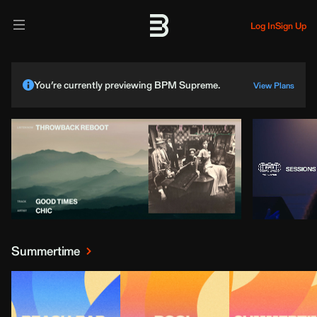
Log In
Sign Up
You’re currently previewing BPM Supreme.
View Plans
Summertime