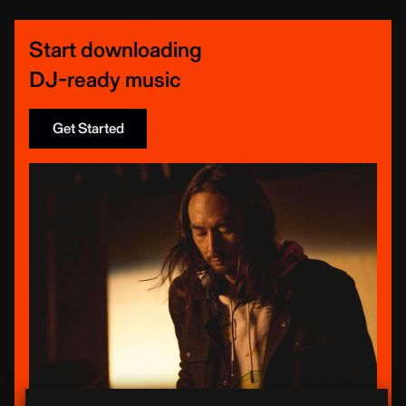
Start downloading
DJ-ready music
Get Started