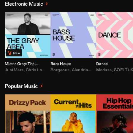
Electronic Music
Mister Gray: The Gray Area
Bass House
Dance
JustMars
,
Chris Lorenzo
Borgeous
,
Broken Future
,
Alandria
,
Mister Gray
,
Drake
Meduza
,
FEZZO
,
Tate McRa
,
SOFI TUKKE
,
Fred ag
Popular Music