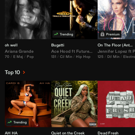
oh well
Bugatti
On The Floor (
Anthem Kingz
Ariana Grande
Ace Hood
ft
Future
&
Rick Ross
Jennifer Lopez
ft
Pitbu
70
E Maj
Pop
131
C♯ Min
Hip Hop
125
D♯ Min
Electr
Top 10
AH HA
Quiet on the Creek
Dead Fresh