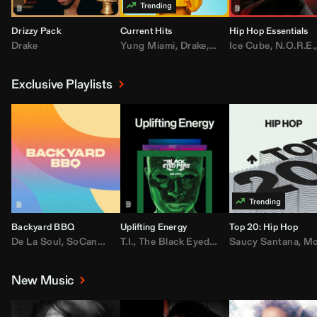
Drizzy Pack
Current Hits
Hip Hop Essentials
Drake
Yung Miami
,
Drake
,
DaBaby
Ice Cube
,
T.I.
,
,
Don Toliv
N.O.R.E.
Exclusive Playlists
Backyard BBQ
Uplifting Energy
Top 20: Hip Hop
De La Soul
,
SoCandy
,
Doug E. Fresh
T.I.
,
The Black Eyed Peas
,
Trap Beckham
Saucy Santana
,
Rick Ross
,
Lil Kim
,
,
Jungl
Kany
,
Moneybagg 
New Music