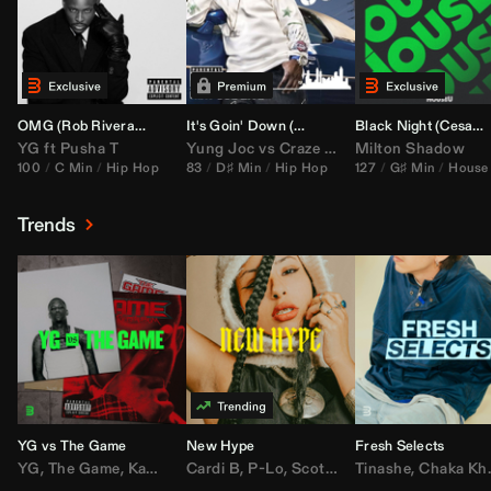
OMG (
Rob Rivera
Hype Edit)
It's Goin' Down (
DJ Nasa
Bootleg)
Black Night (
Cesar Castilla
YG
ft
Pusha T
Yung Joc
vs
Craze
&
Color Zack
Milton Shadow
100
C Min
Hip Hop
83
D♯ Min
Hip Hop
127
G♯ Min
House
Trends
YG vs The Game
New Hype
Fresh Selects
YG
,
The Game
,
Kamaiyah
Cardi B
,
Joe Moses
,
P-Lo
,
,
Nipsey Hussle
Scotty ATL
Tinashe
,
Mar Mar
,
Chaka Khan
,
Lil Ba