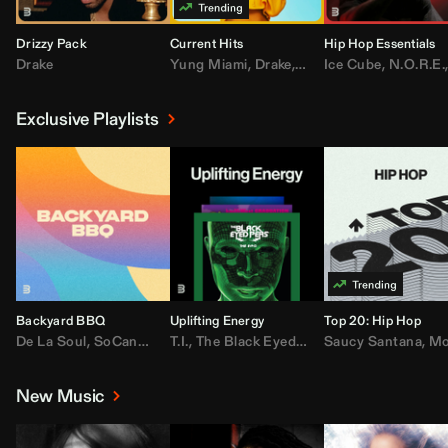
Drizzy Pack
Current Hits
Hip Hop Essentials
Drake
Yung Miami
,
Drake
,
DaBaby
Ice Cube
,
T.I.
,
,
Don Toliv
N.O.R.E.
Exclusive Playlists
Backyard BBQ
Uplifting Energy
Top 20: Hip Hop
De La Soul
,
SoCandy
,
Doug E. Fresh
T.I.
,
The Black Eyed Peas
,
Trap Beckham
Saucy Santana
,
Rick Ross
,
Lil Kim
,
,
Jungl
Kany
,
Moneybagg 
New Music