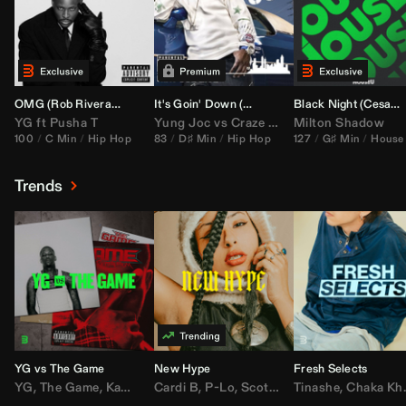
OMG (
Rob Rivera
Hype Edit)
It's Goin' Down (
DJ Nasa
Bootleg)
Black Night (
Cesar Castilla
YG
ft
Pusha T
Yung Joc
vs
Craze
&
Color Zack
Milton Shadow
100
C Min
Hip Hop
83
D♯ Min
Hip Hop
127
G♯ Min
House
Trends
YG vs The Game
New Hype
Fresh Selects
YG
,
The Game
,
Kamaiyah
Cardi B
,
Joe Moses
,
P-Lo
,
,
Nipsey Hussle
Scotty ATL
Tinashe
,
Mar Mar
,
Chaka Khan
,
Lil Ba