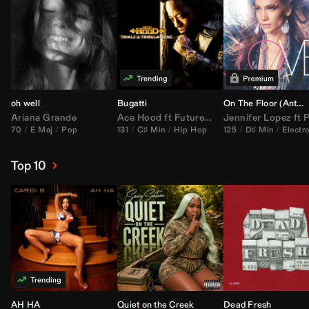
oh well
Bugatti
On The Floor (
Anthem Kingz
Ariana Grande
Ace Hood
ft
Future
&
Rick Ross
Jennifer Lopez
ft
Pitbu
70
E Maj
Pop
131
C♯ Min
Hip Hop
125
D♯ Min
Electr
Top 10
AH HA
Quiet on the Creek
Dead Fresh