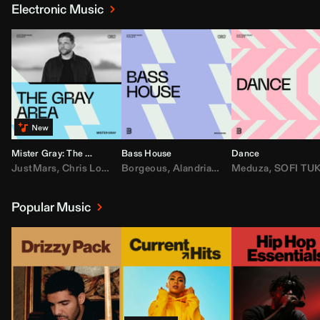
Electronic Music
Mister Gray: The Gray Area
Bass House
Dance
JustMars
,
Chris Lorenzo
Borgeous
,
Broken Future
,
Alandria
,
Mister Gray
,
Drake
Meduza
,
FEZZO
,
Tate McRa
,
SOFI TUKKE
,
Fred ag
Popular Music