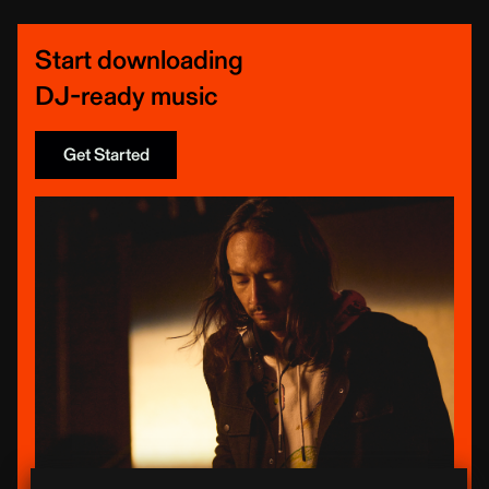
Start downloading
DJ-ready music
Get Started