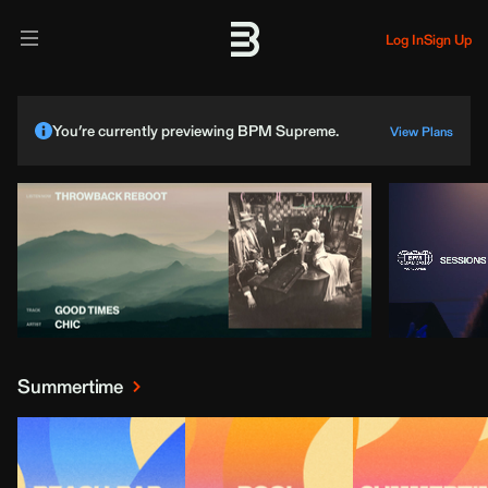
Log In
Sign Up
You’re currently previewing BPM Supreme.
View Plans
Summertime