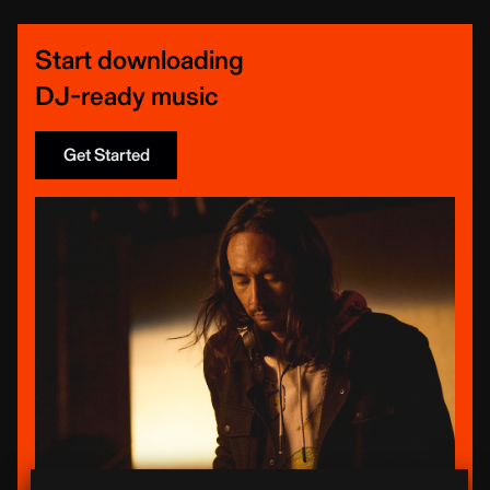
Start downloading
DJ-ready music
Get Started