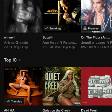
oh well
Bugatti
On The Floor (
Anthem Kingz
Ariana Grande
Ace Hood
ft
Future
&
Rick Ross
Jennifer Lopez
ft
Pitbu
70
E Maj
Pop
131
C♯ Min
Hip Hop
125
D♯ Min
Electr
Top 10
AH HA
Quiet on the Creek
Dead Fresh