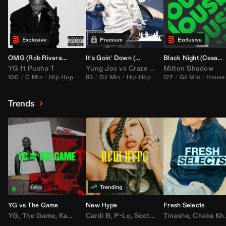
OMG (
Rob Rivera
Hype Edit)
It's Goin' Down (
DJ Nasa
Bootleg)
Black Night (
Cesar Castilla
YG
ft
Pusha T
Yung Joc
vs
Craze
&
Color Zack
Milton Shadow
100
C Min
Hip Hop
83
D♯ Min
Hip Hop
127
G♯ Min
House
Trends
YG vs The Game
New Hype
Fresh Selects
YG
,
The Game
,
Kamaiyah
Cardi B
,
Joe Moses
,
P-Lo
,
,
Nipsey Hussle
Scotty ATL
Tinashe
,
Mar Mar
,
Chaka Khan
,
Lil Ba