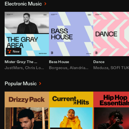
Electronic Music
Mister Gray: The Gray Area
Bass House
Dance
JustMars
,
Chris Lorenzo
Borgeous
,
Broken Future
,
Alandria
,
Mister Gray
,
Drake
Meduza
,
FEZZO
,
Tate McRa
,
SOFI TUKKE
,
Fred ag
Popular Music