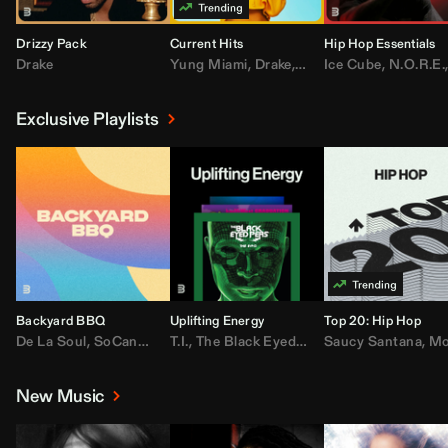
Drizzy Pack
Current Hits
Hip Hop Essentials
Drake
Yung Miami
,
Drake
,
DaBaby
Ice Cube
,
T.I.
,
,
Don Toliv
N.O.R.E.
Exclusive Playlists
Backyard BBQ
Uplifting Energy
Top 20: Hip Hop
De La Soul
,
SoCandy
,
Doug E. Fresh
T.I.
,
The Black Eyed Peas
,
Trap Beckham
Saucy Santana
,
Rick Ross
,
Lil Kim
,
,
Jungl
Kany
,
Moneybagg 
New Music