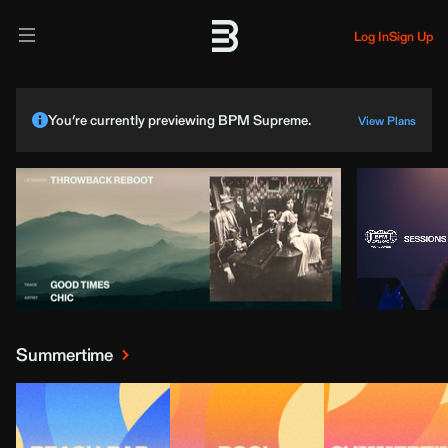
Log In
Sign Up
You’re currently previewing BPM Supreme.
View Plans
Summertime