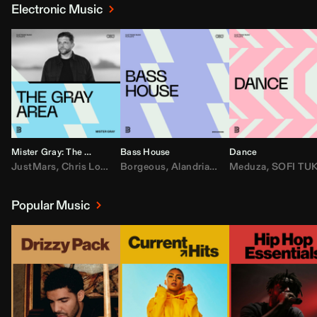
Electronic Music
Mister Gray: The Gray Area
Bass House
Dance
JustMars
,
Chris Lorenzo
Borgeous
,
Broken Future
,
Alandria
,
Mister Gray
,
Drake
Meduza
,
FEZZO
,
Tate McRa
,
SOFI TUKKE
,
Fred ag
Popular Music