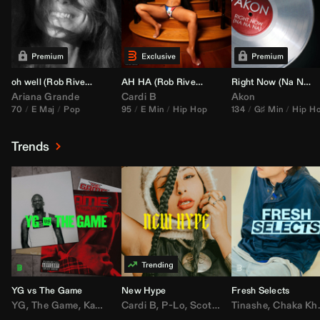
oh well (
Rob Rivera
Transition 95-70)
AH HA (
Rob Rivera
Jump Off Edit)
Right Now (Na Na Na) (
Ariana Grande
Cardi B
Akon
70
E Maj
Pop
95
E Min
Hip Hop
134
G♯ Min
Hip H
Trends
YG vs The Game
New Hype
Fresh Selects
YG
,
The Game
,
Kamaiyah
Cardi B
,
Joe Moses
,
P-Lo
,
,
Nipsey Hussle
Scotty ATL
Tinashe
,
Mar Mar
,
Chaka Khan
,
Lil Ba