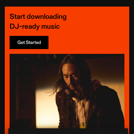
Start downloading
DJ-ready music
Get Started