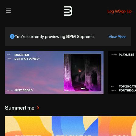
Log In
Sign Up
You’re currently previewing BPM Supreme.
View Plans
Summertime