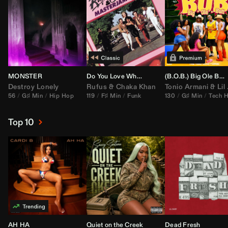
MONSTER
Do You Love What You Feel
(B.O.B.) Big Ole Butt (
Destroy Lonely
Rufus
&
Chaka Khan
Tonio Armani
&
Lil Jon
56
G♯ Min
Hip Hop
119
F♯ Min
Funk
130
G♯ Min
Tech 
Top 10
AH HA
Quiet on the Creek
Dead Fresh