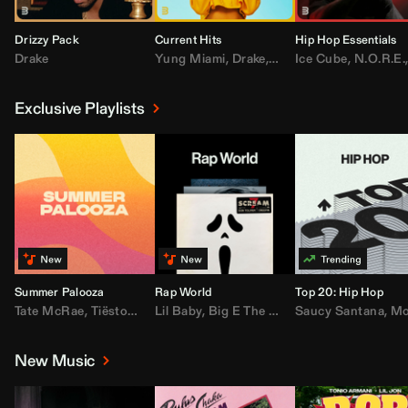
Drizzy Pack
Current Hits
Hip Hop Essentials
Drake
Yung Miami
,
Drake
,
DaBaby
Ice Cube
,
T.I.
,
,
Don Toliv
N.O.R.E.
Exclusive Playlists
Summer Palooza
Rap World
Top 20: Hip Hop
Tate McRae
,
Tiësto
,
Major Lazer
Lil Baby
,
,
Big E The Biggest
AdELA
,
John Summit
Saucy Santana
,
Moneybagg Y
,
Anyma
,
Moneybagg 
New Music