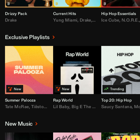
Drizzy Pack
Current Hits
Hip Hop Essentials
Drake
Yung Miami
,
Drake
,
DaBaby
Ice Cube
,
T.I.
,
,
Don Toliv
N.O.R.E.
Exclusive Playlists
Summer Palooza
Rap World
Top 20: Hip Hop
Tate McRae
,
Tiësto
,
Major Lazer
Lil Baby
,
,
Big E The Biggest
AdELA
,
John Summit
Saucy Santana
,
Moneybagg Y
,
Anyma
,
Moneybagg 
New Music