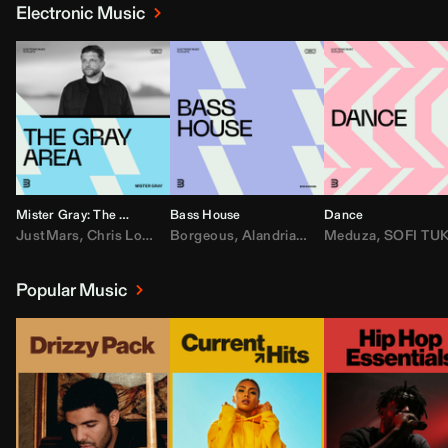
Electronic Music
Mister Gray: The Gray Area
Bass House
Dance
JustMars
,
Chris Lorenzo
Borgeous
,
Broken Future
,
Alandria
,
Mister Gray
,
Drake
Meduza
,
FEZZO
,
Tate McRa
,
SOFI TUKKE
,
Fred ag
Popular Music