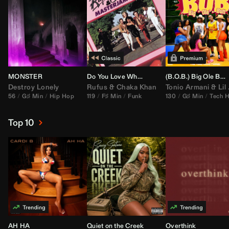
MONSTER
Do You Love What You Feel
(B.O.B.) Big Ole Butt (
Destroy Lonely
Rufus
&
Chaka Khan
Tonio Armani
&
Lil Jon
56
G♯ Min
Hip Hop
119
F♯ Min
Funk
130
G♯ Min
Tech 
Top 10
AH HA
Quiet on the Creek
Overthink