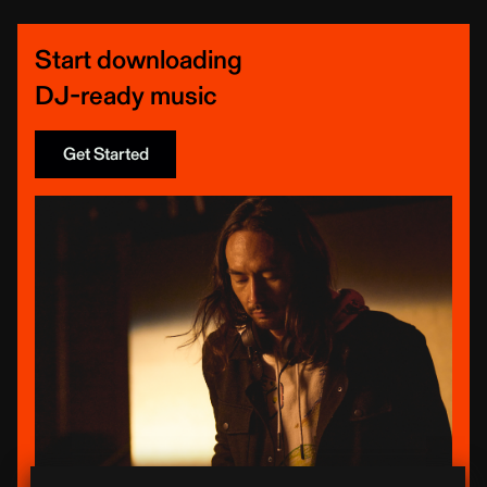
Start downloading
DJ-ready music
Get Started