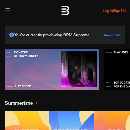
Log In
Sign Up
You’re currently previewing BPM Supreme.
View Plans
Summertime