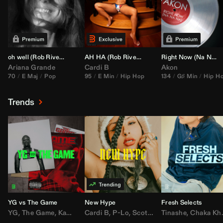
oh well (
Rob Rivera
Transition 95-70)
AH HA (
Rob Rivera
Jump Off Edit)
Right Now (Na Na Na) (
Ariana Grande
Cardi B
Akon
70
E Maj
Pop
95
E Min
Hip Hop
134
G♯ Min
Hip H
Trends
YG vs The Game
New Hype
Fresh Selects
YG
,
The Game
,
Kamaiyah
Cardi B
,
Joe Moses
,
P-Lo
,
,
Nipsey Hussle
Scotty ATL
Tinashe
,
Mar Mar
,
Chaka Khan
,
Lil Ba