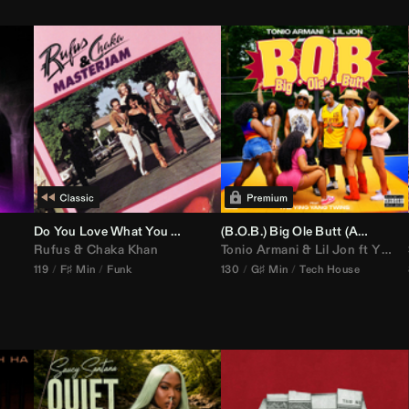
Do You Love What You Feel
(B.O.B.) Big Ole Butt (
Anthem Kingz
Rufus
&
Chaka Khan
Tonio Armani
&
Lil Jon
ft
Ying Yang Twins
119
F♯ Min
Funk
130
G♯ Min
Tech House