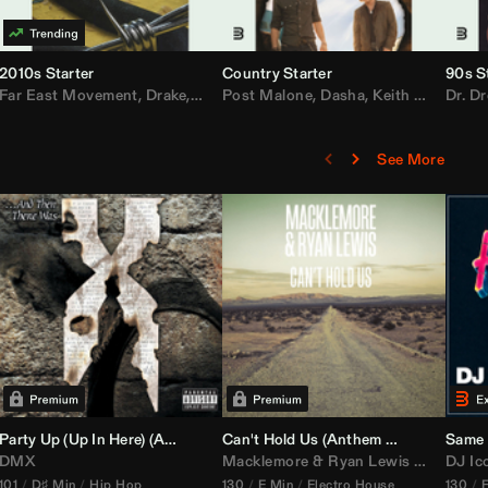
2010s Starter
Country Starter
90s S
 MarsMecha $torm
Far East Movement
,
HoneyLuv
,
Dom Dolla
,
,
BigXthaPlug
Drake
,
Nelly
,
Justin Bieber
Post Malone
,
Nicki Minaj
,
Dasha
,
Keith Urban
,
AlunaGeorge
Dr. Dr
,
Sh
,
See More
namix
Party Up (Up In Here) (
Booty Bass Remix)
Anthem Kingz
Can't Hold Us (
Party Intro)
Anthem Kingz
Sandstor
Same 
DMX
Macklemore
&
Ryan Lewis
ft
Ray Dal
DJ Ic
101
D♯ Min
Hip Hop
130
E Min
Electro House
130