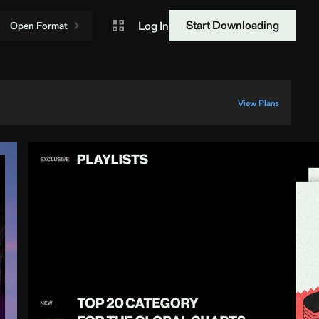
Start Downloading
Log In
Open Format
View Plans