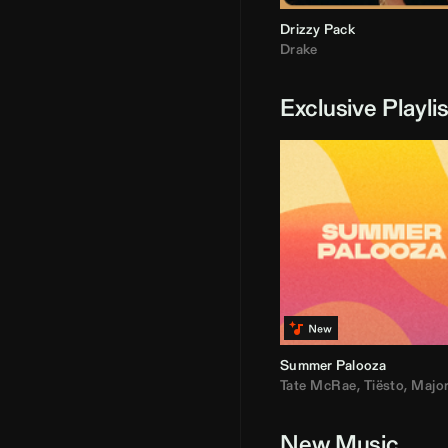
Drizzy Pack
Drake
Exclusive Playli
Summer Palooza
Tate McRae
,
Tiësto
,
Major Laz
New Music