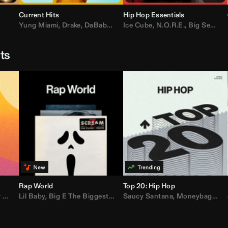
Current Hits
Hip Hop Essentials
Yung Miami
,
Drake
,
DaBaby
,
T.I.
Ice Cube
,
Don Toliver
,
N.O.R.E.
,
Bruno Mars
,
Big Sean
,
D
sts
Rap World
Top 20: Hip Hop
er
Lil Baby
,
AdELA
,
,
Big E The Biggest
John Summit
,
Anyma
,
Moneybagg Yo
Saucy Santana
,
P-Lo
,
Moneybagg Yo
,
Yeat
,
Tinash