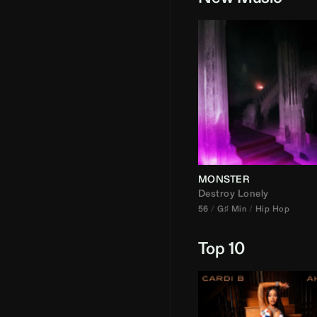
MONSTER
Destroy Lonely
56
G♯ Min
Hip Hop
Top 10