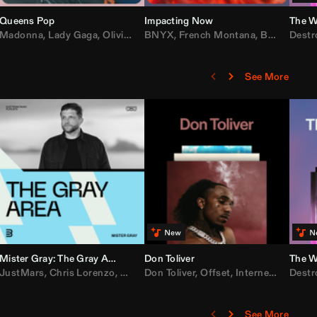
Queens Pop
Impacting Now
The W
rake
Madonna
,
50 Cent
,
Lady Gaga
,
Lil Wayne
,
Olivia Dean
BNYX
,
Taylor Swift
,
French Montana
,
Sabrina Carpenter
,
Bebe Rexha
Destr
,
D
See More
Mister Gray: The Gray Area
Don Toliver
The W
e
,
JustMars
Lil Baby
,
,
Yung Miami
Chris Lorenzo
,
Cardi B
,
Broken Future
,
Don Toliver
Loe Shimmy
,
Mister Gray
,
Offset
,
Internet Money
,
Tate McRae
Destr
,
D
See More