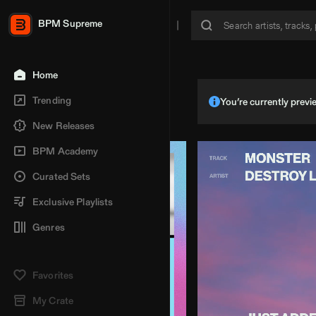
BPM Supreme
Home
Trending
You’re currently pre
New Releases
BPM Academy
Curated Sets
Exclusive Playlists
Genres
Favorites
My Crate