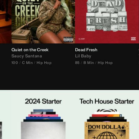
Quiet on the Creek
Dead Fresh
Saucy Santana
Lil Baby
100
C Min
Hip Hop
85
B Min
Hip Hop