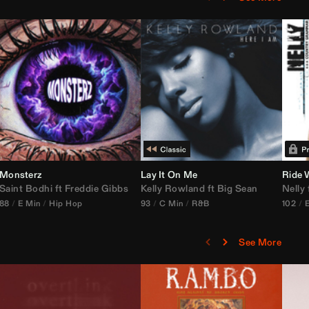
Monsterz
Janice STFU Edit)
Lay It On Me
Ride 
Saint Bodhi
vs
ft
DJ Icon
Freddie Gibbs
Kelly Rowland
ft
Big Sean
Nelly
88
E Min
Hip Hop
93
C Min
R&B
102
See More