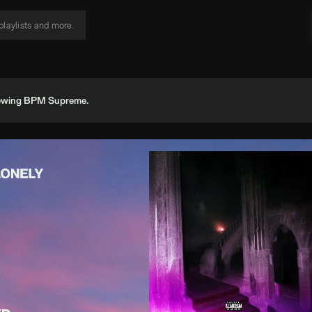
viewing BPM Supreme.