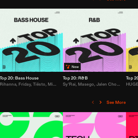
Top 20: Bass House
Top 20: R&B
Top 2
,
Rihanna
Loe Shimmy
Felix Da House Cat
,
Friday
,
Tiësto
,
Iglesias
,
Mister Gray
,
Adam Ten
Sy'Rai
,
Drake
,
Masego
,
Don Diablo
,
Jalen Chords
,
B2K
HUG
,
See More