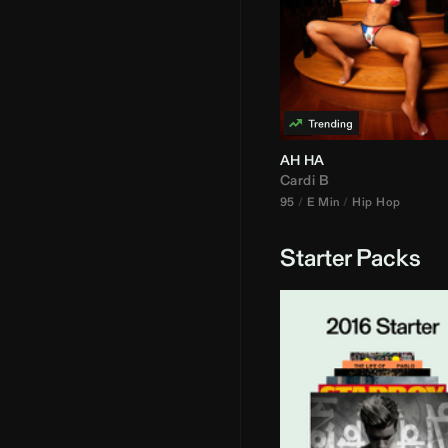
AH HA
Cardi B
95
E Min
Hip Hop
Starter Packs