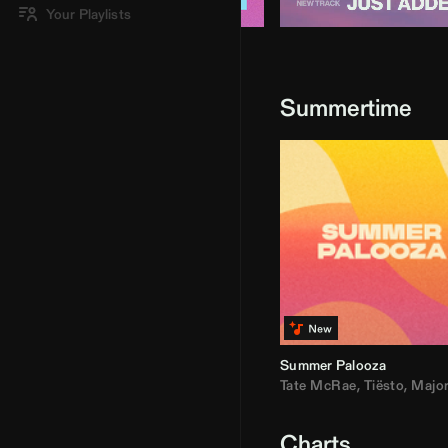
Your Playlists
Summertime
Summer Palooza
Tate McRae
,
Tiësto
,
Major Laz
Charts