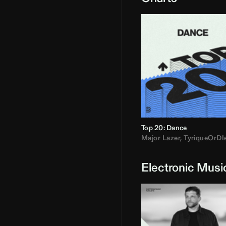
Top 20: Dance
Major Lazer
,
TyriqueOrDI
Electronic Musi