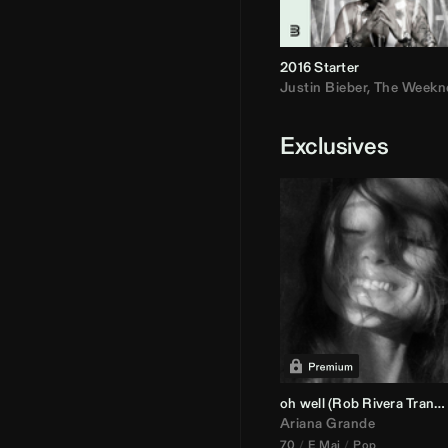
2016 Starter
Justin Bieber
,
The Weekn
Exclusives
oh well (
Rob Rivera
Transition 95-70)
Ariana Grande
70
E Maj
Pop