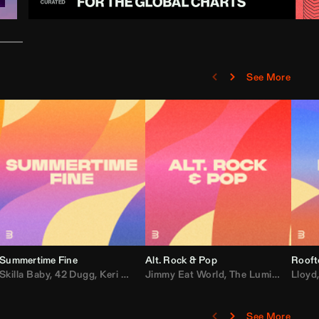
See More
Summertime Fine
Alt. Rock & Pop
Rooft
ggy
Skilla Baby
,
Compton Av
,
42 Dugg
,
Chef Boy
,
Keri Hilson
Jimmy Eat World
,
Ray J
,
Sexyy Red
,
The Lumineers
,
David Guetta
Lloyd
,
Fal
See More