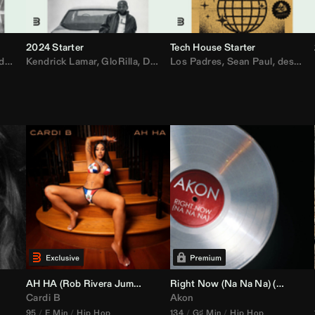
2024 Starter
Tech House Starter
d
,
Drake
Kendrick Lamar
,
Rae Sremmurd
,
GloRilla
,
Ariana Grande
,
Don Toliver
Los Padres
,
Migos
,
Sabrina Carpenter
,
Sean Paul
,
desamor.
,
Bruno
AH HA (
Rob Rivera
Jump Off Edit)
Right Now (Na Na Na) (
Alex Dy
Cardi B
Akon
95
E Min
Hip Hop
134
G♯ Min
Hip Hop