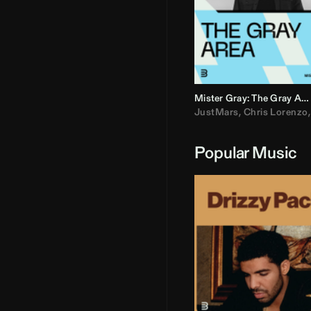
Mister Gray: The Gray Area
JustMars
,
Chris Lorenzo
Popular Music