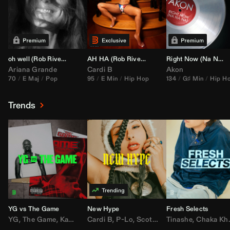
oh well (
Rob Rivera
Transition 95-70)
AH HA (
Rob Rivera
Jump Off Edit)
Right Now (Na Na Na) (
Ariana Grande
Cardi B
Akon
70
E Maj
Pop
95
E Min
Hip Hop
134
G♯ Min
Hip H
Trends
YG vs The Game
New Hype
Fresh Selects
YG
,
The Game
,
Kamaiyah
Cardi B
,
Joe Moses
,
P-Lo
,
,
Nipsey Hussle
Scotty ATL
Tinashe
,
Mar Mar
,
Chaka Khan
,
Lil Ba