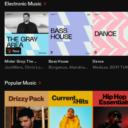
Electronic Music
Mister Gray: The Gray Area
Bass House
Dance
JustMars
,
Chris Lorenzo
Borgeous
,
Broken Future
,
Alandria
,
Mister Gray
,
Drake
Meduza
,
FEZZO
,
Tate McRa
,
SOFI TUKKE
,
Fred ag
Popular Music