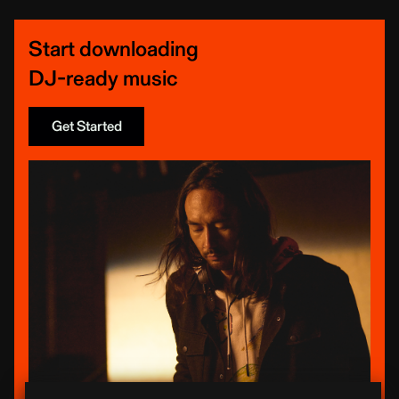
Start downloading
DJ-ready music
Get Started