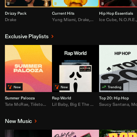
Drizzy Pack
Current Hits
Hip Hop Essentials
Drake
Yung Miami
,
Drake
,
DaBaby
Ice Cube
,
T.I.
,
,
Don Toliv
N.O.R.E.
Exclusive Playlists
Summer Palooza
Rap World
Top 20: Hip Hop
Tate McRae
,
Tiësto
,
Major Lazer
Lil Baby
,
,
Big E The Biggest
AdELA
,
John Summit
Saucy Santana
,
Moneybagg Y
,
Anyma
,
Moneybagg 
New Music