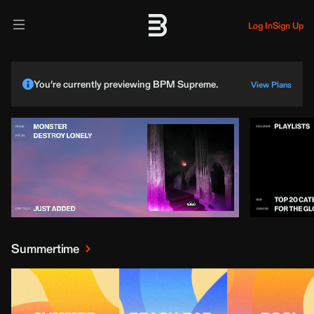
Log In
Sign Up
You’re currently previewing BPM Supreme.
View Plans
Summertime