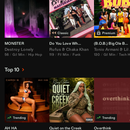
MONSTER
Do You Love What You Feel
(B.O.B.) Big Ole Butt (
Destroy Lonely
Rufus
&
Chaka Khan
Tonio Armani
&
Lil Jon
56
G♯ Min
Hip Hop
119
F♯ Min
Funk
130
G♯ Min
Tech 
Top 10
AH HA
Quiet on the Creek
Overthink