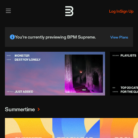
Log In
Sign Up
You’re currently previewing BPM Supreme.
View Plans
Summertime