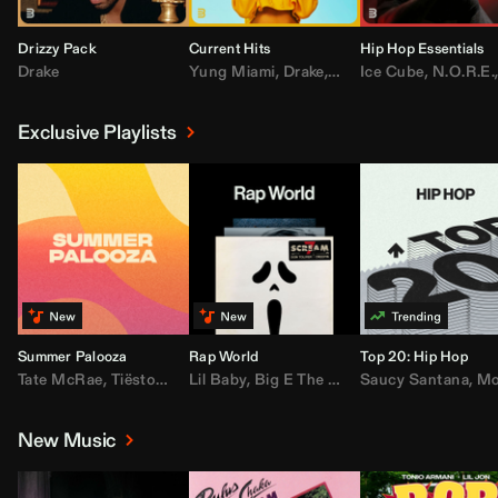
Drizzy Pack
Current Hits
Hip Hop Essentials
Drake
Yung Miami
,
Drake
,
DaBaby
Ice Cube
,
T.I.
,
,
Don Toliv
N.O.R.E.
Exclusive Playlists
Summer Palooza
Rap World
Top 20: Hip Hop
Tate McRae
,
Tiësto
,
Major Lazer
Lil Baby
,
,
Big E The Biggest
AdELA
,
John Summit
Saucy Santana
,
Moneybagg Y
,
Anyma
,
Moneybagg 
New Music