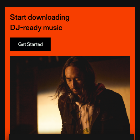
Start downloading
DJ-ready music
Get Started