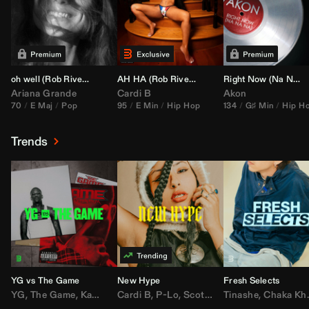
oh well (
Rob Rivera
Transition 95-70)
AH HA (
Rob Rivera
Jump Off Edit)
Right Now (Na Na Na) (
Ariana Grande
Cardi B
Akon
70
E Maj
Pop
95
E Min
Hip Hop
134
G♯ Min
Hip H
Trends
YG vs The Game
New Hype
Fresh Selects
YG
,
The Game
,
Kamaiyah
Cardi B
,
Joe Moses
,
P-Lo
,
,
Nipsey Hussle
Scotty ATL
Tinashe
,
Mar Mar
,
Chaka Khan
,
Lil Ba