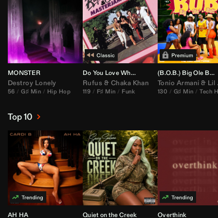
MONSTER
Do You Love What You Feel
(B.O.B.) Big Ole Butt (
Destroy Lonely
Rufus
&
Chaka Khan
Tonio Armani
&
Lil Jon
56
G♯ Min
Hip Hop
119
F♯ Min
Funk
130
G♯ Min
Tech 
Top 10
AH HA
Quiet on the Creek
Overthink