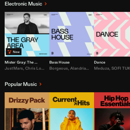
Electronic Music
Mister Gray: The Gray Area
Bass House
Dance
JustMars
,
Chris Lorenzo
Borgeous
,
Broken Future
,
Alandria
,
Mister Gray
,
Drake
Meduza
,
FEZZO
,
Tate McRa
,
SOFI TUKKE
,
Fred ag
Popular Music