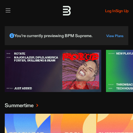
Log In
Sign Up
You’re currently previewing BPM Supreme.
View Plans
Summertime