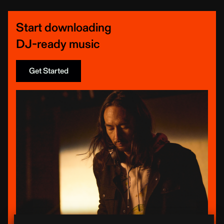
Start downloading
DJ-ready music
Get Started