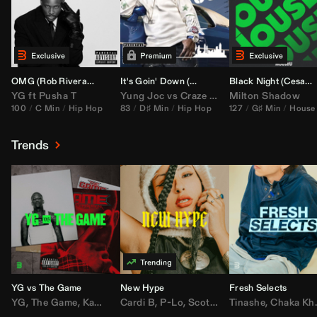
OMG (
Rob Rivera
Hype Edit)
It's Goin' Down (
DJ Nasa
Bootleg)
Black Night (
Cesar Castilla
YG
ft
Pusha T
Yung Joc
vs
Craze
&
Color Zack
Milton Shadow
100
C Min
Hip Hop
83
D♯ Min
Hip Hop
127
G♯ Min
House
Trends
YG vs The Game
New Hype
Fresh Selects
YG
,
The Game
,
Kamaiyah
Cardi B
,
Joe Moses
,
P-Lo
,
,
Nipsey Hussle
Scotty ATL
Tinashe
,
Mar Mar
,
Chaka Khan
,
Lil Ba