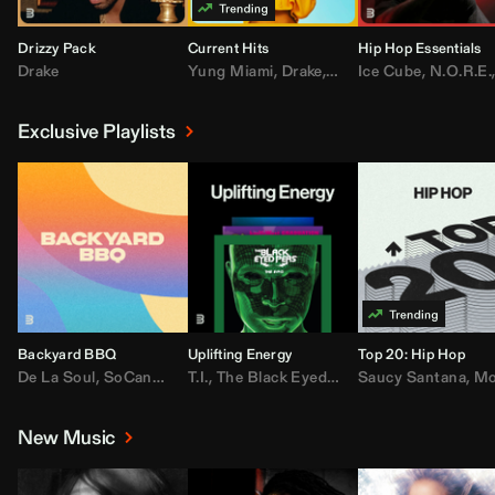
Drizzy Pack
Current Hits
Hip Hop Essentials
Drake
Yung Miami
,
Drake
,
DaBaby
Ice Cube
,
T.I.
,
,
Don Toliv
N.O.R.E.
Exclusive Playlists
Backyard BBQ
Uplifting Energy
Top 20: Hip Hop
De La Soul
,
SoCandy
,
Doug E. Fresh
T.I.
,
The Black Eyed Peas
,
Trap Beckham
Saucy Santana
,
Rick Ross
,
Lil Kim
,
,
Jungl
Kany
,
Moneybagg 
New Music