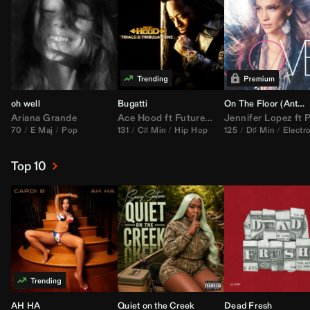
oh well
Bugatti
On The Floor (
Anthem Kingz
Ariana Grande
Ace Hood
ft
Future
&
Rick Ross
Jennifer Lopez
ft
Pitbu
70
E Maj
Pop
131
C♯ Min
Hip Hop
125
D♯ Min
Electr
Top 10
AH HA
Quiet on the Creek
Dead Fresh