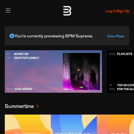
Log In
Sign Up
You’re currently previewing BPM Supreme.
View Plans
Summertime