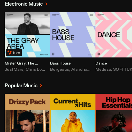
Electronic Music
Mister Gray: The Gray Area
Bass House
Dance
JustMars
,
Chris Lorenzo
Borgeous
,
Broken Future
,
Alandria
,
Mister Gray
,
Drake
Meduza
,
FEZZO
,
Tate McRa
,
SOFI TUKKE
,
Fred ag
Popular Music