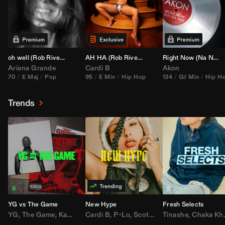
oh well (
Rob Rivera
Transition 95-70)
AH HA (
Rob Rivera
Jump Off Edit)
Right Now (Na Na Na) (
Ariana Grande
Cardi B
Akon
70
E Maj
Pop
95
E Min
Hip Hop
134
G♯ Min
Hip H
Trends
YG vs The Game
New Hype
Fresh Selects
YG
,
The Game
,
Kamaiyah
Cardi B
,
Joe Moses
,
P-Lo
,
,
Nipsey Hussle
Scotty ATL
Tinashe
,
Mar Mar
,
Chaka Khan
,
Lil Ba