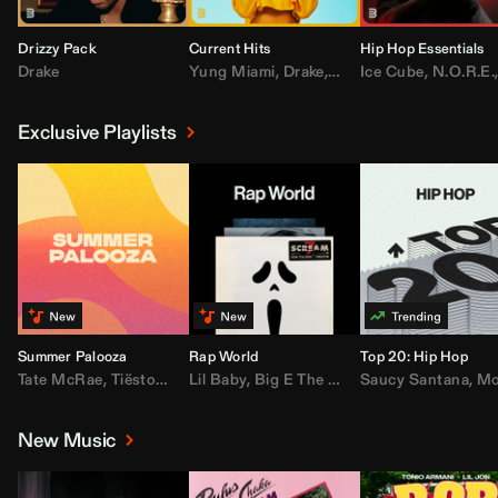
Drizzy Pack
Current Hits
Hip Hop Essentials
Drake
Yung Miami
,
Drake
,
DaBaby
Ice Cube
,
T.I.
,
,
Don Toliv
N.O.R.E.
Exclusive Playlists
Summer Palooza
Rap World
Top 20: Hip Hop
Tate McRae
,
Tiësto
,
Major Lazer
Lil Baby
,
,
Big E The Biggest
AdELA
,
John Summit
Saucy Santana
,
Moneybagg Y
,
Anyma
,
Moneybagg 
New Music