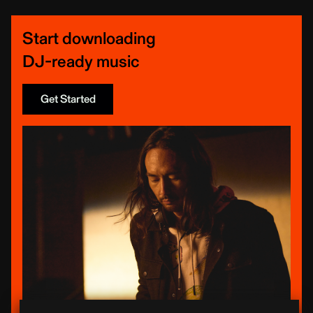
Start downloading
DJ-ready music
Get Started