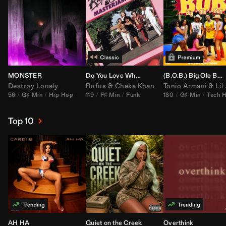
MONSTER
Do You Love What You Feel
(B.O.B.) Big Ole Butt (
Destroy Lonely
Rufus
&
Chaka Khan
Tonio Armani
&
Lil Jon
56
G♯ Min
Hip Hop
119
F♯ Min
Funk
130
G♯ Min
Tech 
Top 10
AH HA
Quiet on the Creek
Overthink