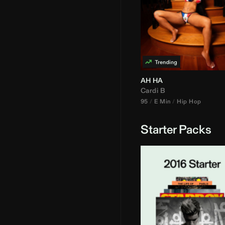
AH HA
Cardi B
95
E Min
Hip Hop
Starter Packs