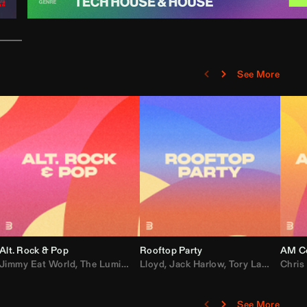
See More
Alt. Rock & Pop
Rooftop Party
AM Co
Jimmy Eat World
,
Ray J
,
Sexyy Red
,
The Lumineers
,
David Guetta
Lloyd
,
Fall Out Boy
,
Jack Harlow
,
Semisonic
,
Tory Lanez
,
Sublime
,
Chris
Cardi
,
See More