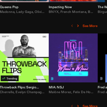
Queens Pop
Impacting Now
The W
rake
Madonna
,
50 Cent
,
Lady Gaga
,
Lil Wayne
,
Olivia Dean
BNYX
,
Taylor Swift
,
French Montana
,
Sabrina Carpenter
,
Bebe Rexha
Birgu
,
D
See More
Throwback Flips: Sergio Villanueva
MIA: NSJ
Fred a
Kartel
,
Cherrelle
Lil Baby
,
,
Yung Miami
Evelyn Champagne King
,
Cardi B
,
Malóne Morez
Loe Shimmy
,
Montell Jordan
,
Felix Da House Cat
,
Color Me Badd
Fred a
,
C
,
See More