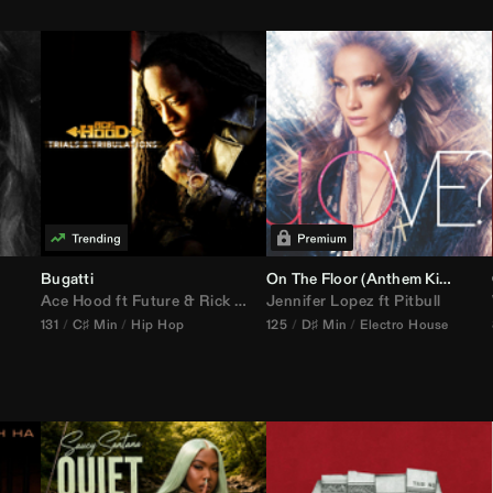
Bugatti
On The Floor (
Anthem Kingz
Cala
Ace Hood
ft
Future
&
Rick Ross
Jennifer Lopez
ft
Pitbull
131
C♯ Min
Hip Hop
125
D♯ Min
Electro House