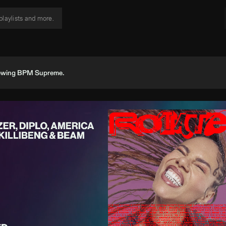
viewing BPM Supreme.