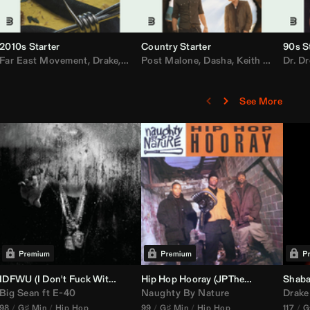
2010s Starter
Country Starter
90s S
 MarsMecha $torm
Far East Movement
,
HoneyLuv
,
Dom Dolla
,
,
BigXthaPlug
Drake
,
Nelly
,
Justin Bieber
Post Malone
,
Nicki Minaj
,
Dasha
,
Keith Urban
,
AlunaGeorge
Dr. Dr
,
Sh
,
See More
nal DJ Set Edit)
IDFWU (I Don't Fuck With You) (
Hip Hop Hooray (
DJ Nasa
Club ReWork)
JPTheDJ
Acapella Ou
Shaba
Big Sean
ft
E-40
Naughty By Nature
Drake
98
G♯ Min
Hip Hop
99
G♯ Min
Hip Hop
117
G