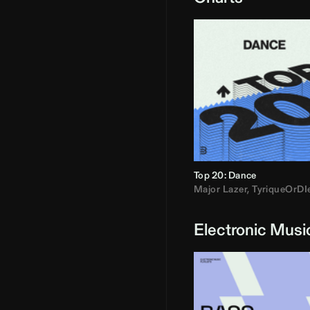
Top 20: Dance
Major Lazer
,
TyriqueOrDI
Electronic Musi