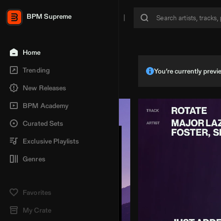
BPM Supreme
Home
Trending
You’re currently pre
New Releases
BPM Academy
Curated Sets
Exclusive Playlists
Genres
Favorites
My Crate