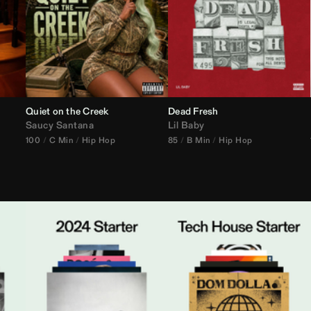
Quiet on the Creek
Dead Fresh
Saucy Santana
Lil Baby
100
C Min
Hip Hop
85
B Min
Hip Hop