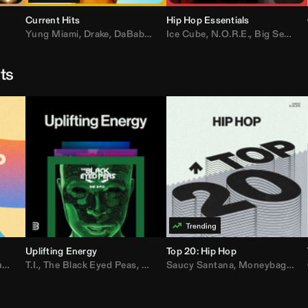
Current Hits
Hip Hop Essentials
Yung Miami
,
Drake
,
DaBaby
,
T.I.
Ice Cube
,
Don Toliver
,
N.O.R.E.
,
Bruno Mars
,
Big Sean
,
D
sts
Uplifting Energy
Top 20: Hip Hop
sh
T.I.
,
The Black Eyed Peas
,
Trap Beckham
,
Lil Kim
,
Rick Ross
,
Jungle
Saucy Santana
,
Kanye West
,
Moneybagg Yo
,
Jay-Z
,
Vybz 