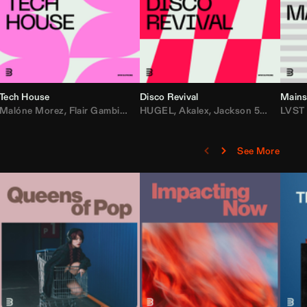
Tech House
Disco Revival
Mains
etta
ean Turnley
Malóne Morez
,
KEVU
,
Flair Gambit
,
Starya
,
Los Padres
,
Steve Andreas
HUGEL
,
Akalex
,
Maesic
,
Jackson 5
,
Michael Bibi
,
Big Tyme
LVST
,
Lo
See More