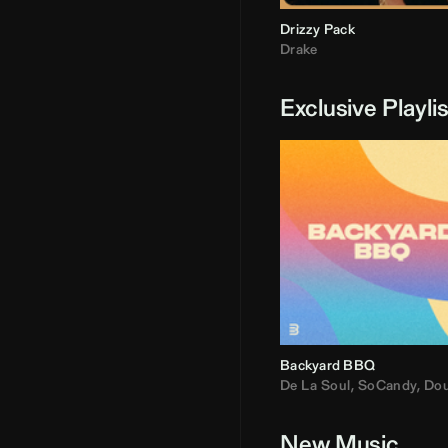
Drizzy Pack
Drake
Exclusive Playli
Backyard BBQ
De La Soul
,
SoCandy
,
Doug E. Fre
New Music