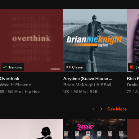
bria Edit)
Overthink
Anytime (Suave House Remix)
Rich F
Wale
ft
Elmiene
Brian McKnight
ft
8Ball
Drake
89
G♯ Min
Hip Hop
130
A♯ Min
R&B
77
A
See More