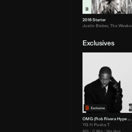
2016 Starter
Justin Bieber
,
The Weekn
Exclusives
OMG (
Rob Rivera
Hype Edit)
YG
ft
Pusha T
100
C Min
Hip Hop