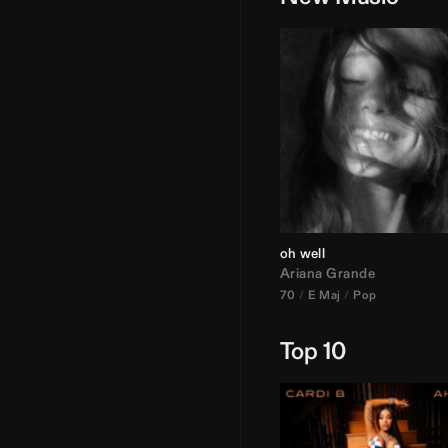
oh well
Ariana Grande
70
E Maj
Pop
Top 10