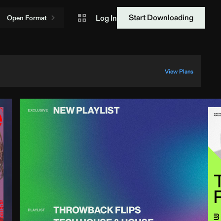
Start Downloading
Log In
Open Format
View Plans