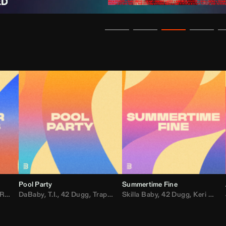
Pool Party
Summertime Fine
ida
,
Weezer
DaBaby
,
,
Lady Gaga
T.I.
,
42 Dugg
,
M.I.A.
,
Trap Dickey
,
Shaggy
Skilla Baby
,
Compton Av
,
42 Dugg
,
Chef Boy
,
Keri Hilson