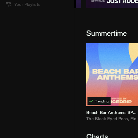
Your Playlists
Summertime
Beach Bar Anthems: SPICEDRIP
The Black Eyed Peas
,
Flo R
Charts