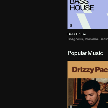
Bass House
Borgeous
,
Alandria
,
Drak
Popular Music