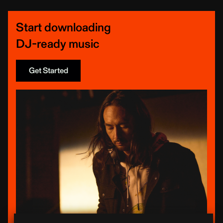
Start downloading
DJ-ready music
Get Started