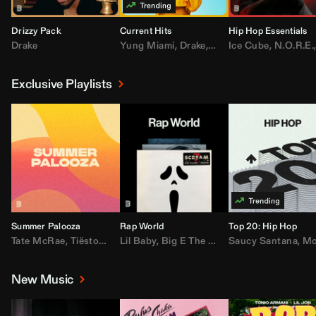
Drizzy Pack
Current Hits
Hip Hop Essentials
Drake
Yung Miami
,
Drake
,
DaBaby
Ice Cube
,
T.I.
,
,
Don Toliv
N.O.R.E.
Exclusive Playlists
Summer Palooza
Rap World
Top 20: Hip Hop
Tate McRae
,
Tiësto
,
Major Lazer
Lil Baby
,
,
Big E The Biggest
AdELA
,
John Summit
Saucy Santana
,
Moneybagg Y
,
Anyma
,
Moneybagg 
New Music