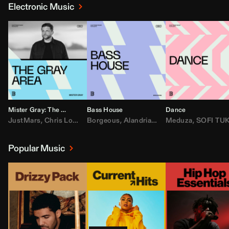
Electronic Music
Mister Gray: The Gray Area
Bass House
Dance
JustMars
,
Chris Lorenzo
Borgeous
,
Broken Future
,
Alandria
,
Mister Gray
,
Drake
Meduza
,
FEZZO
,
Tate McRa
,
SOFI TUKKE
,
Fred ag
Popular Music