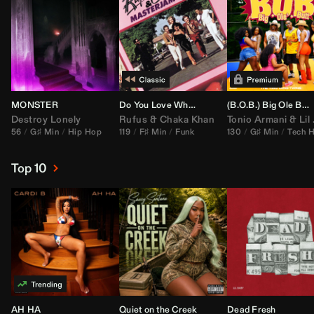
MONSTER
Do You Love What You Feel
(B.O.B.) Big Ole Butt (
Destroy Lonely
Rufus
&
Chaka Khan
Tonio Armani
&
Lil Jon
56
G♯ Min
Hip Hop
119
F♯ Min
Funk
130
G♯ Min
Tech 
Top 10
AH HA
Quiet on the Creek
Dead Fresh