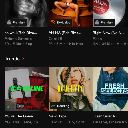
oh well (
Rob Rivera
Transition 95-70)
AH HA (
Rob Rivera
Jump Off Edit)
Right Now (Na Na Na) (
Ariana Grande
Cardi B
Akon
70
E Maj
Pop
95
E Min
Hip Hop
134
G♯ Min
Hip H
Trends
YG vs The Game
New Hype
Fresh Selects
YG
,
The Game
,
Kamaiyah
Cardi B
,
Joe Moses
,
P-Lo
,
,
Nipsey Hussle
Scotty ATL
Tinashe
,
Mar Mar
,
Chaka Khan
,
Lil Ba