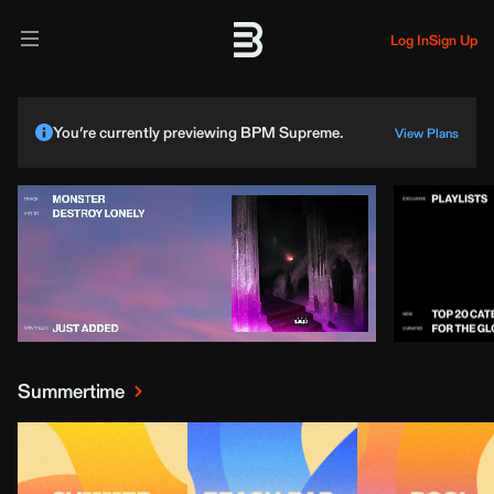
Log In
Sign Up
You’re currently previewing BPM Supreme.
View Plans
Summertime