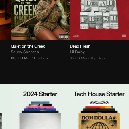
Quiet on the Creek
Dead Fresh
Saucy Santana
Lil Baby
100
C Min
Hip Hop
85
B Min
Hip Hop