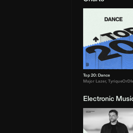
Top 20: Dance
Major Lazer
,
TyriqueOrDI
Electronic Musi