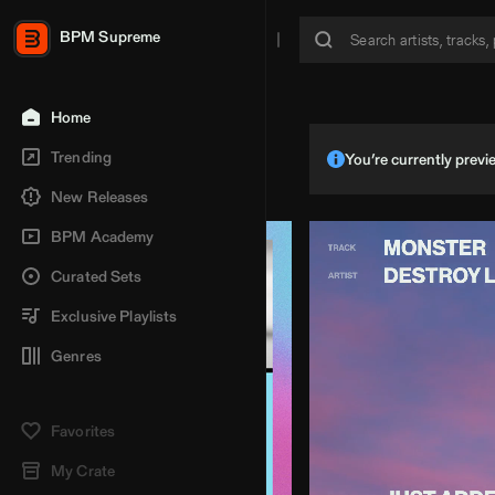
BPM Supreme
Home
Trending
You’re currently pre
New Releases
BPM Academy
Curated Sets
Exclusive Playlists
Genres
Favorites
My Crate