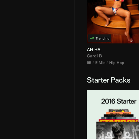
AH HA
Cardi B
95
E Min
Hip Hop
Starter Packs