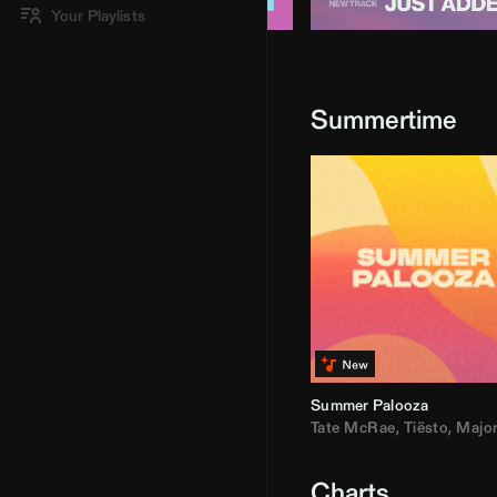
Your Playlists
Summertime
Summer Palooza
Tate McRae
,
Tiësto
,
Major Laz
Charts