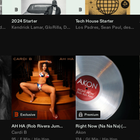
2024 Starter
Tech House Starter
d
,
Drake
Kendrick Lamar
,
Rae Sremmurd
,
GloRilla
,
Ariana Grande
,
Don Toliver
Los Padres
,
Migos
,
Sabrina Carpenter
,
Sean Paul
,
desamor.
,
Bruno
AH HA (
Rob Rivera
Jump Off Edit)
Right Now (Na Na Na) (
Alex Dy
Cardi B
Akon
95
E Min
Hip Hop
134
G♯ Min
Hip Hop