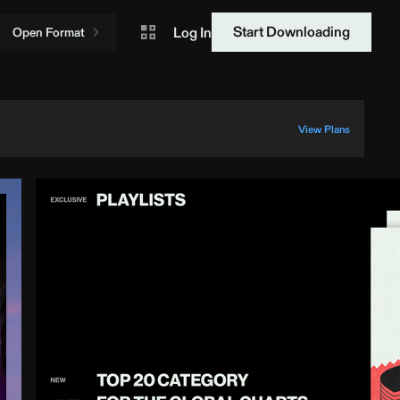
Start Downloading
Log In
Open Format
View Plans