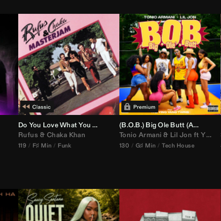
Do You Love What You Feel
(B.O.B.) Big Ole Butt (
Anthem Kingz
Rufus
&
Chaka Khan
Tonio Armani
&
Lil Jon
ft
Ying Yang Twins
119
F♯ Min
Funk
130
G♯ Min
Tech House