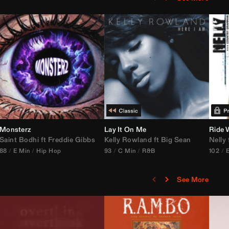
Monsterz
Janice STFU Edit)
Lay It On Me
Ride 
Saint Bodhi
vs
ft
DJ Icon
Freddie Gibbs
Kelly Rowland
ft
Big Sean
Nelly
88
E Min
Hip Hop
93
C Min
R&B
102
See More