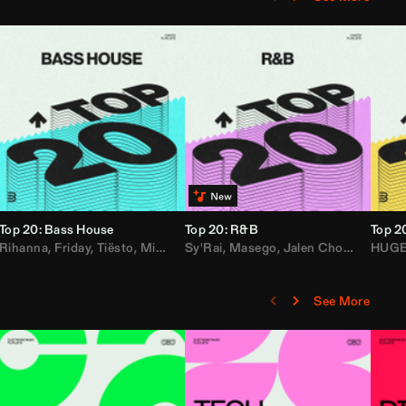
Top 20: Bass House
Top 20: R&B
Top 2
,
Rihanna
Loe Shimmy
Felix Da House Cat
,
Friday
,
Tiësto
,
Iglesias
,
Mister Gray
,
Adam Ten
Sy'Rai
,
Drake
,
Masego
,
Don Diablo
,
Jalen Chords
,
B2K
HUG
,
See More