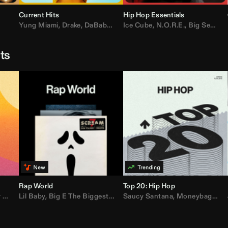
Current Hits
Hip Hop Essentials
Yung Miami
,
Drake
,
DaBaby
,
T.I.
Ice Cube
,
Don Toliver
,
N.O.R.E.
,
Bruno Mars
,
Big Sean
,
D
sts
Rap World
Top 20: Hip Hop
er
Lil Baby
,
AdELA
,
,
Big E The Biggest
John Summit
,
Anyma
,
Moneybagg Yo
Saucy Santana
,
P-Lo
,
Moneybagg Yo
,
Yeat
,
Tinash