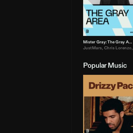
Mister Gray: The Gray Area
JustMars
,
Chris Lorenzo
Popular Music