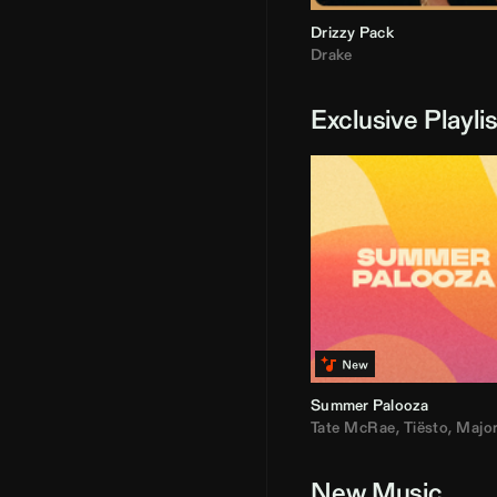
Drizzy Pack
Drake
Exclusive Playli
Summer Palooza
Tate McRae
,
Tiësto
,
Major Laz
New Music