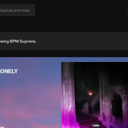
viewing BPM Supreme.