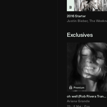
2016 Starter
Justin Bieber
,
The Weekn
Exclusives
oh well (
Rob Rivera
Transition 95-70)
Ariana Grande
70
E Maj
Pop