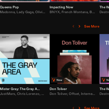
Queens Pop
Impacting Now
The W
rake
Madonna
,
50 Cent
,
Lady Gaga
,
Lil Wayne
,
Olivia Dean
BNYX
,
Taylor Swift
,
French Montana
,
Sabrina Carpenter
,
Bebe Rexha
Destr
,
D
See More
Mister Gray: The Gray Area
Don Toliver
The W
e
,
JustMars
Lil Baby
,
,
Yung Miami
Chris Lorenzo
,
Cardi B
,
Broken Future
,
Don Toliver
Loe Shimmy
,
Mister Gray
,
Offset
,
Internet Money
,
Tate McRae
Destr
,
D
See More