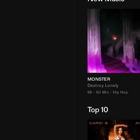
MONSTER
Destroy Lonely
56
G♯ Min
Hip Hop
Top 10