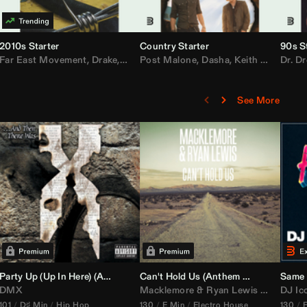
2010s Starter
Country Starter
90s S
 MarsMecha $torm
Far East Movement
,
HoneyLuv
,
Dom Dolla
,
,
BigXthaPlug
Drake
,
Nelly
,
Justin Bieber
Post Malone
,
Nicki Minaj
,
Dasha
,
Keith Urban
,
AlunaGeorge
Dr. Dr
,
Sh
,
See More
namix
Party Up (Up In Here) (
Booty Bass Remix)
Anthem Kingz
Can't Hold Us (
Party Intro)
Anthem Kingz
Sandstor
Same 
DMX
Macklemore
&
Ryan Lewis
ft
Ray Dal
DJ Ic
101
D♯ Min
Hip Hop
130
E Min
Electro House
130