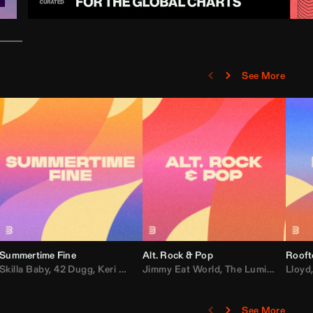
See More
Summertime Fine
Alt. Rock & Pop
Rooft
ggy
Skilla Baby
,
Compton Av
,
42 Dugg
,
Chef Boy
,
Keri Hilson
Jimmy Eat World
,
Ray J
,
Sexyy Red
,
The Lumineers
,
David Guetta
Lloyd
,
Fal
See More