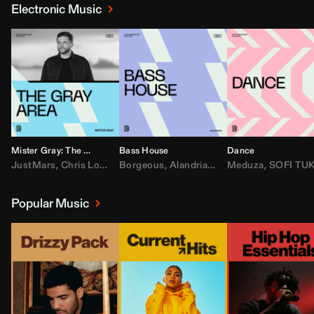
Electronic Music
Mister Gray: The Gray Area
Bass House
Dance
JustMars
,
Chris Lorenzo
Borgeous
,
Broken Future
,
Alandria
,
Mister Gray
,
Drake
Meduza
,
FEZZO
,
Tate McRa
,
SOFI TUKKE
,
Fred ag
Popular Music