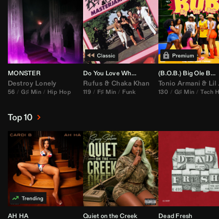
MONSTER
Do You Love What You Feel
(B.O.B.) Big Ole Butt (
Destroy Lonely
Rufus
&
Chaka Khan
Tonio Armani
&
Lil Jon
56
G♯ Min
Hip Hop
119
F♯ Min
Funk
130
G♯ Min
Tech 
Top 10
AH HA
Quiet on the Creek
Dead Fresh