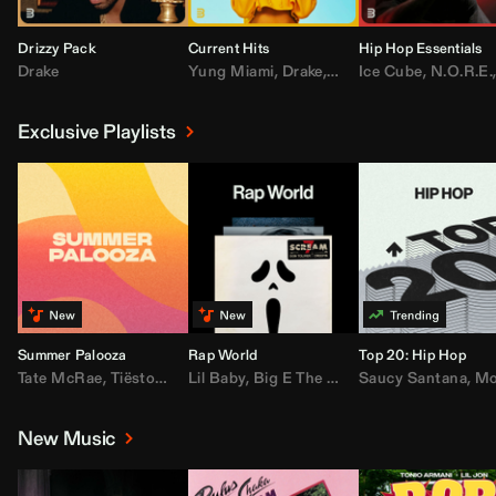
Drizzy Pack
Current Hits
Hip Hop Essentials
Drake
Yung Miami
,
Drake
,
DaBaby
Ice Cube
,
T.I.
,
,
Don Toliv
N.O.R.E.
Exclusive Playlists
Summer Palooza
Rap World
Top 20: Hip Hop
Tate McRae
,
Tiësto
,
Major Lazer
Lil Baby
,
,
Big E The Biggest
AdELA
,
John Summit
Saucy Santana
,
Moneybagg Y
,
Anyma
,
Moneybagg 
New Music