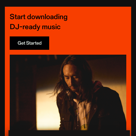
Start downloading
DJ-ready music
Get Started