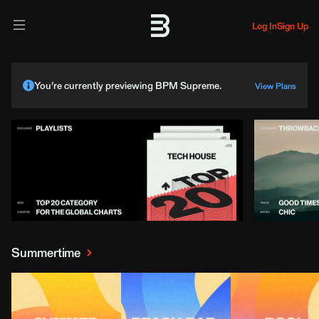
Log In
Sign Up
You’re currently previewing BPM Supreme.
View Plans
Summertime