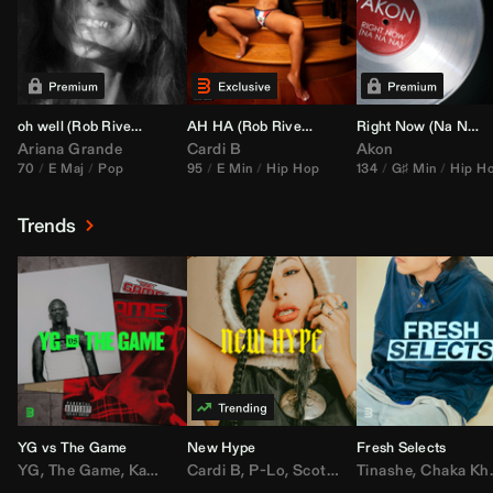
oh well (
Rob Rivera
Transition 95-70)
AH HA (
Rob Rivera
Jump Off Edit)
Right Now (Na Na Na) (
Ariana Grande
Cardi B
Akon
70
E Maj
Pop
95
E Min
Hip Hop
134
G♯ Min
Hip H
Trends
YG vs The Game
New Hype
Fresh Selects
YG
,
The Game
,
Kamaiyah
Cardi B
,
Joe Moses
,
P-Lo
,
,
Nipsey Hussle
Scotty ATL
Tinashe
,
Mar Mar
,
Chaka Khan
,
Lil Ba