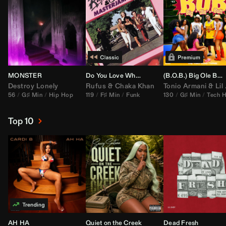
MONSTER
Do You Love What You Feel
(B.O.B.) Big Ole Butt (
Destroy Lonely
Rufus
&
Chaka Khan
Tonio Armani
&
Lil Jon
56
G♯ Min
Hip Hop
119
F♯ Min
Funk
130
G♯ Min
Tech 
Top 10
AH HA
Quiet on the Creek
Dead Fresh