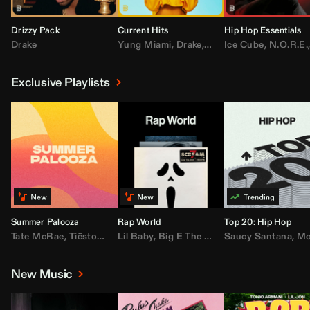
Drizzy Pack
Current Hits
Hip Hop Essentials
Drake
Yung Miami
,
Drake
,
DaBaby
Ice Cube
,
T.I.
,
,
Don Toliv
N.O.R.E.
Exclusive Playlists
Summer Palooza
Rap World
Top 20: Hip Hop
Tate McRae
,
Tiësto
,
Major Lazer
Lil Baby
,
,
Big E The Biggest
AdELA
,
John Summit
Saucy Santana
,
Moneybagg Y
,
Anyma
,
Moneybagg 
New Music