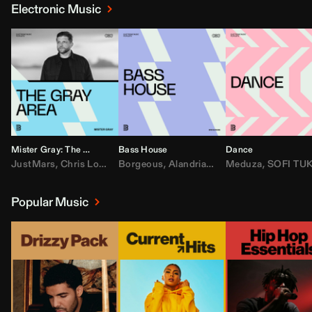
Electronic Music
Mister Gray: The Gray Area
Bass House
Dance
JustMars
,
Chris Lorenzo
Borgeous
,
Broken Future
,
Alandria
,
Mister Gray
,
Drake
Meduza
,
FEZZO
,
Tate McRa
,
SOFI TUKKE
,
Fred ag
Popular Music