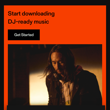
Start downloading
DJ-ready music
Get Started