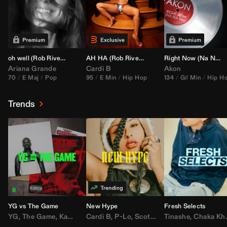
oh well (
Rob Rivera
Transition 95-70)
AH HA (
Rob Rivera
Jump Off Edit)
Right Now (Na Na Na) (
Ariana Grande
Cardi B
Akon
70
E Maj
Pop
95
E Min
Hip Hop
134
G♯ Min
Hip H
Trends
YG vs The Game
New Hype
Fresh Selects
YG
,
The Game
,
Kamaiyah
Cardi B
,
Joe Moses
,
P-Lo
,
,
Nipsey Hussle
Scotty ATL
Tinashe
,
Mar Mar
,
Chaka Khan
,
Lil Ba