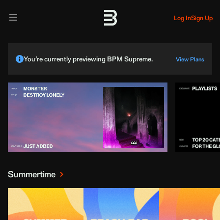
Log In
Sign Up
You’re currently previewing BPM Supreme.
View Plans
Summertime