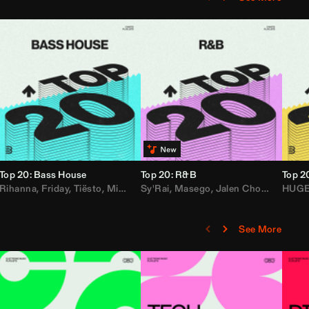
Top 20: Bass House
Top 20: R&B
Top 2
,
Rihanna
Loe Shimmy
Felix Da House Cat
,
Friday
,
Tiësto
,
Iglesias
,
Mister Gray
,
Adam Ten
Sy'Rai
,
Drake
,
Masego
,
Don Diablo
,
Jalen Chords
,
B2K
HUG
,
See More