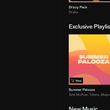
Drizzy Pack
Drake
Exclusive Playli
Summer Palooza
Tate McRae
,
Tiësto
,
Major Laz
New Music