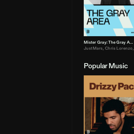
Mister Gray: The Gray Area
JustMars
,
Chris Lorenzo
Popular Music