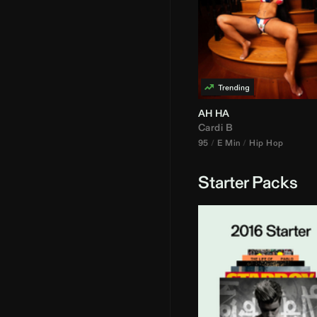
AH HA
Cardi B
95
E Min
Hip Hop
Starter Packs