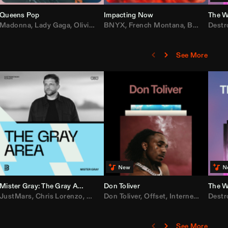
Queens Pop
Impacting Now
The W
rake
Madonna
,
50 Cent
,
Lady Gaga
,
Lil Wayne
,
Olivia Dean
BNYX
,
Taylor Swift
,
French Montana
,
Sabrina Carpenter
,
Bebe Rexha
Destr
,
D
See More
Mister Gray: The Gray Area
Don Toliver
The W
e
,
JustMars
Lil Baby
,
,
Yung Miami
Chris Lorenzo
,
Cardi B
,
Broken Future
,
Don Toliver
Loe Shimmy
,
Mister Gray
,
Offset
,
Internet Money
,
Tate McRae
Destr
,
D
See More