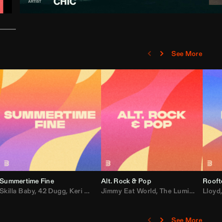
See More
Summertime Fine
Alt. Rock & Pop
Rooft
ggy
Skilla Baby
,
Compton Av
,
42 Dugg
,
Chef Boy
,
Keri Hilson
Jimmy Eat World
,
Ray J
,
Sexyy Red
,
The Lumineers
,
David Guetta
Lloyd
,
Fal
See More