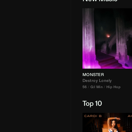
MONSTER
Destroy Lonely
56
G♯ Min
Hip Hop
Top 10