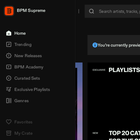
BPM Supreme
Home
Trending
You’re currently pre
New Releases
BPM Academy
Curated Sets
Exclusive Playlists
Genres
Favorites
My Crate