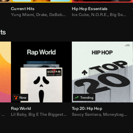
Current Hits
Hip Hop Essentials
Yung Miami
,
Drake
,
DaBaby
,
T.I.
Ice Cube
,
Don Toliver
,
N.O.R.E.
,
Bruno Mars
,
Big Sean
,
D
sts
Rap World
Top 20: Hip Hop
er
Lil Baby
,
AdELA
,
,
Big E The Biggest
John Summit
,
Anyma
,
Moneybagg Yo
Saucy Santana
,
P-Lo
,
Moneybagg Yo
,
Yeat
,
Tinash