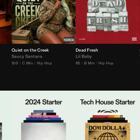
Quiet on the Creek
Dead Fresh
Saucy Santana
Lil Baby
100
C Min
Hip Hop
85
B Min
Hip Hop