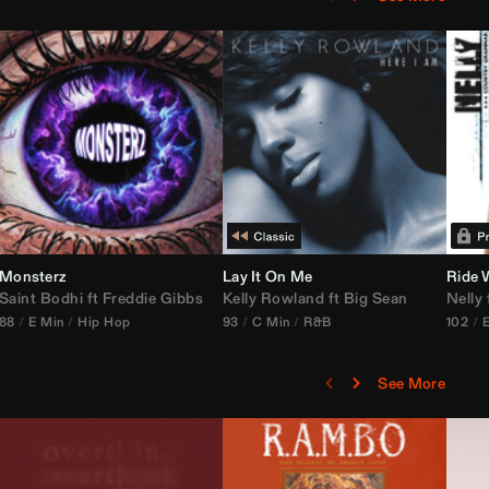
Monsterz
Janice STFU Edit)
Lay It On Me
Ride 
Saint Bodhi
vs
ft
DJ Icon
Freddie Gibbs
Kelly Rowland
ft
Big Sean
Nelly
88
E Min
Hip Hop
93
C Min
R&B
102
See More