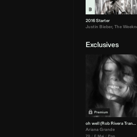
2016 Starter
Justin Bieber
,
The Weekn
Exclusives
oh well (
Rob Rivera
Transition 95-70)
Ariana Grande
70
E Maj
Pop