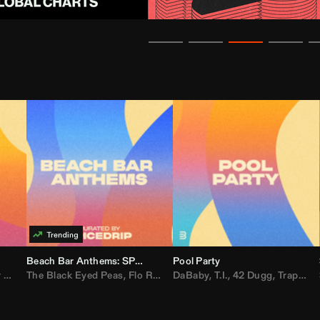
Beach Bar Anthems: SPICEDRIP
Pool Party
er
The Black Eyed Peas
,
AdELA
,
John Summit
,
Flo Rida
,
Anyma
,
Weezer
DaBaby
,
,
Lady Gaga
T.I.
,
42 Dugg
,
M.I.A.
,
Trap Dickey
,
Sha