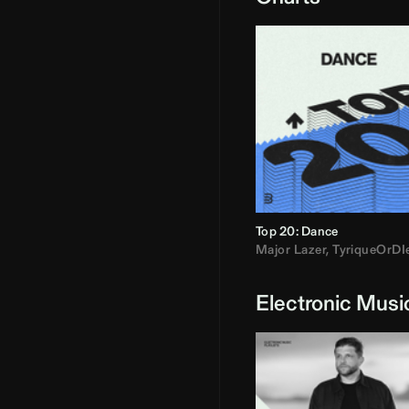
Top 20: Dance
Major Lazer
,
TyriqueOrDI
Electronic Musi