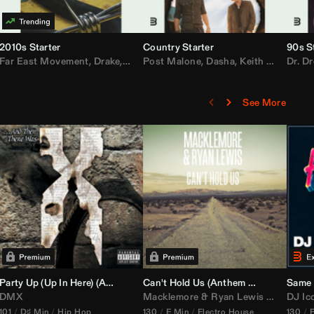
2010s Starter
Country Starter
90s S
 MarsMecha $torm
Far East Movement
,
HoneyLuv
,
Dom Dolla
,
,
BigXthaPlug
Drake
,
Nelly
,
Justin Bieber
Post Malone
,
Nicki Minaj
,
Dasha
,
Keith Urban
,
AlunaGeorge
Dr. Dr
,
Sh
,
See More
namix
Party Up (Up In Here) (
Booty Bass Remix)
Anthem Kingz
Can't Hold Us (
Party Intro)
Anthem Kingz
Sandstor
Same 
DMX
Macklemore
&
Ryan Lewis
ft
Ray Dal
DJ Ic
101
D♯ Min
Hip Hop
130
E Min
Electro House
130