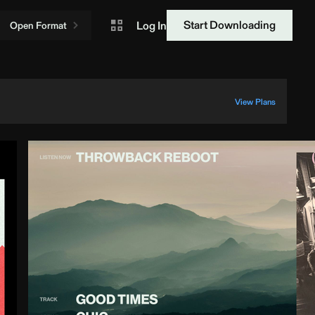
Start Downloading
Log In
Open Format
View Plans