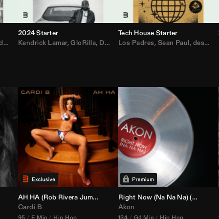
2024 Starter
Tech House Starter
d
,
Drake
Kendrick Lamar
,
Rae Sremmurd
,
GloRilla
,
Ariana Grande
,
Don Toliver
Los Padres
,
Migos
,
Sabrina Carpenter
,
Sean Paul
,
desamor.
,
Bruno
AH HA (
Rob Rivera
Jump Off Edit)
Right Now (Na Na Na) (
Alex Dy
Cardi B
Akon
95
E Min
Hip Hop
134
G♯ Min
Hip Hop