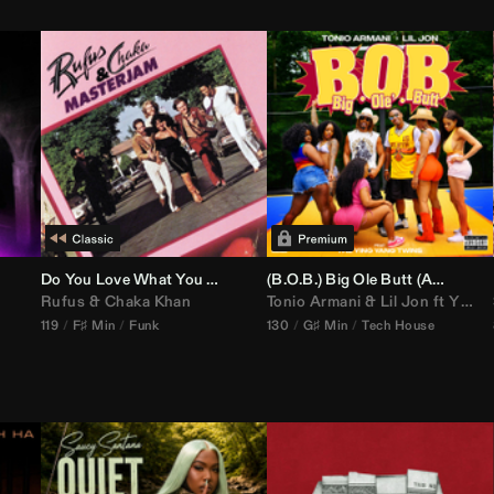
Do You Love What You Feel
(B.O.B.) Big Ole Butt (
Anthem Kingz
Rufus
&
Chaka Khan
Tonio Armani
&
Lil Jon
ft
Ying Yang Twins
119
F♯ Min
Funk
130
G♯ Min
Tech House