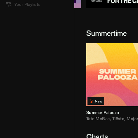
Your Playlists
Summertime
Summer Palooza
Tate McRae
,
Tiësto
,
Major Laz
Charts