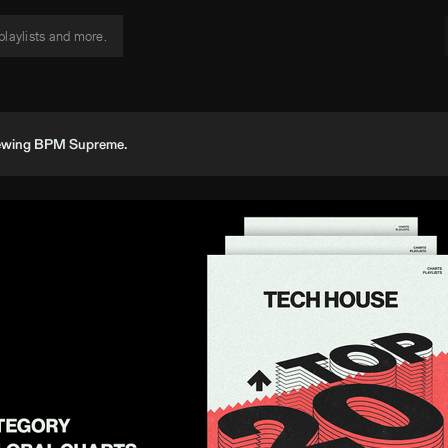
viewing BPM Supreme.