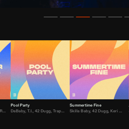
Pool Party
Summertime Fine
ida
,
Weezer
DaBaby
,
,
Lady Gaga
T.I.
,
42 Dugg
,
M.I.A.
,
Trap Dickey
,
Shaggy
Skilla Baby
,
Compton Av
,
42 Dugg
,
Chef Boy
,
Keri Hilson