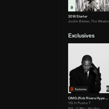
2016 Starter
Justin Bieber
,
The Weekn
Exclusives
OMG (
Rob Rivera
Hype Edit)
YG
ft
Pusha T
100
C Min
Hip Hop