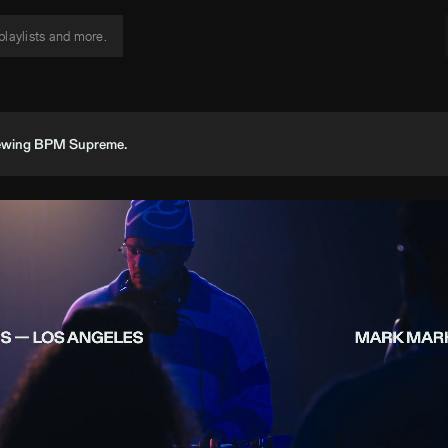
viewing BPM Supreme.