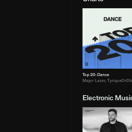
Top 20: Dance
Major Lazer
,
TyriqueOrDI
Electronic Musi