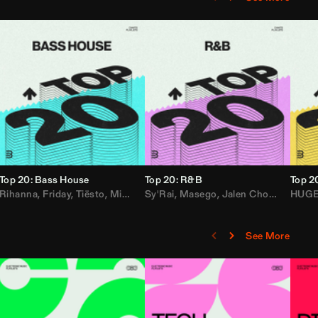
Top 20: Bass House
Top 20: R&B
Top 2
,
Rihanna
Loe Shimmy
Felix Da House Cat
,
Friday
,
Tiësto
,
Iglesias
,
Mister Gray
,
Adam Ten
Sy'Rai
,
Drake
,
Masego
,
Don Diablo
,
Jalen Chords
,
B2K
HUG
,
See More