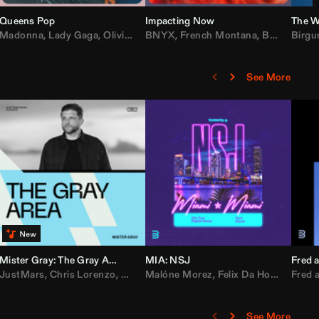
Queens Pop
Impacting Now
The W
rake
Madonna
,
50 Cent
,
Lady Gaga
,
Lil Wayne
,
Olivia Dean
BNYX
,
Taylor Swift
,
French Montana
,
Sabrina Carpenter
,
Bebe Rexha
Birgu
,
D
See More
Mister Gray: The Gray Area
MIA: NSJ
Fred a
Kartel
,
JustMars
Lil Baby
,
,
Yung Miami
Chris Lorenzo
,
Cardi B
,
Broken Future
,
Malóne Morez
Loe Shimmy
,
Mister Gray
,
Felix Da House Cat
,
Tate McRae
Fred a
,
,
C
D
See More