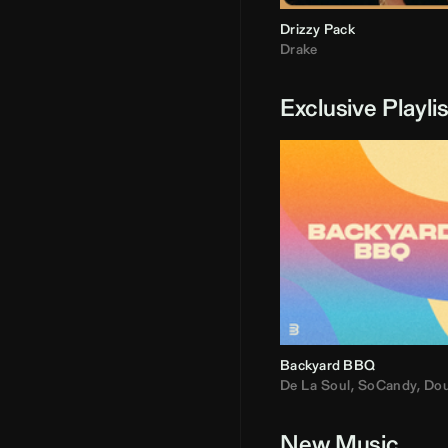
Drizzy Pack
Drake
Exclusive Playli
Backyard BBQ
De La Soul
,
SoCandy
,
Doug E. Fre
New Music