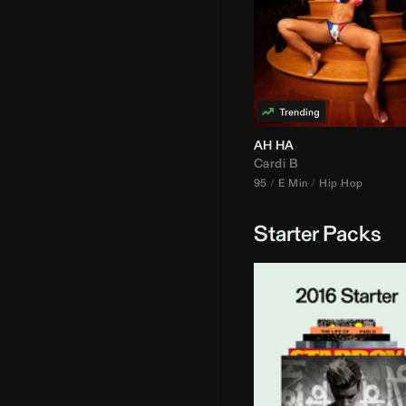
AH HA
Cardi B
95
E Min
Hip Hop
Starter Packs