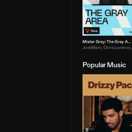
Mister Gray: The Gray Area
JustMars
,
Chris Lorenzo
Popular Music