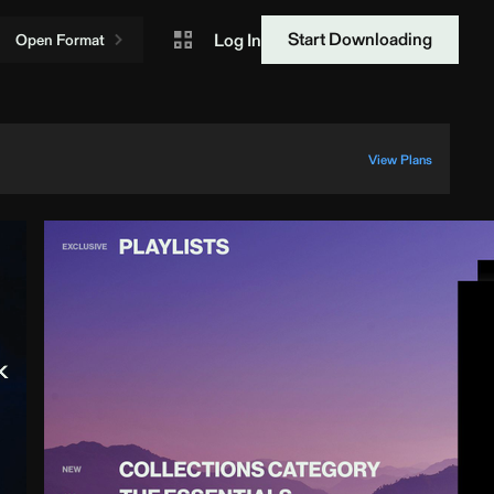
Start Downloading
Log In
Open Format
View Plans