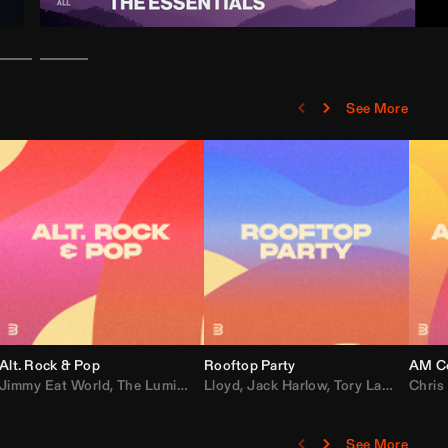
See More
Alt. Rock & Pop
Rooftop Party
AM Co
Jimmy Eat World
,
Ray J
,
Sexyy Red
,
The Lumineers
,
David Guetta
Lloyd
,
Fall Out Boy
,
Jack Harlow
,
Semisonic
,
Tory Lanez
,
Sublime
,
Chris
Cardi
,
See More