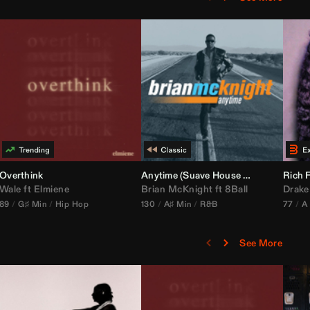
bria Edit)
Overthink
Anytime (Suave House Remix)
Rich F
Wale
ft
Elmiene
Brian McKnight
ft
8Ball
Drake
89
G♯ Min
Hip Hop
130
A♯ Min
R&B
77
A
See More