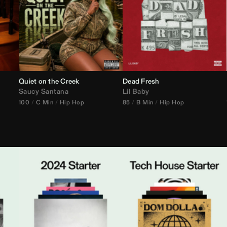
Quiet on the Creek
Dead Fresh
Saucy Santana
Lil Baby
100
C Min
Hip Hop
85
B Min
Hip Hop