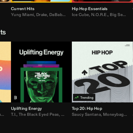
Current Hits
Hip Hop Essentials
Yung Miami
,
Drake
,
DaBaby
,
T.I.
Ice Cube
,
Don Toliver
,
N.O.R.E.
,
Bruno Mars
,
Big Sean
,
D
sts
Uplifting Energy
Top 20: Hip Hop
sh
T.I.
,
The Black Eyed Peas
,
Trap Beckham
,
Lil Kim
,
Rick Ross
,
Jungle
Saucy Santana
,
Kanye West
,
Moneybagg Yo
,
Jay-Z
,
Vybz 