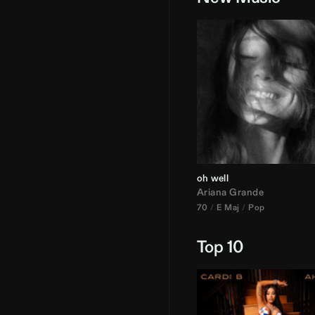
oh well
Ariana Grande
70
E Maj
Pop
Top 10