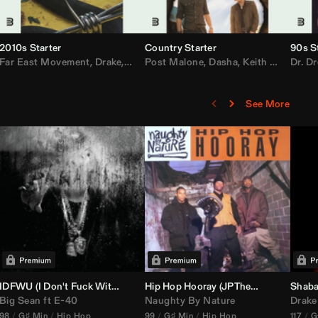
2010s Starter
Country Starter
90s S
 MarsMecha $torm
Far East Movement
,
HoneyLuv
,
Dom Dolla
,
,
BigXthaPlug
Drake
,
Nelly
,
Justin Bieber
Post Malone
,
Nicki Minaj
,
Dasha
,
Keith Urban
,
AlunaGeorge
Dr. Dr
,
Sh
,
See More
nal DJ Set Edit)
IDFWU (I Don't Fuck With You) (
Hip Hop Hooray (
DJ Nasa
Club ReWork)
JPTheDJ
Acapella Ou
Shaba
Big Sean
ft
E-40
Naughty By Nature
Drake
98
G♯ Min
Hip Hop
99
G♯ Min
Hip Hop
117
G