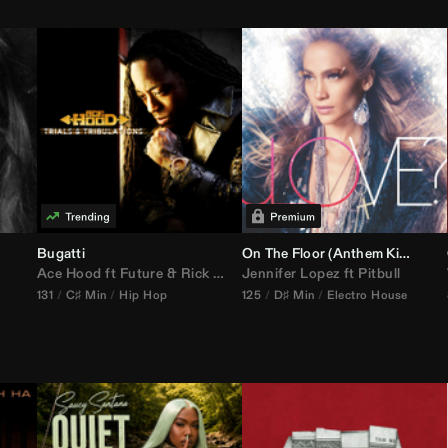
Bugatti
On The Floor (
Anthem Kingz
Cala
Ace Hood
ft
Future
&
Rick Ross
Jennifer Lopez
ft
Pitbull
131
C♯ Min
Hip Hop
125
D♯ Min
Electro House