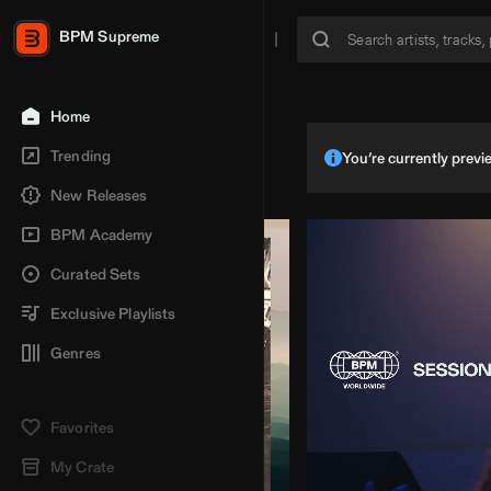
BPM Supreme
Home
Trending
You’re currently pre
New Releases
BPM Academy
Curated Sets
Exclusive Playlists
Genres
Favorites
My Crate