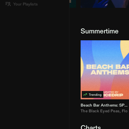
Your Playlists
Summertime
Beach Bar Anthems: SPICEDRIP
The Black Eyed Peas
,
Flo R
Charts