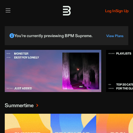
Log In
Sign Up
You’re currently previewing BPM Supreme.
View Plans
Summertime