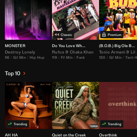
MONSTER
Do You Love What You Feel
(B.O.B.) Big Ole Butt (
Destroy Lonely
Rufus
&
Chaka Khan
Tonio Armani
&
Lil Jon
56
G♯ Min
Hip Hop
119
F♯ Min
Funk
130
G♯ Min
Tech 
Top 10
AH HA
Quiet on the Creek
Overthink