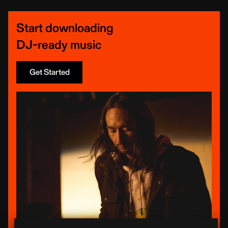
Start downloading
DJ-ready music
Get Started