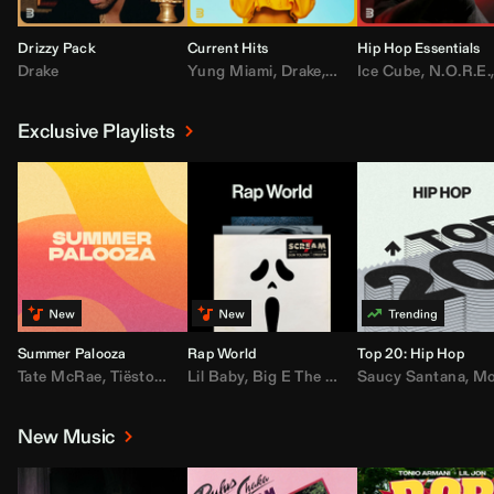
Drizzy Pack
Current Hits
Hip Hop Essentials
Drake
Yung Miami
,
Drake
,
DaBaby
Ice Cube
,
T.I.
,
,
Don Toliv
N.O.R.E.
Exclusive Playlists
Summer Palooza
Rap World
Top 20: Hip Hop
Tate McRae
,
Tiësto
,
Major Lazer
Lil Baby
,
,
Big E The Biggest
AdELA
,
John Summit
Saucy Santana
,
Moneybagg Y
,
Anyma
,
Moneybagg 
New Music