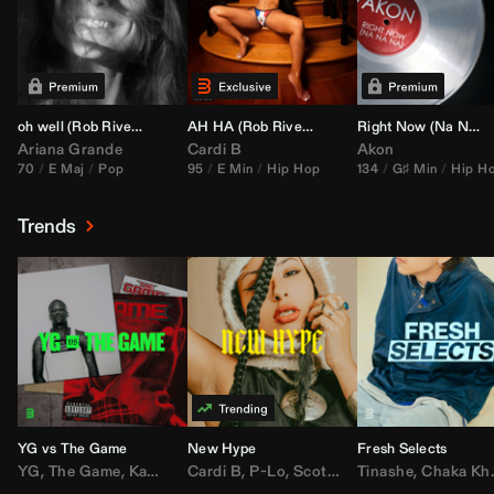
oh well (
Rob Rivera
Transition 95-70)
AH HA (
Rob Rivera
Jump Off Edit)
Right Now (Na Na Na) (
Ariana Grande
Cardi B
Akon
70
E Maj
Pop
95
E Min
Hip Hop
134
G♯ Min
Hip H
Trends
YG vs The Game
New Hype
Fresh Selects
YG
,
The Game
,
Kamaiyah
Cardi B
,
Joe Moses
,
P-Lo
,
,
Nipsey Hussle
Scotty ATL
Tinashe
,
Mar Mar
,
Chaka Khan
,
Lil Ba