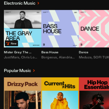
Electronic Music
Mister Gray: The Gray Area
Bass House
Dance
JustMars
,
Chris Lorenzo
Borgeous
,
Broken Future
,
Alandria
,
Mister Gray
,
Drake
Meduza
,
FEZZO
,
Tate McRa
,
SOFI TUKKE
,
Fred ag
Popular Music