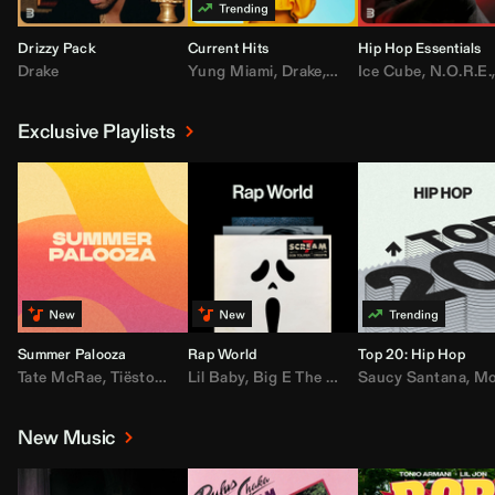
Drizzy Pack
Current Hits
Hip Hop Essentials
Drake
Yung Miami
,
Drake
,
DaBaby
Ice Cube
,
T.I.
,
,
Don Toliv
N.O.R.E.
Exclusive Playlists
Summer Palooza
Rap World
Top 20: Hip Hop
Tate McRae
,
Tiësto
,
Major Lazer
Lil Baby
,
,
Big E The Biggest
AdELA
,
John Summit
Saucy Santana
,
Moneybagg Y
,
Anyma
,
Moneybagg 
New Music