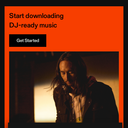
Start downloading
DJ-ready music
Get Started