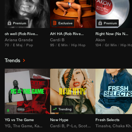
oh well (
Rob Rivera
Transition 95-70)
AH HA (
Rob Rivera
Jump Off Edit)
Right Now (Na Na Na) (
Ariana Grande
Cardi B
Akon
70
E Maj
Pop
95
E Min
Hip Hop
134
G♯ Min
Hip H
Trends
YG vs The Game
New Hype
Fresh Selects
YG
,
The Game
,
Kamaiyah
Cardi B
,
Joe Moses
,
P-Lo
,
,
Nipsey Hussle
Scotty ATL
Tinashe
,
Mar Mar
,
Chaka Khan
,
Lil Ba