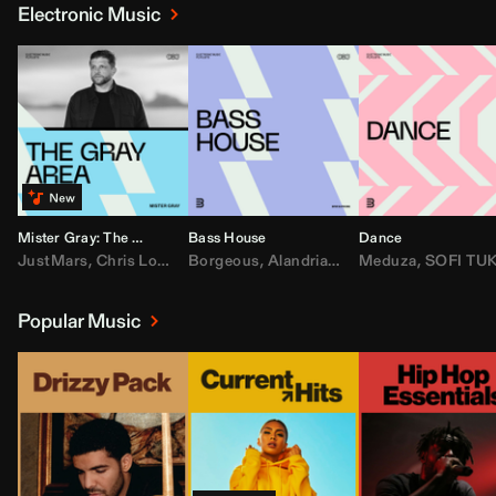
Electronic Music
Mister Gray: The Gray Area
Bass House
Dance
JustMars
,
Chris Lorenzo
Borgeous
,
Broken Future
,
Alandria
,
Mister Gray
,
Drake
Meduza
,
FEZZO
,
Tate McRa
,
SOFI TUKKE
,
Fred ag
Popular Music