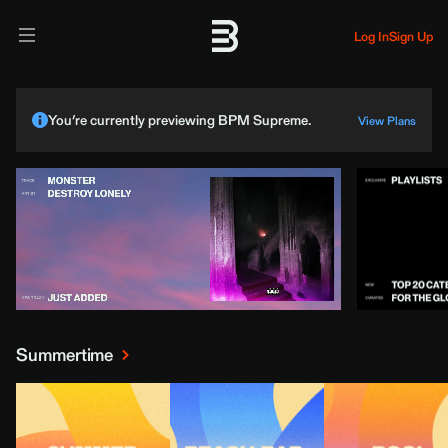
Log In
Sign Up
You’re currently previewing BPM Supreme.
View Plans
Summertime