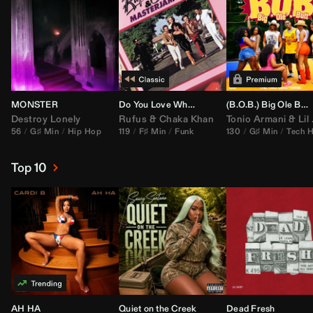
MONSTER
Do You Love What You Feel
(B.O.B.) Big Ole Butt (
Destroy Lonely
Rufus
&
Chaka Khan
Tonio Armani
&
Lil Jon
56
G♯ Min
Hip Hop
119
F♯ Min
Funk
130
G♯ Min
Tech 
Top 10
AH HA
Quiet on the Creek
Dead Fresh