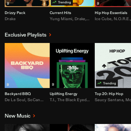
Drizzy Pack
Current Hits
Hip Hop Essentials
Drake
Yung Miami
,
Drake
,
DaBaby
Ice Cube
,
T.I.
,
,
Don Toliv
N.O.R.E.
Exclusive Playlists
Backyard BBQ
Uplifting Energy
Top 20: Hip Hop
De La Soul
,
SoCandy
,
Doug E. Fresh
T.I.
,
The Black Eyed Peas
,
Trap Beckham
Saucy Santana
,
Rick Ross
,
Lil Kim
,
,
Jungl
Kany
,
Moneybagg 
New Music