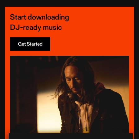
Start downloading
DJ-ready music
Get Started