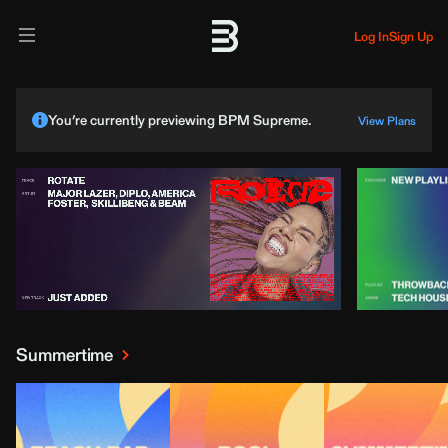
Log In
Sign Up
You’re currently previewing BPM Supreme.
View Plans
Summertime