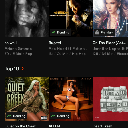
oh well
Bugatti
On The Floor (
Anthem Kingz
Ariana Grande
Ace Hood
ft
Future
&
Rick Ross
Jennifer Lopez
ft
Pitbu
70
E Maj
Pop
131
C♯ Min
Hip Hop
125
D♯ Min
Electr
Top 10
Quiet on the Creek
AH HA
Dead Fresh