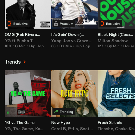
OMG (
Rob Rivera
Hype Edit)
It's Goin' Down (
DJ Nasa
Bootleg)
Black Night (
Cesar Castilla
YG
ft
Pusha T
Yung Joc
vs
Craze
&
Color Zack
Milton Shadow
100
C Min
Hip Hop
83
D♯ Min
Hip Hop
127
G♯ Min
House
Trends
YG vs The Game
New Hype
Fresh Selects
YG
,
The Game
,
Kamaiyah
Cardi B
,
Joe Moses
,
P-Lo
,
,
Nipsey Hussle
Scotty ATL
Tinashe
,
Mar Mar
,
Chaka Khan
,
Lil Ba