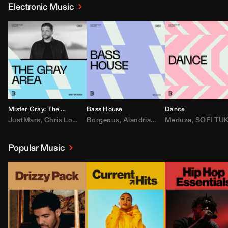
Electronic Music
Mister Gray: The Gray Area
Bass House
Dance
JustMars
,
Chris Lorenzo
Borgeous
,
Broken Future
,
Alandria
,
Mister Gray
,
Drake
Meduza
,
FEZZO
,
Tate McRa
,
SOFI TUKKE
,
Fred ag
Popular Music