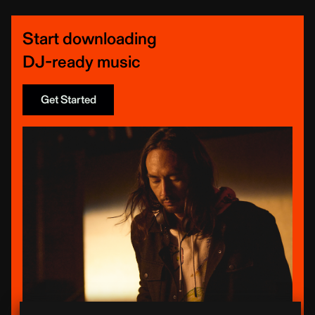
Start downloading
DJ-ready music
Get Started