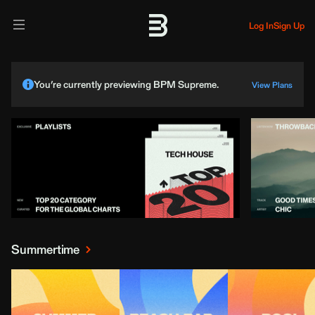
Log In
Sign Up
You’re currently previewing BPM Supreme.
View Plans
Summertime