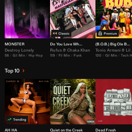
MONSTER
Do You Love What You Feel
(B.O.B.) Big Ole Butt (
Destroy Lonely
Rufus
&
Chaka Khan
Tonio Armani
&
Lil Jon
56
G♯ Min
Hip Hop
119
F♯ Min
Funk
130
G♯ Min
Tech 
Top 10
AH HA
Quiet on the Creek
Dead Fresh