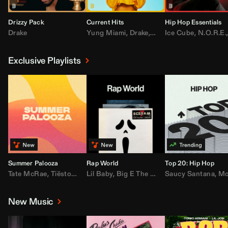
Drizzy Pack
Current Hits
Hip Hop Essentials
Drake
Yung Miami
,
Drake
,
DaBaby
Ice Cube
,
T.I.
,
,
Don Toliv
N.O.R.E.
Exclusive Playlists
Summer Palooza
Rap World
Top 20: Hip Hop
Tate McRae
,
Tiësto
,
Major Lazer
Lil Baby
,
,
Big E The Biggest
AdELA
,
John Summit
Saucy Santana
,
Moneybagg Y
,
Anyma
,
Moneybagg 
New Music