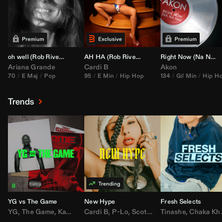
oh well (
Rob Rivera
Transition 95-70)
AH HA (
Rob Rivera
Jump Off Edit)
Right Now (Na Na Na) (
Ariana Grande
Cardi B
Akon
70
E Maj
Pop
95
E Min
Hip Hop
134
G♯ Min
Hip H
Trends
YG vs The Game
New Hype
Fresh Selects
YG
,
The Game
,
Kamaiyah
Cardi B
,
Joe Moses
,
P-Lo
,
,
Nipsey Hussle
Scotty ATL
Tinashe
,
Mar Mar
,
Chaka Khan
,
Lil Ba