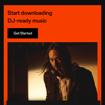
Start downloading
DJ-ready music
Get Started