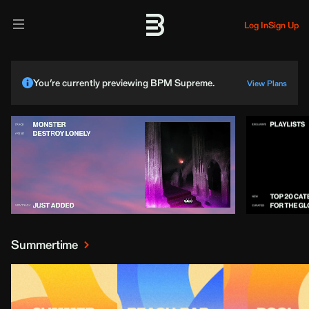
Log In
Sign Up
You’re currently previewing BPM Supreme.
View Plans
Summertime