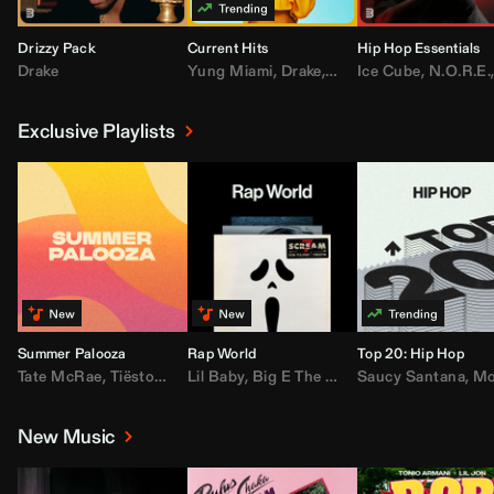
Drizzy Pack
Current Hits
Hip Hop Essentials
Drake
Yung Miami
,
Drake
,
DaBaby
Ice Cube
,
T.I.
,
,
Don Toliv
N.O.R.E.
Exclusive Playlists
Summer Palooza
Rap World
Top 20: Hip Hop
Tate McRae
,
Tiësto
,
Major Lazer
Lil Baby
,
,
Big E The Biggest
AdELA
,
John Summit
Saucy Santana
,
Moneybagg Y
,
Anyma
,
Moneybagg 
New Music