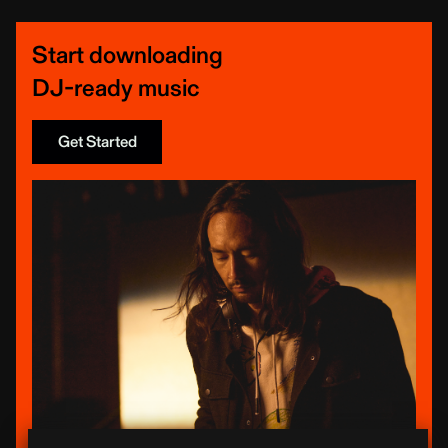
Start downloading
DJ-ready music
Get Started