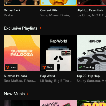
Drizzy Pack
Current Hits
Hip Hop Essentials
Drake
Yung Miami
,
Drake
,
DaBaby
Ice Cube
,
T.I.
,
,
Don Toliv
N.O.R.E.
Exclusive Playlists
Summer Palooza
Rap World
Top 20: Hip Hop
Tate McRae
,
Tiësto
,
Major Lazer
Lil Baby
,
,
Big E The Biggest
AdELA
,
John Summit
Saucy Santana
,
Moneybagg Y
,
Anyma
,
Moneybagg 
New Music