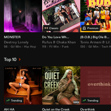
MONSTER
Do You Love What You Feel
(B.O.B.) Big Ole Butt (
Destroy Lonely
Rufus
&
Chaka Khan
Tonio Armani
&
Lil Jon
56
G♯ Min
Hip Hop
119
F♯ Min
Funk
130
G♯ Min
Tech 
Top 10
AH HA
Quiet on the Creek
Overthink