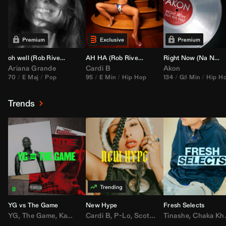
oh well (
Rob Rivera
Transition 95-70)
AH HA (
Rob Rivera
Jump Off Edit)
Right Now (Na Na Na) (
Ariana Grande
Cardi B
Akon
70
E Maj
Pop
95
E Min
Hip Hop
134
G♯ Min
Hip H
Trends
YG vs The Game
New Hype
Fresh Selects
YG
,
The Game
,
Kamaiyah
Cardi B
,
Joe Moses
,
P-Lo
,
,
Nipsey Hussle
Scotty ATL
Tinashe
,
Mar Mar
,
Chaka Khan
,
Lil Ba