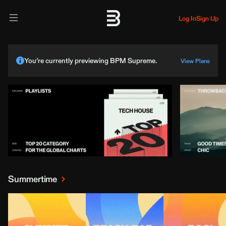
Log In
Sign Up
You’re currently previewing BPM Supreme.
View Plans
Summertime