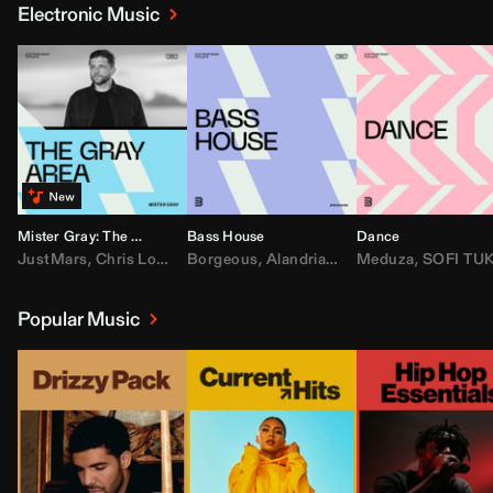
Electronic Music
Mister Gray: The Gray Area
Bass House
Dance
JustMars
,
Chris Lorenzo
Borgeous
,
Broken Future
,
Alandria
,
Mister Gray
,
Drake
Meduza
,
FEZZO
,
Tate McRa
,
SOFI TUKKE
,
Fred ag
Popular Music