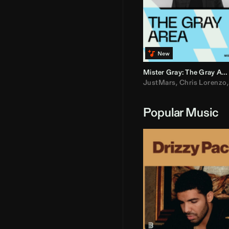
Mister Gray: The Gray Area
JustMars
,
Chris Lorenzo
Popular Music