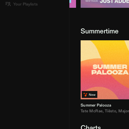
Your Playlists
Summertime
Summer Palooza
Tate McRae
,
Tiësto
,
Major Laz
Charts