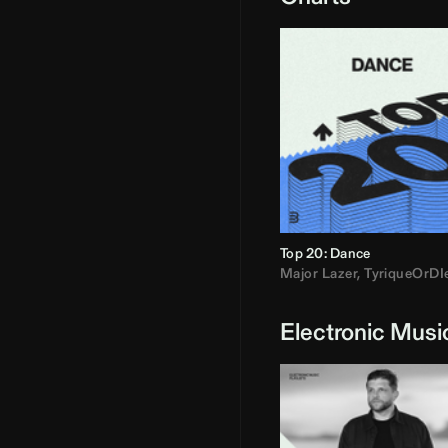
Top 20: Dance
Major Lazer
,
TyriqueOrDI
Electronic Musi