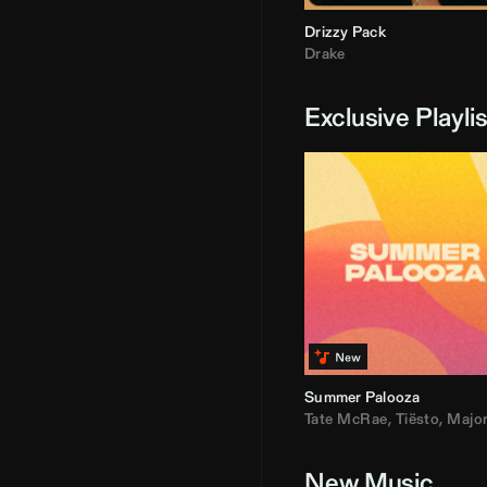
Drizzy Pack
Drake
Exclusive Playli
Summer Palooza
Tate McRae
,
Tiësto
,
Major Laz
New Music