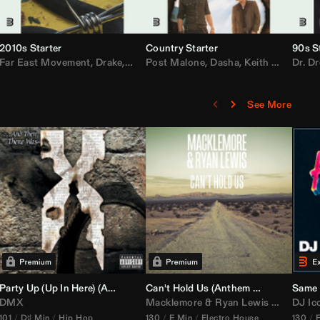
2010s Starter
Country Starter
90s S
 MarsMecha $torm
Far East Movement
,
HoneyLuv
,
Dom Dolla
,
,
BigXthaPlug
Drake
,
Nelly
,
Justin Bieber
Post Malone
,
Nicki Minaj
,
Dasha
,
Keith Urban
,
AlunaGeorge
Dr. Dr
,
Sh
,
See More
namix
Party Up (Up In Here) (
Booty Bass Remix)
Anthem Kingz
Can't Hold Us (
Party Intro)
Anthem Kingz
Sandstor
Same 
DMX
Macklemore
&
Ryan Lewis
ft
Ray Dal
DJ Ic
101
D♯ Min
Hip Hop
130
E Min
Electro House
130