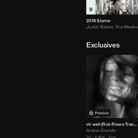
2016 Starter
Justin Bieber
,
The Weekn
Exclusives
oh well (
Rob Rivera
Transition 95-70)
Ariana Grande
70
E Maj
Pop