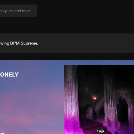
viewing BPM Supreme.