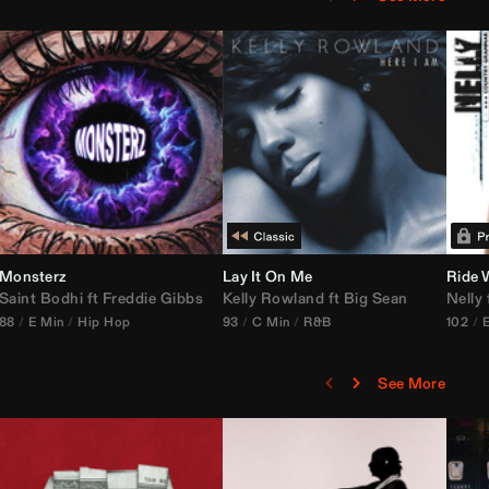
Monsterz
Janice STFU Edit)
Lay It On Me
Ride 
Saint Bodhi
vs
ft
DJ Icon
Freddie Gibbs
Kelly Rowland
ft
Big Sean
Nelly
88
E Min
Hip Hop
93
C Min
R&B
102
See More