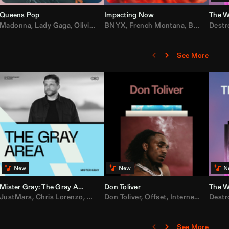
Queens Pop
Impacting Now
The W
rake
Madonna
,
50 Cent
,
Lady Gaga
,
Lil Wayne
,
Olivia Dean
BNYX
,
Taylor Swift
,
French Montana
,
Sabrina Carpenter
,
Bebe Rexha
Destr
,
D
See More
Mister Gray: The Gray Area
Don Toliver
The W
e
,
JustMars
Lil Baby
,
,
Yung Miami
Chris Lorenzo
,
Cardi B
,
Broken Future
,
Don Toliver
Loe Shimmy
,
Mister Gray
,
Offset
,
Internet Money
,
Tate McRae
Destr
,
D
See More