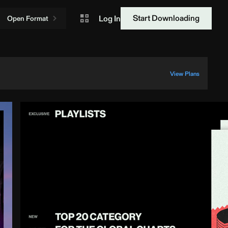
Start Downloading
Log In
Open Format
View Plans