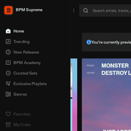
BPM Supreme
Home
Trending
You’re currently pre
New Releases
BPM Academy
Curated Sets
Exclusive Playlists
Genres
Favorites
My Crate