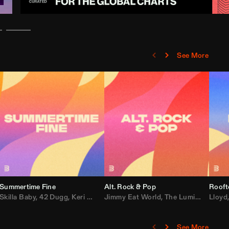
See More
Summertime Fine
Alt. Rock & Pop
Rooft
ggy
Skilla Baby
,
Compton Av
,
42 Dugg
,
Chef Boy
,
Keri Hilson
Jimmy Eat World
,
Ray J
,
Sexyy Red
,
The Lumineers
,
David Guetta
Lloyd
,
Fal
See More