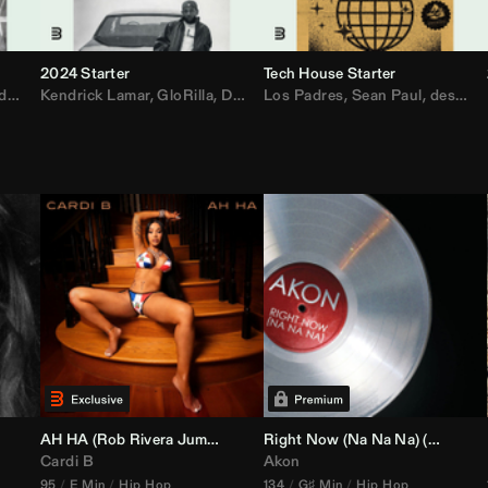
2024 Starter
Tech House Starter
d
,
Drake
Kendrick Lamar
,
Rae Sremmurd
,
GloRilla
,
Ariana Grande
,
Don Toliver
Los Padres
,
Migos
,
Sabrina Carpenter
,
Sean Paul
,
desamor.
,
Bruno
AH HA (
Rob Rivera
Jump Off Edit)
Right Now (Na Na Na) (
Alex Dy
Cardi B
Akon
95
E Min
Hip Hop
134
G♯ Min
Hip Hop