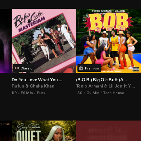
Do You Love What You Feel
(B.O.B.) Big Ole Butt (
Anthem Kingz
Rufus
&
Chaka Khan
Tonio Armani
&
Lil Jon
ft
Ying Yang Twins
119
F♯ Min
Funk
130
G♯ Min
Tech House