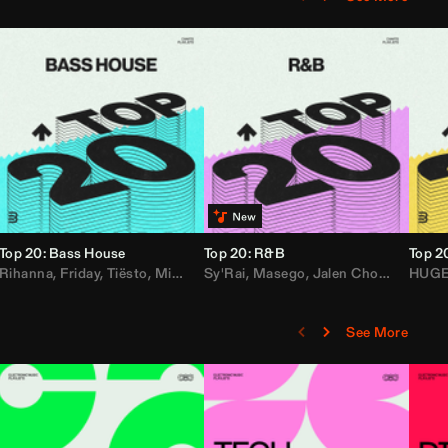
Top 20: Bass House
Top 20: R&B
Top 2
,
Rihanna
Loe Shimmy
Felix Da House Cat
,
Friday
,
Tiësto
,
Iglesias
,
Mister Gray
,
Adam Ten
Sy'Rai
,
Drake
,
Masego
,
Don Diablo
,
Jalen Chords
,
B2K
HUG
,
See More