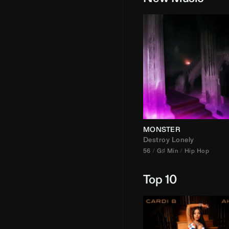
MONSTER
Destroy Lonely
56
G♯ Min
Hip Hop
Top 10