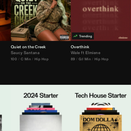
Quiet on the Creek
Overthink
Saucy Santana
Wale
ft
Elmiene
100
C Min
Hip Hop
89
G♯ Min
Hip Hop