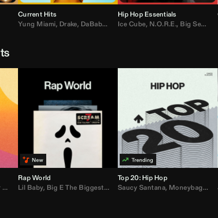
Current Hits
Hip Hop Essentials
Yung Miami
,
Drake
,
DaBaby
,
T.I.
Ice Cube
,
Don Toliver
,
N.O.R.E.
,
Bruno Mars
,
Big Sean
,
D
sts
Rap World
Top 20: Hip Hop
er
Lil Baby
,
AdELA
,
,
Big E The Biggest
John Summit
,
Anyma
,
Moneybagg Yo
Saucy Santana
,
P-Lo
,
Moneybagg Yo
,
Yeat
,
Tinash