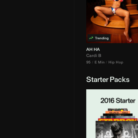
AH HA
Cardi B
95
E Min
Hip Hop
Starter Packs