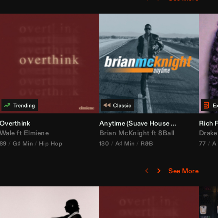
bria Edit)
Overthink
Anytime (Suave House Remix)
Rich F
Wale
ft
Elmiene
Brian McKnight
ft
8Ball
Drake
89
G♯ Min
Hip Hop
130
A♯ Min
R&B
77
A
See More