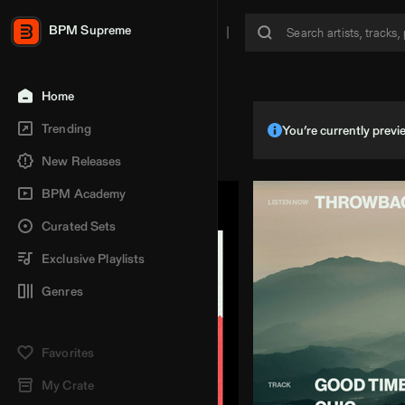
BPM Supreme
Home
Trending
You’re currently pre
New Releases
BPM Academy
Curated Sets
Exclusive Playlists
Genres
Favorites
My Crate