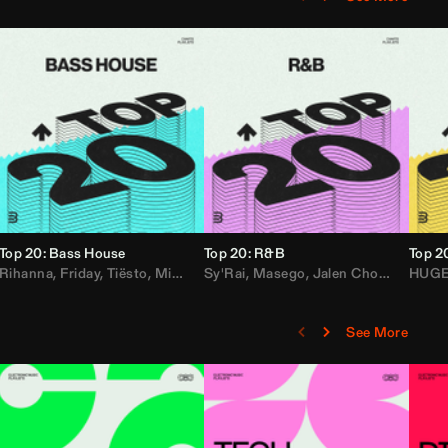
Top 20: Bass House
Top 20: R&B
Top 2
,
Rihanna
Loe Shimmy
Felix Da House Cat
,
Friday
,
Tiësto
,
Iglesias
,
Mister Gray
,
Adam Ten
Sy'Rai
,
Drake
,
Masego
,
Don Diablo
,
Jalen Chords
,
B2K
HUG
,
See More