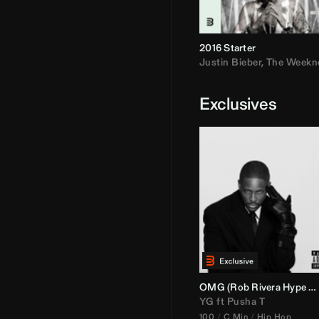
2016 Starter
Justin Bieber
,
The Weekn
Exclusives
OMG (
Rob Rivera
Hype Edit)
YG
ft
Pusha T
100
C Min
Hip Hop