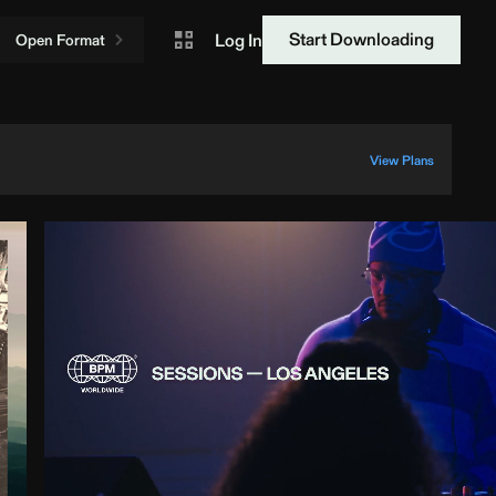
Start Downloading
Log In
Open Format
View Plans