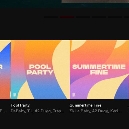
Pool Party
Summertime Fine
ida
,
Weezer
DaBaby
,
,
Lady Gaga
T.I.
,
42 Dugg
,
M.I.A.
,
Trap Dickey
,
Shaggy
Skilla Baby
,
Compton Av
,
42 Dugg
,
Chef Boy
,
Keri Hilson