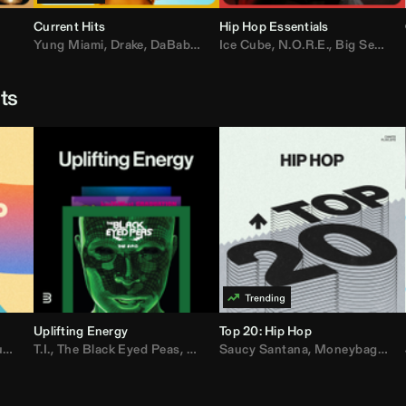
Current Hits
Hip Hop Essentials
Yung Miami
,
Drake
,
DaBaby
,
T.I.
Ice Cube
,
Don Toliver
,
N.O.R.E.
,
Bruno Mars
,
Big Sean
,
D
sts
Uplifting Energy
Top 20: Hip Hop
sh
T.I.
,
The Black Eyed Peas
,
Trap Beckham
,
Lil Kim
,
Rick Ross
,
Jungle
Saucy Santana
,
Kanye West
,
Moneybagg Yo
,
Jay-Z
,
Vybz 