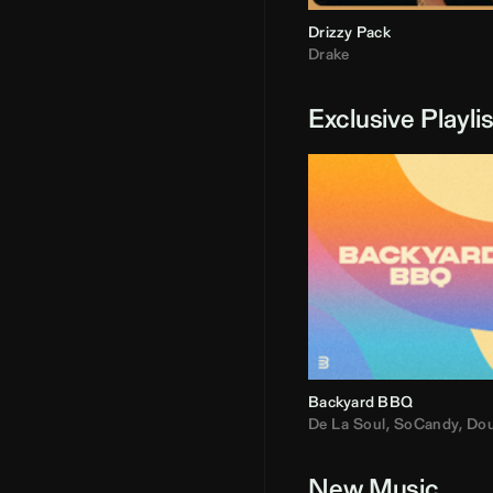
Drizzy Pack
Drake
Exclusive Playli
Backyard BBQ
De La Soul
,
SoCandy
,
Doug E. Fre
New Music