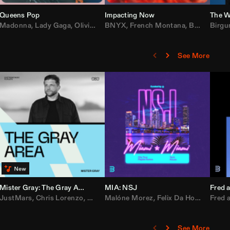
Queens Pop
Impacting Now
The W
rake
Madonna
,
50 Cent
,
Lady Gaga
,
Lil Wayne
,
Olivia Dean
BNYX
,
Taylor Swift
,
French Montana
,
Sabrina Carpenter
,
Bebe Rexha
Birgu
,
D
See More
Mister Gray: The Gray Area
MIA: NSJ
Fred a
Kartel
,
JustMars
Lil Baby
,
,
Yung Miami
Chris Lorenzo
,
Cardi B
,
Broken Future
,
Malóne Morez
Loe Shimmy
,
Mister Gray
,
Felix Da House Cat
,
Tate McRae
Fred a
,
,
C
D
See More