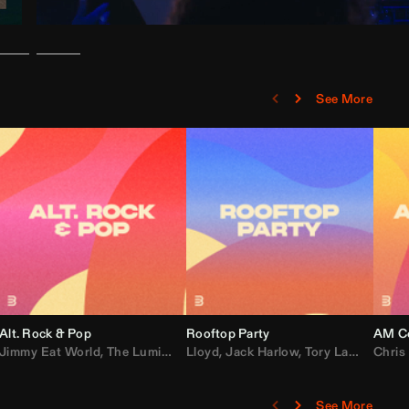
See More
Alt. Rock & Pop
Rooftop Party
AM Co
Jimmy Eat World
,
Ray J
,
Sexyy Red
,
The Lumineers
,
David Guetta
Lloyd
,
Fall Out Boy
,
Jack Harlow
,
Semisonic
,
Tory Lanez
,
Sublime
,
Chris
Cardi
,
See More