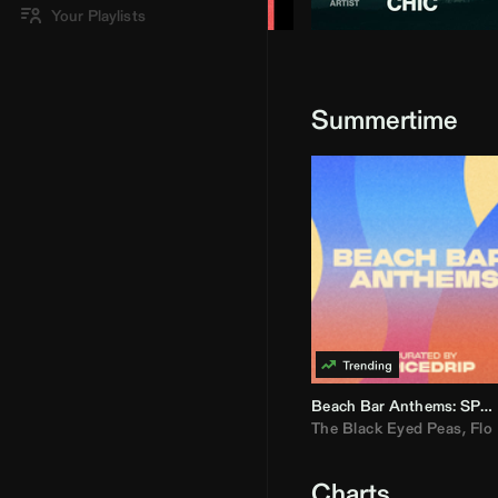
Your Playlists
Summertime
Beach Bar Anthems: SPICEDRIP
The Black Eyed Peas
,
Flo R
Charts