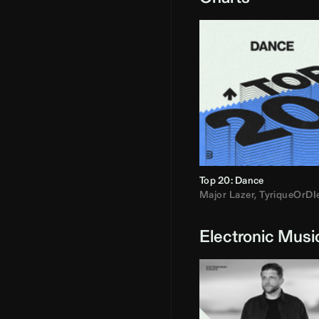
Top 20: Dance
Major Lazer
,
TyriqueOrDI
Electronic Musi