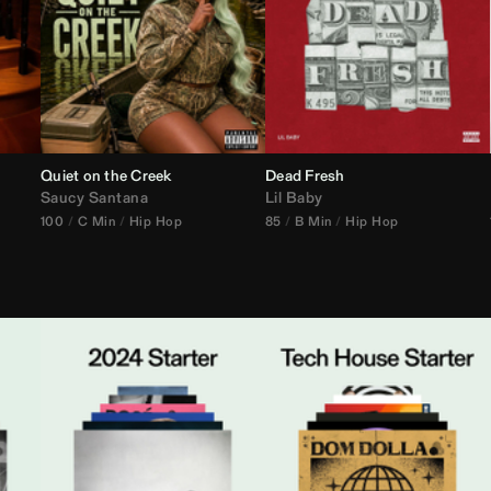
Quiet on the Creek
Dead Fresh
Saucy Santana
Lil Baby
100
C Min
Hip Hop
85
B Min
Hip Hop