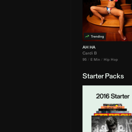
AH HA
Cardi B
95
E Min
Hip Hop
Starter Packs