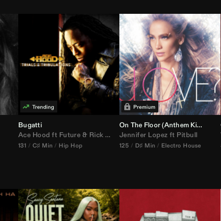
Bugatti
On The Floor (
Anthem Kingz
Cala
Ace Hood
ft
Future
&
Rick Ross
Jennifer Lopez
ft
Pitbull
131
C♯ Min
Hip Hop
125
D♯ Min
Electro House