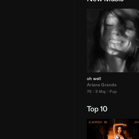
oh well
Ariana Grande
70
E Maj
Pop
Top 10