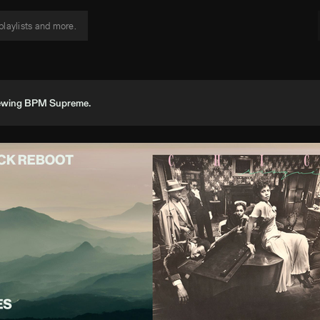
viewing BPM Supreme.