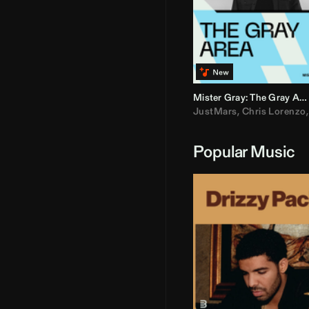
Mister Gray: The Gray Area
JustMars
,
Chris Lorenzo
Popular Music