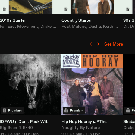
2010s Starter
Country Starter
90s S
 MarsMecha $torm
Far East Movement
,
HoneyLuv
,
Dom Dolla
,
,
BigXthaPlug
Drake
,
Nelly
,
Justin Bieber
Post Malone
,
Nicki Minaj
,
Dasha
,
Keith Urban
,
AlunaGeorge
Dr. Dr
,
Sh
,
See More
nal DJ Set Edit)
IDFWU (I Don't Fuck With You) (
Hip Hop Hooray (
DJ Nasa
Club ReWork)
JPTheDJ
Acapella Ou
Shaba
Big Sean
ft
E-40
Naughty By Nature
Drake
98
G♯ Min
Hip Hop
99
G♯ Min
Hip Hop
117
G