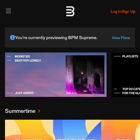
Log In
Sign Up
You’re currently previewing BPM Supreme.
View Plans
Summertime