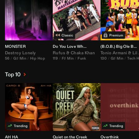
MONSTER
Do You Love What You Feel
(B.O.B.) Big Ole Butt (
Destroy Lonely
Rufus
&
Chaka Khan
Tonio Armani
&
Lil Jon
56
G♯ Min
Hip Hop
119
F♯ Min
Funk
130
G♯ Min
Tech 
Top 10
AH HA
Quiet on the Creek
Overthink