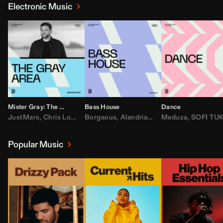
Electronic Music
Mister Gray: The Gray Area
Bass House
Dance
JustMars
,
Chris Lorenzo
Borgeous
,
Broken Future
,
Alandria
,
Mister Gray
,
Drake
Meduza
,
FEZZO
,
Tate McRa
,
SOFI TUKKE
,
Fred ag
Popular Music