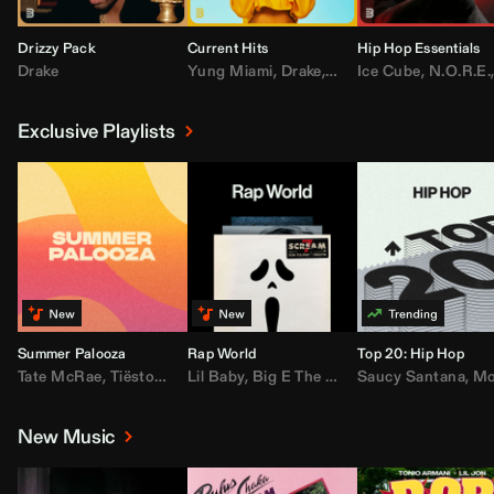
Drizzy Pack
Current Hits
Hip Hop Essentials
Drake
Yung Miami
,
Drake
,
DaBaby
Ice Cube
,
T.I.
,
,
Don Toliv
N.O.R.E.
Exclusive Playlists
Summer Palooza
Rap World
Top 20: Hip Hop
Tate McRae
,
Tiësto
,
Major Lazer
Lil Baby
,
,
Big E The Biggest
AdELA
,
John Summit
Saucy Santana
,
Moneybagg Y
,
Anyma
,
Moneybagg 
New Music