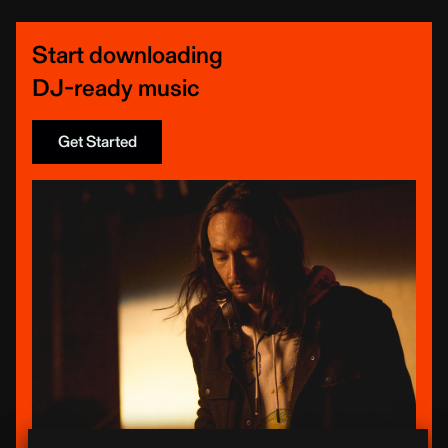
Start downloading
DJ-ready music
Get Started