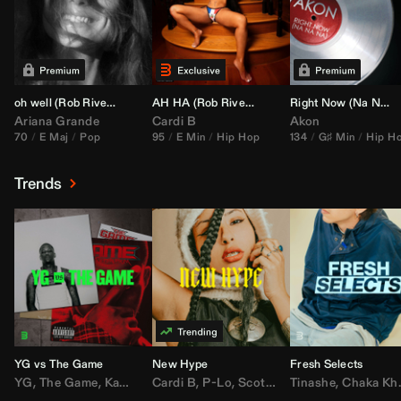
oh well (
Rob Rivera
Transition 95-70)
AH HA (
Rob Rivera
Jump Off Edit)
Right Now (Na Na Na) (
Ariana Grande
Cardi B
Akon
70
E Maj
Pop
95
E Min
Hip Hop
134
G♯ Min
Hip H
Trends
YG vs The Game
New Hype
Fresh Selects
YG
,
The Game
,
Kamaiyah
Cardi B
,
Joe Moses
,
P-Lo
,
,
Nipsey Hussle
Scotty ATL
Tinashe
,
Mar Mar
,
Chaka Khan
,
Lil Ba