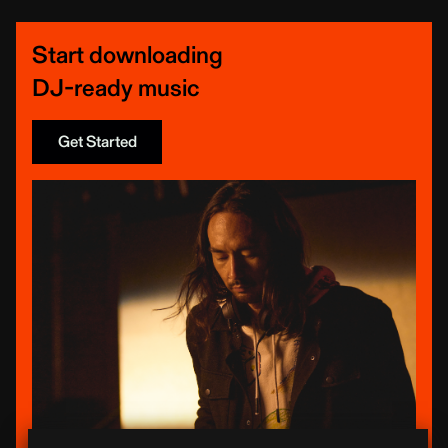
Start downloading
DJ-ready music
Get Started