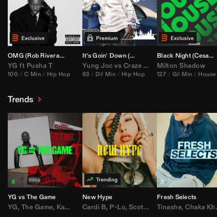
OMG (
Rob Rivera
Hype Edit)
It's Goin' Down (
DJ Nasa
Bootleg)
Black Night (
Cesar Castilla
YG
ft
Pusha T
Yung Joc
vs
Craze
&
Color Zack
Milton Shadow
100
C Min
Hip Hop
83
D♯ Min
Hip Hop
127
G♯ Min
House
Trends
YG vs The Game
New Hype
Fresh Selects
YG
,
The Game
,
Kamaiyah
Cardi B
,
Joe Moses
,
P-Lo
,
,
Nipsey Hussle
Scotty ATL
Tinashe
,
Mar Mar
,
Chaka Khan
,
Lil Ba