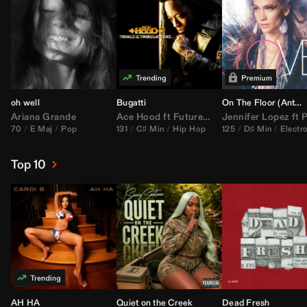
oh well
Bugatti
On The Floor (
Anthem Kingz
Ariana Grande
Ace Hood
ft
Future
&
Rick Ross
Jennifer Lopez
ft
Pitbu
70
E Maj
Pop
131
C♯ Min
Hip Hop
125
D♯ Min
Electr
Top 10
AH HA
Quiet on the Creek
Dead Fresh