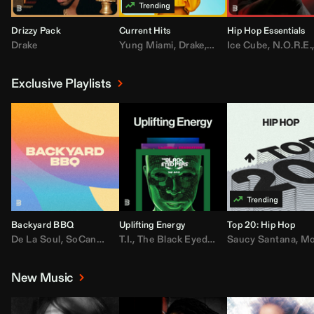
Drizzy Pack
Current Hits
Hip Hop Essentials
Drake
Yung Miami
,
Drake
,
DaBaby
Ice Cube
,
T.I.
,
,
Don Toliv
N.O.R.E.
Exclusive Playlists
Backyard BBQ
Uplifting Energy
Top 20: Hip Hop
De La Soul
,
SoCandy
,
Doug E. Fresh
T.I.
,
The Black Eyed Peas
,
Trap Beckham
Saucy Santana
,
Rick Ross
,
Lil Kim
,
,
Jungl
Kany
,
Moneybagg 
New Music