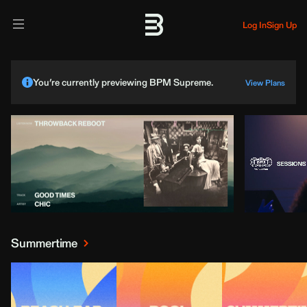
Log In
Sign Up
You’re currently previewing BPM Supreme.
View Plans
Summertime