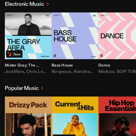
Electronic Music
Mister Gray: The Gray Area
Bass House
Dance
JustMars
,
Chris Lorenzo
Borgeous
,
Broken Future
,
Alandria
,
Mister Gray
,
Drake
Meduza
,
FEZZO
,
Tate McRa
,
SOFI TUKKE
,
Fred ag
Popular Music